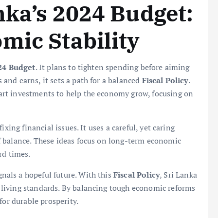
nka’s 2024 Budget:
mic Stability
24 Budget
. It plans to tighten spending before aiming
and earns, it sets a path for a balanced
Fiscal Policy
.
rt investments to help the economy grow, focusing on
ixing financial issues. It uses a careful, yet caring
f balance. These ideas focus on long-term economic
rd times.
gnals a hopeful future. With this
Fiscal Policy
, Sri Lanka
living standards. By balancing tough economic reforms
for durable prosperity.