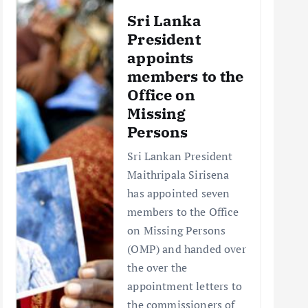
Sri Lanka
President
appoints
members to the
Office on
Missing
Persons
Sri Lankan President
Maithripala Sirisena
has appointed seven
members to the Office
on Missing Persons
(OMP) and handed over
the over the
appointment letters to
the commissioners of