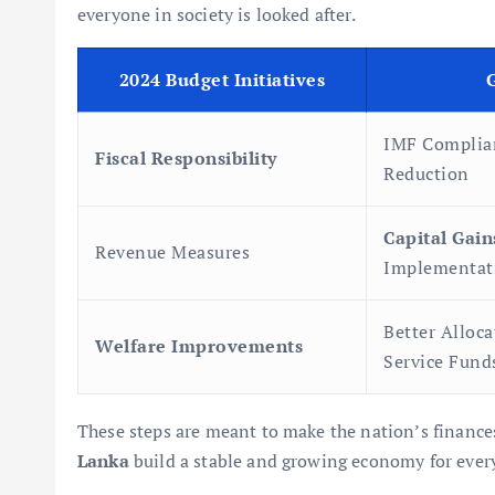
everyone in society is looked after.
2024 Budget Initiatives
IMF Complia
Fiscal Responsibility
Reduction
Capital Gain
Revenue Measures
Implementat
Better Alloca
Welfare Improvements
Service Fund
These steps are meant to make the nation’s finances
Lanka
build a stable and growing economy for ever