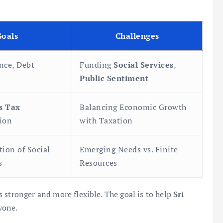
Goals
Challenges
nce, Debt
Funding
Social Services
,
Public Sentiment
s Tax
Balancing Economic Growth
ion
with Taxation
tion of Social
Emerging Needs vs. Finite
s
Resources
 stronger and more flexible. The goal is to help
Sri
yone.