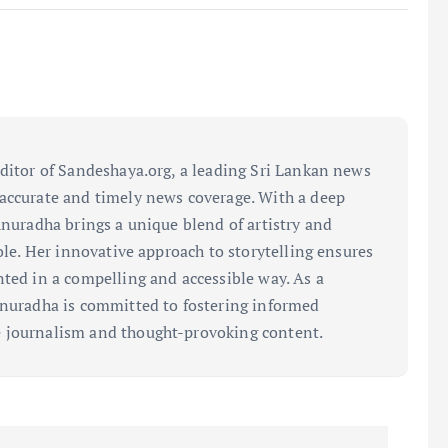
editor of Sandeshaya.org, a leading Sri Lankan news
accurate and timely news coverage. With a deep
Anuradha brings a unique blend of artistry and
role. Her innovative approach to storytelling ensures
nted in a compelling and accessible way. As a
Anuradha is committed to fostering informed
 journalism and thought-provoking content.