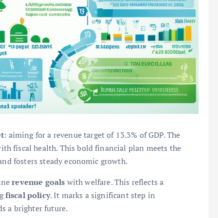
t
: aiming for a revenue target of 13.3% of GDP. The
ith fiscal health. This bold financial plan meets the
 and fosters steady economic growth.
bine
revenue goals
with welfare. This reflects a
ng
fiscal policy
. It marks a significant step in
 a brighter future.