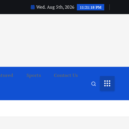
Wed. Aug 5th, 2026
11:21:19 PM
atured
Sports
Contact Us