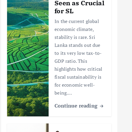
Seen as Crucial
for SL
In the current global
economic climate,
stability is rare. Sri
Lanka stands out due
to its very low tax-to-
GDP ratio. This
highlights how critical
fiscal sustainability is
for economic well-
being.…
Continue reading