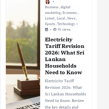
Business
,
digital
marketing
,
Economy
,
Latest
,
Local
,
News
,
Sports
,
Technology
91 views
Electricity
Tariff Revision
2026: What Sri
Lankan
Households
Need to Know
Electricity Tariff
Revision 2026: What
Sri Lankan Households
Need to Know. Review
the key details and