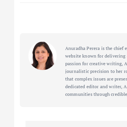
Anuradha Perera is the chief 
website known for delivering 
passion for creative writing, 
journalistic precision to her 
that complex issues are prese
dedicated editor and writer, 
communities through credible