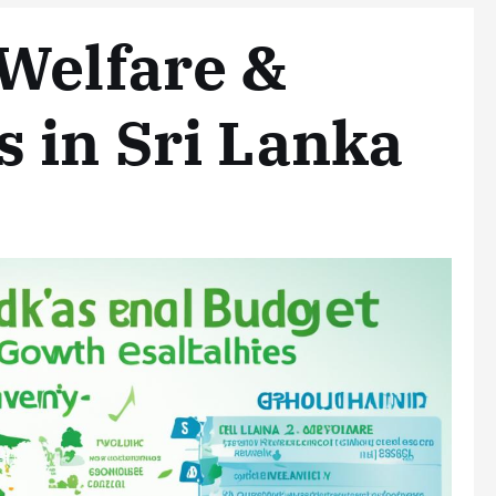
Welfare &
 in Sri Lanka