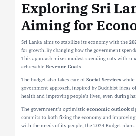
Exploring Sri La
Aiming for Econo
Sri Lanka aims to stabilize its economy with the
20
for growth. By changing how the government spends 
This approach mixes modest spending cuts with sma
achievable
Revenue Goals
.
The budget also takes care of
Social Services
while f
government approach, inspired by Buddhist ideas o
health and improving people’s lives, even during ha
The government’s optimistic
economic outlook
si
commits to both fixing the economy and improving 
with the needs of its people, the 2024 Budget plans 