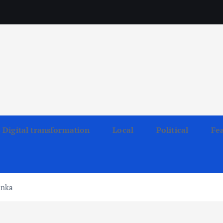
Digital transformation
Local
Political
Fe
anka