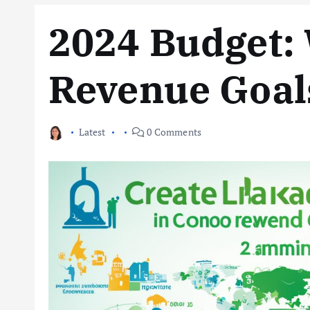
2024 Budget: 
Revenue Goals
Latest
0 Comments