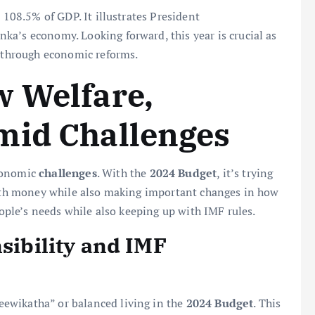
 108.5% of GDP. It illustrates President
ka’s economy. Looking forward, this year is crucial as
e through economic reforms.
w Welfare,
mid Challenges
economic
challenges
. With the
2024 Budget
, it’s trying
 with money while also making important changes in how
eople’s needs while also keeping up with IMF rules.
nsibility and IMF
ewikatha” or balanced living in the
2024 Budget
. This