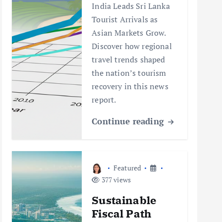
India Leads Sri Lanka
Tourist Arrivals as
Asian Markets Grow.
Discover how regional
travel trends shaped
the nation’s tourism
recovery in this news
report.
Continue reading
Featured
377 views
Sustainable
Fiscal Path