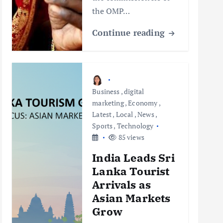
the OMP…
Continue reading
Business
,
digital
marketing
,
Economy
,
Latest
,
Local
,
News
,
Sports
,
Technology
85 views
India Leads Sri
Lanka Tourist
Arrivals as
Asian Markets
Grow