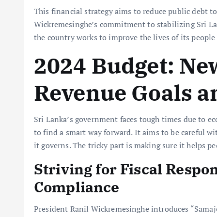
This financial strategy aims to reduce public debt to
Wickremesinghe’s commitment to stabilizing Sri Lan
the country works to improve the lives of its peopl
2024 Budget: Ne
Revenue Goals a
Sri Lanka’s government faces tough times due to 
to find a smart way forward. It aims to be careful
it governs. The tricky part is making sure it helps p
Striving for Fiscal Respo
Compliance
President Ranil Wickremesinghe introduces “Samaje