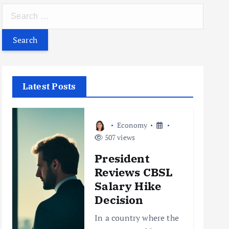
S
e
a
r
c
h
Latest Posts
f
o
r
Economy
:
507 views
President
Reviews CBSL
Salary Hike
Decision
In a country where the