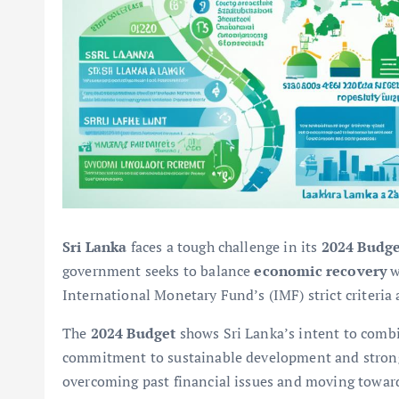
Sri Lanka
faces a tough challenge in its
2024 Budge
government seeks to balance
economic recovery
w
International Monetary Fund’s (IMF) strict criteria
The
2024 Budget
shows Sri Lanka’s intent to com
commitment to sustainable development and stro
overcoming past financial issues and moving towards