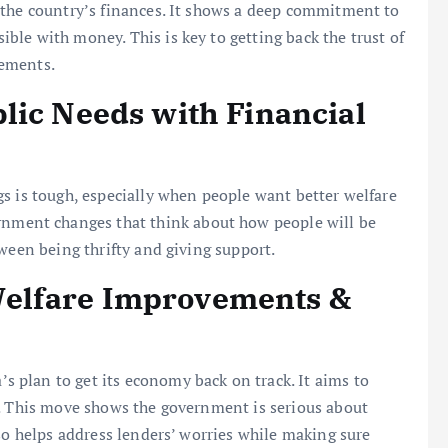
 the country’s finances. It shows a deep commitment to
le with money. This is key to getting back the trust of
rements.
lic Needs with Financial
s is tough, especially when people want better welfare
ment changes that think about how people will be
ween being thrifty and giving support.
elfare Improvements &
a’s plan to get its economy back on track. It aims to
e. This move shows the government is serious about
so helps address lenders’ worries while making sure