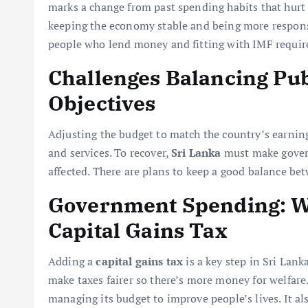
marks a change from past spending habits that hurt
keeping the economy stable and being more responsib
people who lend money and fitting with IMF requi
Challenges Balancing Pub
Objectives
Adjusting the budget to match the country’s earning
and services. To recover,
Sri Lanka
must make govern
affected. There are plans to keep a good balance bet
Government Spending: W
Capital Gains Tax
Adding a
capital gains tax
is a key step in Sri Lank
make taxes fairer so there’s more money for welfar
managing its budget to improve people’s lives. It al