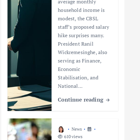
average monthly
household income is
modest, the CBSL
staff’s proposed salary
hike surprises many.
President Ranil
Wickremesinghe, also
serving as Finance,
Economic
Stabilisation, and
National…
Continue reading
News
610 views