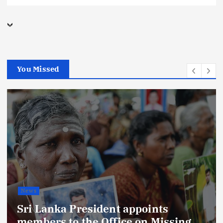
You Missed
Business
digital marketing
Economy
Latest
Local
News
Sports
Technology
India Leads Sri Lanka Tourist