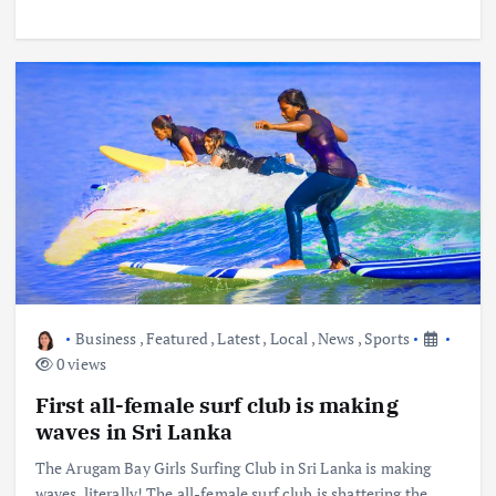
Business
,
Featured
,
Latest
,
Local
,
News
,
Sports
0 views
First all-female surf club is making
waves in Sri Lanka
The Arugam Bay Girls Surfing Club in Sri Lanka is making
waves, literally! The all-female surf club is shattering the