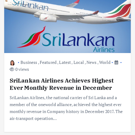
Business
,
Featured
,
Latest
,
Local
,
News
,
World
0 views
SriLankan Airlines Achieves Highest
Ever Monthly Revenue in December
SriLankan Airlines, the national carrier of Sri Lanka and a
member of the oneworld alliance, achieved the highest ever
monthly revenue in Company history in December 2017. The
air-transport operation…