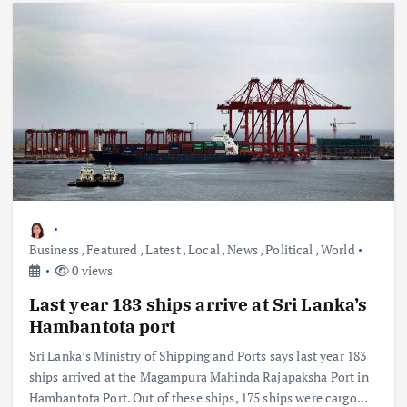
Business
,
Featured
,
Latest
,
Local
,
News
,
Political
,
World
0 views
Last year 183 ships arrive at Sri Lanka’s
Hambantota port
Sri Lanka’s Ministry of Shipping and Ports says last year 183
ships arrived at the Magampura Mahinda Rajapaksha Port in
Hambantota Port. Out of these ships, 175 ships were cargo…