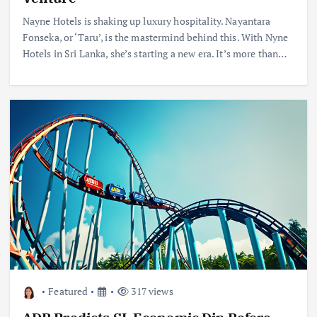
Nayne Hotels is shaking up luxury hospitality. Nayantara
Fonseka, or ‘Taru’, is the mastermind behind this. With Nyne
Hotels in Sri Lanka, she’s starting a new era. It’s more than…
Featured
317 views