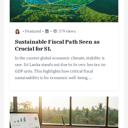
Featured
379 views
Sustainable Fiscal Path Seen as
Crucial for SL
In the current global economic climate, stability is
rare. Sri Lanka stands out due to its very low tax-to-
GDP ratio. This highlights how critical fiscal
sustainability is for economic well-being.…