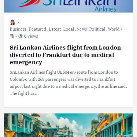
Business
,
Featured
,
Latest
,
Local
,
News
,
Political
,
World
0 views
Sri Lankan Airlines flight from London
diverted to Frankfurt due to medical
emergency
SriLankan Airlines flight UL504 en-route from London to
Colombo with 268 passengers was diverted to Frankfurt
airport last night due to a medical emergency, the airline said.
The fight has…