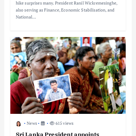
hike surprises many. President Ranil Wickremesinghe,
also serving as Finance, Economic Stabilisation, and
National…
News
615 views
Sri Lanka President appoints