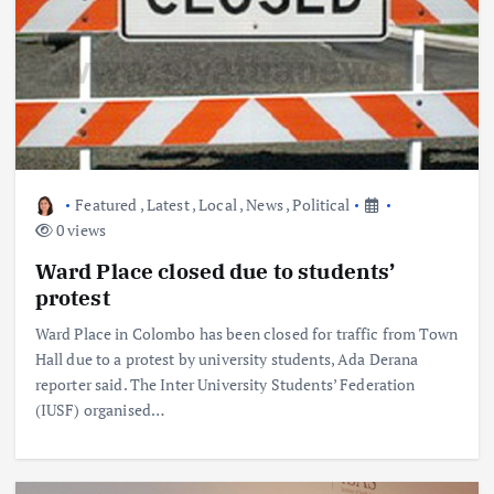
Featured
,
Latest
,
Local
,
News
,
Political
0 views
Ward Place closed due to students’
protest
Ward Place in Colombo has been closed for traffic from Town
Hall due to a protest by university students, Ada Derana
reporter said. The Inter University Students’ Federation
(IUSF) organised…