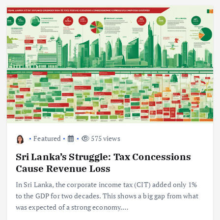
Featured
575 views
Sri Lanka’s Struggle: Tax Concessions
Cause Revenue Loss
In Sri Lanka, the corporate income tax (CIT) added only 1%
to the GDP for two decades. This shows a big gap from what
was expected of a strong economy.…