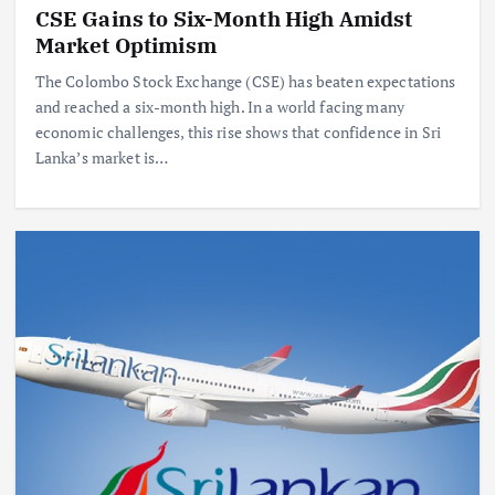
CSE Gains to Six-Month High Amidst
Market Optimism
The Colombo Stock Exchange (CSE) has beaten expectations
and reached a six-month high. In a world facing many
economic challenges, this rise shows that confidence in Sri
Lanka’s market is…