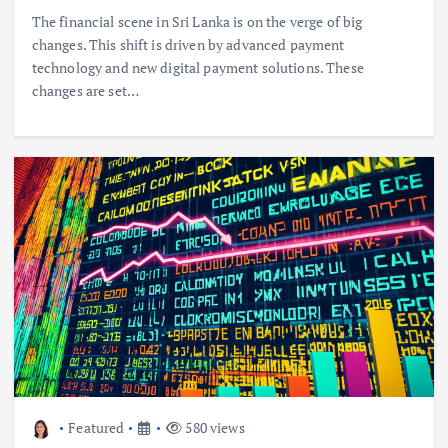
The financial scene in Sri Lanka is on the verge of big
changes. This shift is driven by advanced payment
technology and new digital payment solutions. These
changes are set…
Featured
580 views