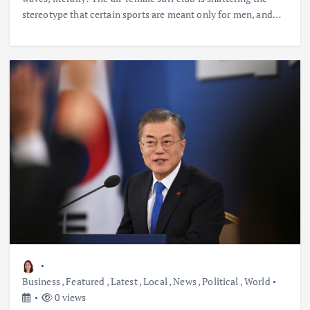
stereotype that certain sports are meant only for men, and…
Business
,
Featured
,
Latest
,
Local
,
News
,
Political
,
World
0 views