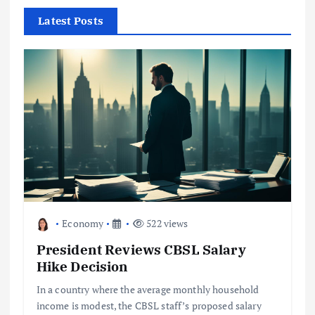
h
f
Latest Posts
o
r
:
Economy
522 views
President Reviews CBSL Salary
Hike Decision
In a country where the average monthly household
income is modest, the CBSL staff’s proposed salary