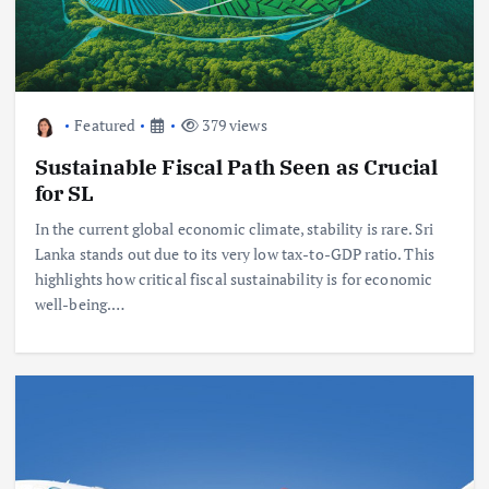
Featured
379 views
Sustainable Fiscal Path Seen as Crucial
for SL
In the current global economic climate, stability is rare. Sri
Lanka stands out due to its very low tax-to-GDP ratio. This
highlights how critical fiscal sustainability is for economic
well-being.…