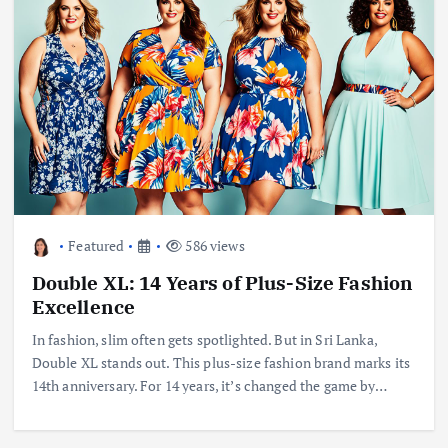
Featured
586 views
Double XL: 14 Years of Plus-Size Fashion
Excellence
In fashion, slim often gets spotlighted. But in Sri Lanka,
Double XL stands out. This plus-size fashion brand marks its
14th anniversary. For 14 years, it’s changed the game by…