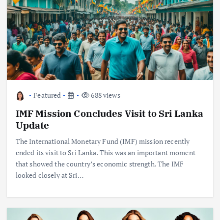
Featured
688 views
IMF Mission Concludes Visit to Sri Lanka
Update
The International Monetary Fund (IMF) mission recently
ended its visit to Sri Lanka. This was an important moment
that showed the country’s economic strength. The IMF
looked closely at Sri…