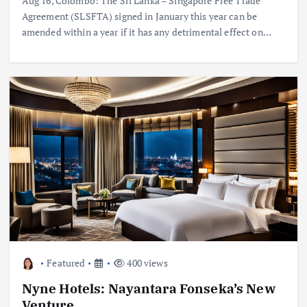
Aug 16, Colombo: The Sri Lanka – Singapore Free Trade
Agreement (SLSFTA) signed in January this year can be
amended within a year if it has any detrimental effect on…
Featured
400 views
Nyne Hotels: Nayantara Fonseka’s New
Venture