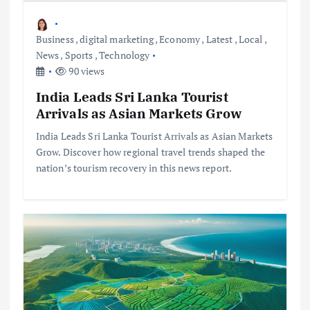
Business
,
digital marketing
,
Economy
,
Latest
,
Local
,
News
,
Sports
,
Technology
90 views
India Leads Sri Lanka Tourist
Arrivals as Asian Markets Grow
India Leads Sri Lanka Tourist Arrivals as Asian Markets
Grow. Discover how regional travel trends shaped the
nation’s tourism recovery in this news report.