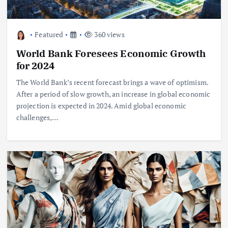
Featured
360 views
World Bank Foresees Economic Growth
for 2024
The World Bank’s recent forecast brings a wave of optimism.
After a period of slow growth, an increase in global economic
projection is expected in 2024. Amid global economic
challenges,…