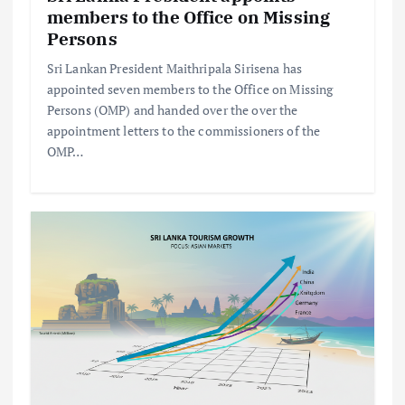
members to the Office on Missing
Persons
Sri Lankan President Maithripala Sirisena has
appointed seven members to the Office on Missing
Persons (OMP) and handed over the over the
appointment letters to the commissioners of the
OMP…