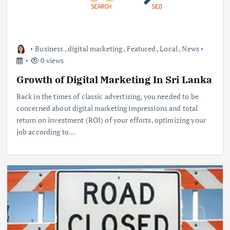
Business
,
digital marketing
,
Featured
,
Local
,
News
0 views
Growth of Digital Marketing In Sri Lanka
Back in the times of classic advertising, you needed to be
concerned about digital marketing impressions and total
return on investment (ROI) of your efforts, optimizing your
job according to…