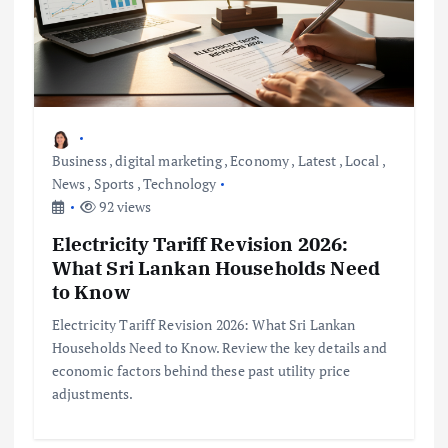
Business
,
digital marketing
,
Economy
,
Latest
,
Local
,
News
,
Sports
,
Technology
92 views
Electricity Tariff Revision 2026:
What Sri Lankan Households Need
to Know
Electricity Tariff Revision 2026: What Sri Lankan
Households Need to Know. Review the key details and
economic factors behind these past utility price
adjustments.