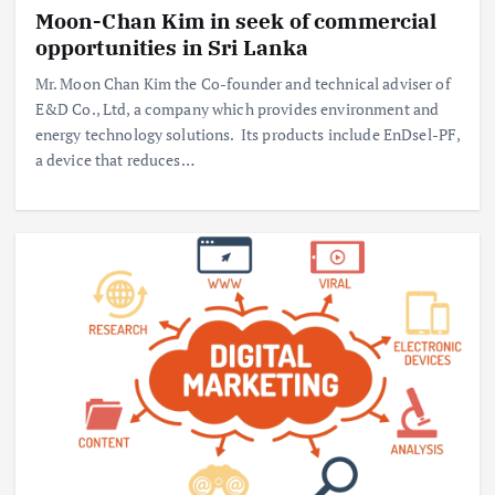
Moon-Chan Kim in seek of commercial
opportunities in Sri Lanka
Mr. Moon Chan Kim the Co-founder and technical adviser of
E&D Co., Ltd, a company which provides environment and
energy technology solutions. Its products include EnDsel-PF,
a device that reduces…