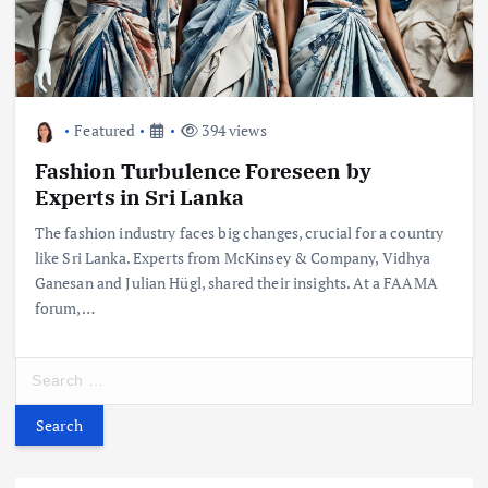
Featured
394 views
Fashion Turbulence Foreseen by
Experts in Sri Lanka
The fashion industry faces big changes, crucial for a country
like Sri Lanka. Experts from McKinsey & Company, Vidhya
Ganesan and Julian Hügl, shared their insights. At a FAAMA
forum,…
S
e
a
r
c