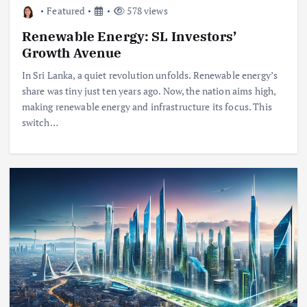
Featured
578 views
Renewable Energy: SL Investors’
Growth Avenue
In Sri Lanka, a quiet revolution unfolds. Renewable energy’s
share was tiny just ten years ago. Now, the nation aims high,
making renewable energy and infrastructure its focus. This
switch…