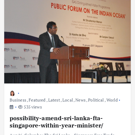
Business
,
Featured
,
Latest
,
Local
,
News
,
Political
,
World
535 views
possibility-amend-sri-lanka-fta-
singapore-within-year-minister/