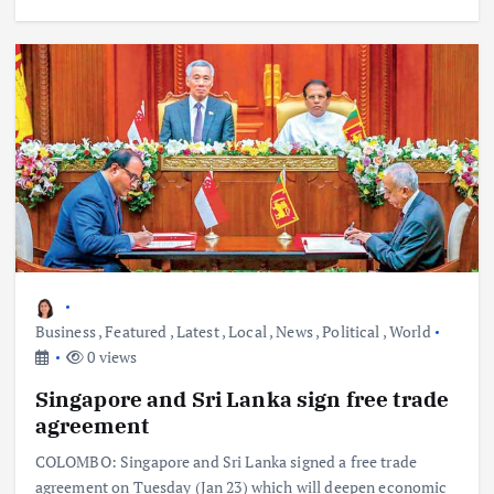
Business
,
Featured
,
Latest
,
Local
,
News
,
Political
,
World
0 views
Singapore and Sri Lanka sign free trade
agreement
COLOMBO: Singapore and Sri Lanka signed a free trade
agreement on Tuesday (Jan 23) which will deepen economic