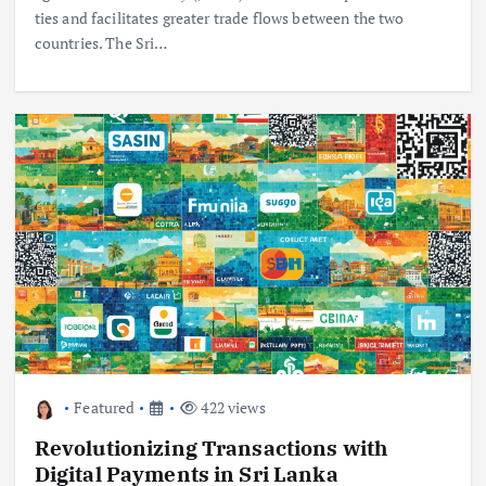
ties and facilitates greater trade flows between the two
countries. The Sri…
Featured
422 views
Revolutionizing Transactions with
Digital Payments in Sri Lanka