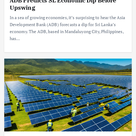
ADB Predicts SL Economic Dip Before
Upswing
In a sea of growing economies, it’s surprising to hear the Asia
Development Bank (ADB) forecasts a dip for Sri Lanka’s
economy. The ADB, based in Mandaluyong City, Philippines,
has…