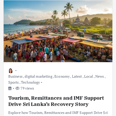
Business
,
digital marketing
,
Economy
,
Latest
,
Local
,
News
,
Sports
,
Technology
79 views
Tourism, Remittances and IMF Support
Drive Sri Lanka’s Recovery Story
Explore how Tourism, Remittances and IMF Support Drive Sri