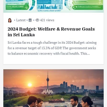
Latest
421 views
2024 Budget: Welfare & Revenue Goals
in Sri Lanka
Sri Lanka faces a tough challenge in its 2024 Budget: aiming
for a revenue target of 13.3% of GDP. The government seeks
to balance economic recovery with fiscal health. This…