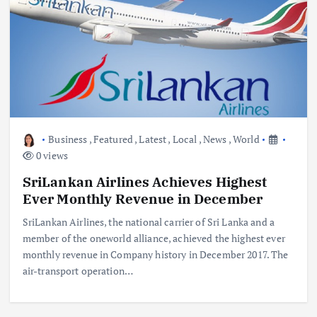
Business
,
Featured
,
Latest
,
Local
,
News
,
World
0 views
SriLankan Airlines Achieves Highest
Ever Monthly Revenue in December
SriLankan Airlines, the national carrier of Sri Lanka and a
member of the oneworld alliance, achieved the highest ever
monthly revenue in Company history in December 2017. The
air-transport operation…