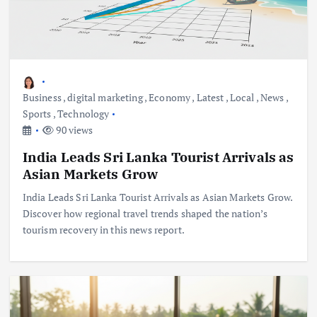
Business
,
digital marketing
,
Economy
,
Latest
,
Local
,
News
,
Sports
,
Technology
90 views
India Leads Sri Lanka Tourist Arrivals as
Asian Markets Grow
India Leads Sri Lanka Tourist Arrivals as Asian Markets Grow.
Discover how regional travel trends shaped the nation’s
tourism recovery in this news report.