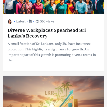
Latest
360 views
Diverse Workplaces Spearhead Sri
Lanka’s Recovery
A small fraction of Sri Lankans, only 3%, have insurance
protection. This highlights a big chance for growth. An
important part of this growth is promoting diverse teams in
the…