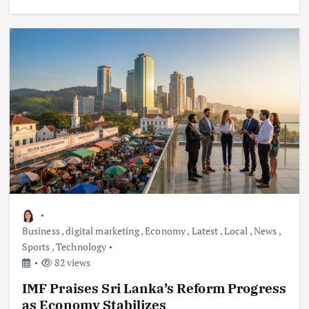
Business
,
digital marketing
,
Economy
,
Latest
,
Local
,
News
,
Sports
,
Technology
82 views
IMF Praises Sri Lanka’s Reform Progress
as Economy Stabilizes