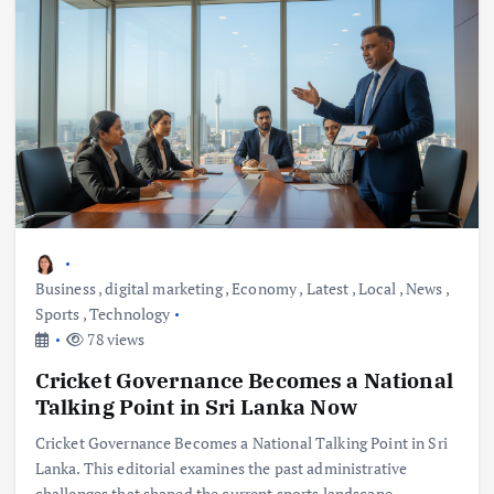
Business
,
digital marketing
,
Economy
,
Latest
,
Local
,
News
,
Sports
,
Technology
78 views
Cricket Governance Becomes a National
Talking Point in Sri Lanka Now
Cricket Governance Becomes a National Talking Point in Sri
Lanka. This editorial examines the past administrative
challenges that shaped the current sports landscape.