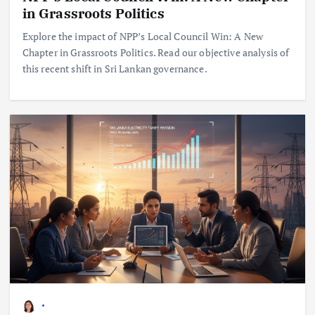
in Grassroots Politics
Explore the impact of NPP’s Local Council Win: A New
Chapter in Grassroots Politics. Read our objective analysis of
this recent shift in Sri Lankan governance.