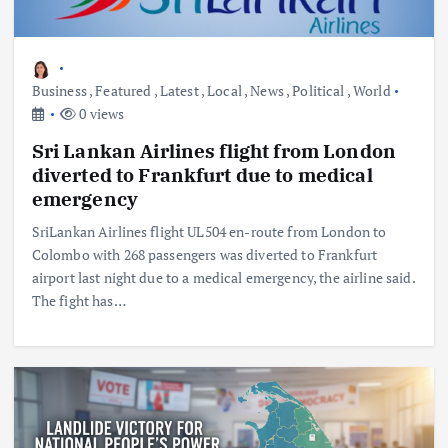
Business
,
Featured
,
Latest
,
Local
,
News
,
Political
,
World
0 views
Sri Lankan Airlines flight from London
diverted to Frankfurt due to medical
emergency
SriLankan Airlines flight UL504 en-route from London to
Colombo with 268 passengers was diverted to Frankfurt
airport last night due to a medical emergency, the airline said.
The fight has…