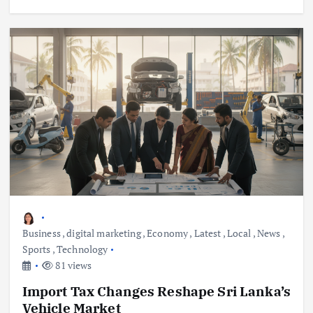
Business
,
digital marketing
,
Economy
,
Latest
,
Local
,
News
,
Sports
,
Technology
81 views
Import Tax Changes Reshape Sri Lanka’s
Vehicle Market