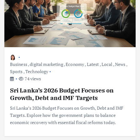
Business
,
digital marketing
,
Economy
,
Latest
,
Local
,
News
,
Sports
,
Technology
74 views
Sri Lanka’s 2026 Budget Focuses on
Growth, Debt and IMF Targets
Sri Lanka’s 2026 Budget Focuses on Growth, Debt and IMF
Targets. Explore how the government plans to balance
economic recovery with essential fiscal reforms today.