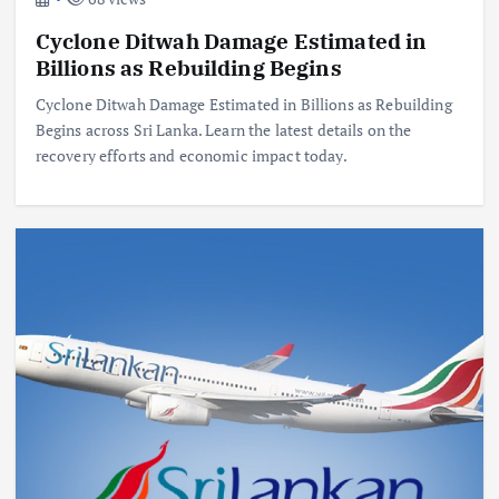
Cyclone Ditwah Damage Estimated in
Billions as Rebuilding Begins
Cyclone Ditwah Damage Estimated in Billions as Rebuilding
Begins across Sri Lanka. Learn the latest details on the
recovery efforts and economic impact today.