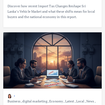
Discover how recent Import Tax Changes Reshape Sri
Lanka’s Vehicle Market and what these shifts mean for local
buyers and the national economy in this report.
Business
,
digital marketing
,
Economy
,
Latest
,
Local
,
News
,