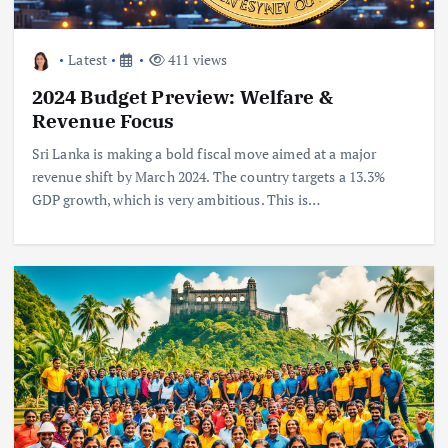
Latest
411 views
2024 Budget Preview: Welfare &
Revenue Focus
Sri Lanka is making a bold fiscal move aimed at a major
revenue shift by March 2024. The country targets a 13.3%
GDP growth, which is very ambitious. This is…