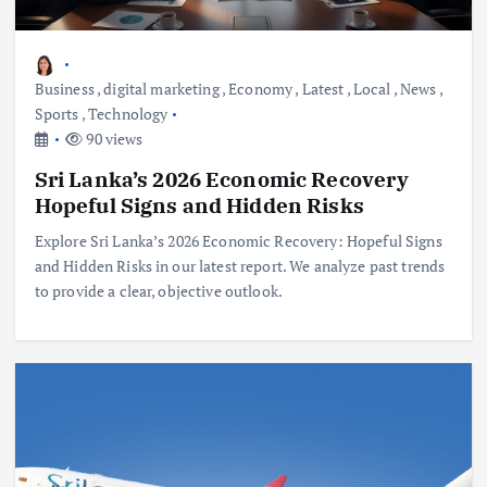
Business
,
digital marketing
,
Economy
,
Latest
,
Local
,
News
,
Sports
,
Technology
90 views
Sri Lanka’s 2026 Economic Recovery
Hopeful Signs and Hidden Risks
Explore Sri Lanka’s 2026 Economic Recovery: Hopeful Signs
and Hidden Risks in our latest report. We analyze past trends
to provide a clear, objective outlook.