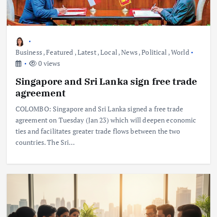
Business
,
Featured
,
Latest
,
Local
,
News
,
Political
,
World
0 views
Singapore and Sri Lanka sign free trade
agreement
COLOMBO: Singapore and Sri Lanka signed a free trade
agreement on Tuesday (Jan 23) which will deepen economic
ties and facilitates greater trade flows between the two
countries. The Sri…