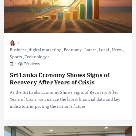
Business
,
digital marketing
,
Economy
,
Latest
,
Local
,
News
,
Sports
,
Technology
70 views
Sri Lanka Economy Shows Signs of
Recovery After Years of Crisis
As the Sri Lanka Economy Shows Signs of Recovery After
Years of Crisis, we analyze the latest financial data and key
indicators impacting the nation’s future.