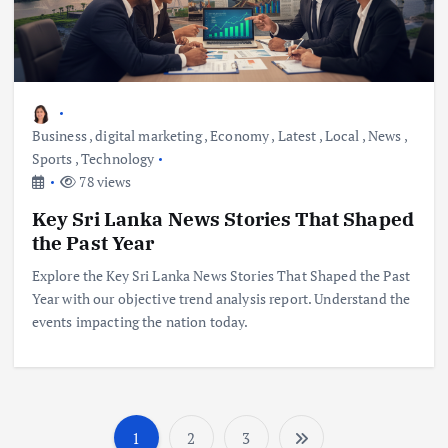
Business
,
digital marketing
,
Economy
,
Latest
,
Local
,
News
,
Sports
,
Technology
78 views
Key Sri Lanka News Stories That Shaped
the Past Year
Explore the Key Sri Lanka News Stories That Shaped the Past
Year with our objective trend analysis report. Understand the
events impacting the nation today.
1
2
3