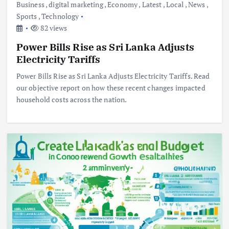
Business
,
digital marketing
,
Economy
,
Latest
,
Local
,
News
,
Sports
,
Technology
82 views
Power Bills Rise as Sri Lanka Adjusts
Electricity Tariffs
Power Bills Rise as Sri Lanka Adjusts Electricity Tariffs. Read
our objective report on how these recent changes impacted
household costs across the nation.