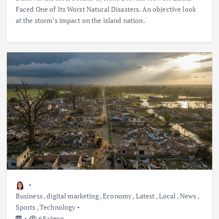
Faced One of Its Worst Natural Disasters. An objective look
at the storm’s impact on the island nation.
Business
,
digital marketing
,
Economy
,
Latest
,
Local
,
News
,
Sports
,
Technology
68 views