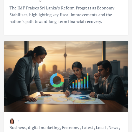
The IMF Praises Sri Lanka’s Reform Progress as Economy
Stabilizes, highlighting key fiscal improvements and the
nation’s path toward long-term financial recovery.
Business
,
digital marketing
,
Economy
,
Latest
,
Local
,
News
,