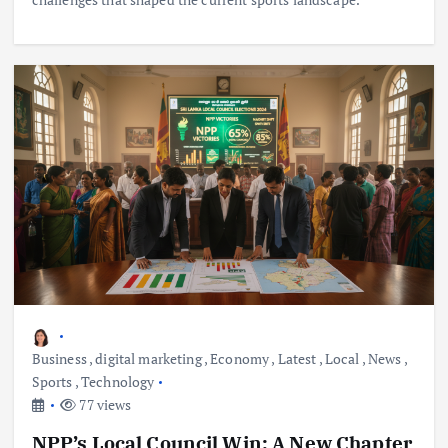
Business
,
digital marketing
,
Economy
,
Latest
,
Local
,
News
,
Sports
,
Technology
77 views
NPP’s Local Council Win: A New Chapter