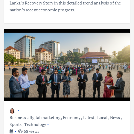
Lanka’s Recovery Story in this detailed trend analysis of the
nation’s recent economic progress.
Business
,
digital marketing
,
Economy
,
Latest
,
Local
,
News
,
Sports
,
Technology
68 views