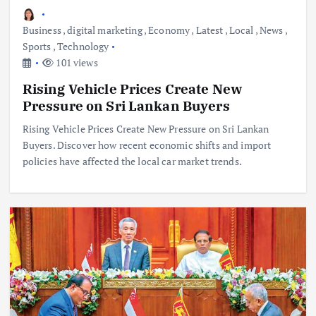
Business
,
digital marketing
,
Economy
,
Latest
,
Local
,
News
,
Sports
,
Technology
101 views
Rising Vehicle Prices Create New
Pressure on Sri Lankan Buyers
Rising Vehicle Prices Create New Pressure on Sri Lankan
Buyers. Discover how recent economic shifts and import
policies have affected the local car market trends.