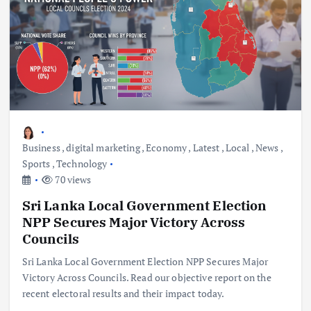
Business
,
digital marketing
,
Economy
,
Latest
,
Local
,
News
,
Sports
,
Technology
70 views
Sri Lanka Local Government Election
NPP Secures Major Victory Across
Councils
Sri Lanka Local Government Election NPP Secures Major
Victory Across Councils. Read our objective report on the
recent electoral results and their impact today.