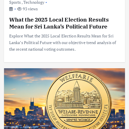
Sports
,
Technology
93 views
What the 2025 Local Election Results
Mean for Sri Lanka’s Political Future
Explore What the 2025 Local Election Results Mean for Sri
Lanka’s Political Future with our objective trend analysis of
the recent national voting outcomes.