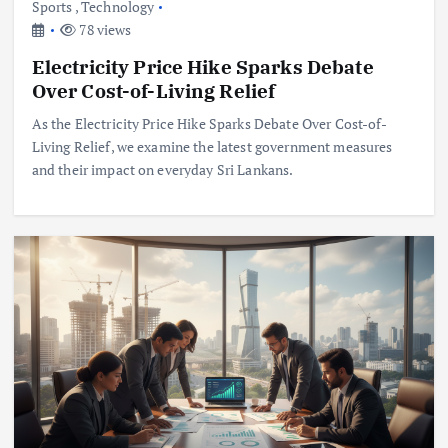
Sports
,
Technology
78 views
Electricity Price Hike Sparks Debate
Over Cost-of-Living Relief
As the Electricity Price Hike Sparks Debate Over Cost-of-
Living Relief, we examine the latest government measures
and their impact on everyday Sri Lankans.