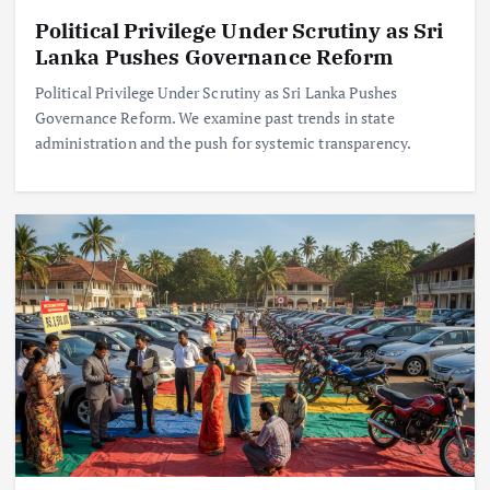
Political Privilege Under Scrutiny as Sri
Lanka Pushes Governance Reform
Political Privilege Under Scrutiny as Sri Lanka Pushes
Governance Reform. We examine past trends in state
administration and the push for systemic transparency.