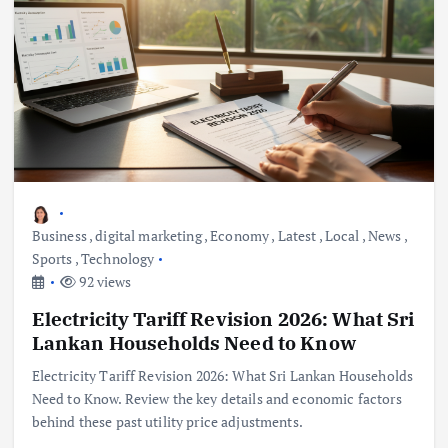
Business
,
digital marketing
,
Economy
,
Latest
,
Local
,
News
,
Sports
,
Technology
92 views
Electricity Tariff Revision 2026: What Sri
Lankan Households Need to Know
Electricity Tariff Revision 2026: What Sri Lankan Households
Need to Know. Review the key details and economic factors
behind these past utility price adjustments.