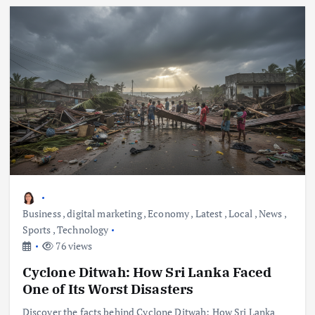
Business
,
digital marketing
,
Economy
,
Latest
,
Local
,
News
,
Sports
,
Technology
76 views
Cyclone Ditwah: How Sri Lanka Faced
One of Its Worst Disasters
Discover the facts behind Cyclone Ditwah: How Sri Lanka