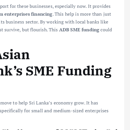
pport for these businesses, especially now. It provides
 enterprises financing
. This help is more than just
its business sector. By working with local banks like
 survive, but flourish. This
ADB SME funding
could
Asian
nk’s SME Funding
ove to help Sri Lanka’s economy grow. It has
 specifically for small and medium-sized enterprises