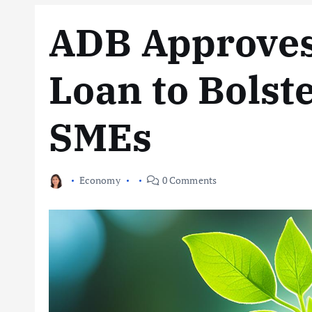
ADB Approve
Loan to Bolst
SMEs
Economy
0 Comments