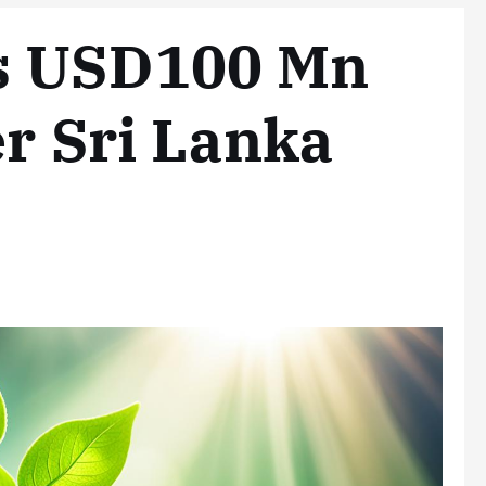
s USD100 Mn
er Sri Lanka