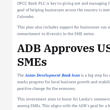
DFCC Bank PLC is key to giving out and managing t
goal of helping businesses across the country is met.
Colombo.
This plan also includes support for businesses ru
commitment to diversity in the SME sector.
ADB Approves US
SMEs
The
Asian Development Bank loan
is a big step fo
marks progress for local business growth and stabili
positive change for the economy.
This investment aims to boost Sri Lanka’s commerci
among SMEs. This aligns with the ADB’s goal for a b