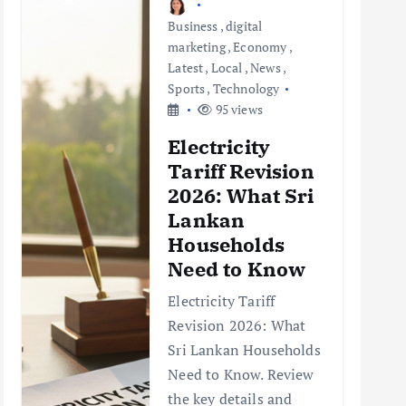
Business
,
digital
marketing
,
Economy
,
Latest
,
Local
,
News
,
Sports
,
Technology
95 views
Electricity
Tariff Revision
2026: What Sri
Lankan
Households
Need to Know
Electricity Tariff
Revision 2026: What
Sri Lankan Households
Need to Know. Review
the key details and