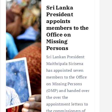
Sri Lanka
President
appoints
members to the
Office on
Missing
Persons
Sri Lankan President
Maithripala Sirisena
has appointed seven
members to the Office
on Missing Persons
(OMP) and handed over
the over the
appointment letters to
the commissioners of