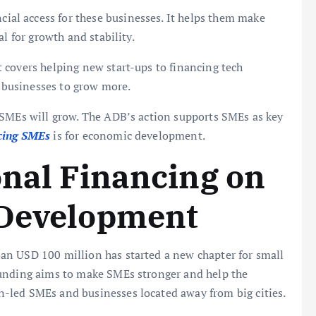
ial access for these businesses. It helps them make
l for growth and stability.
It covers helping new start-ups to financing tech
 businesses to grow more.
 SMEs will grow. The ADB’s action supports SMEs as key
cing SMEs
is for economic development.
onal Financing on
 Development
an USD 100 million has started a new chapter for small
funding aims to make SMEs stronger and help the
-led SMEs and businesses located away from big cities.