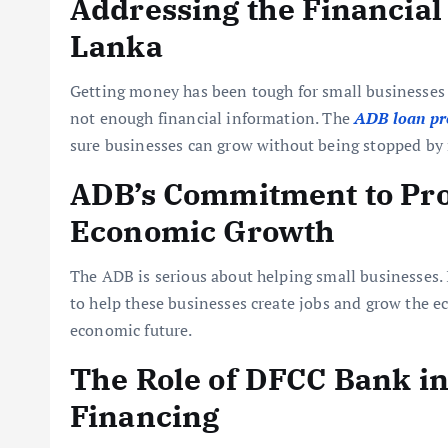
Addressing the Financial
Lanka
Getting money has been tough for small businesses i
not enough financial information. The
ADB loan pr
sure businesses can grow without being stopped by
ADB’s Commitment to Pro
Economic Growth
The ADB is serious about helping small businesses. It
to help these businesses create jobs and grow the ec
economic future.
The Role of DFCC Bank in
Financing