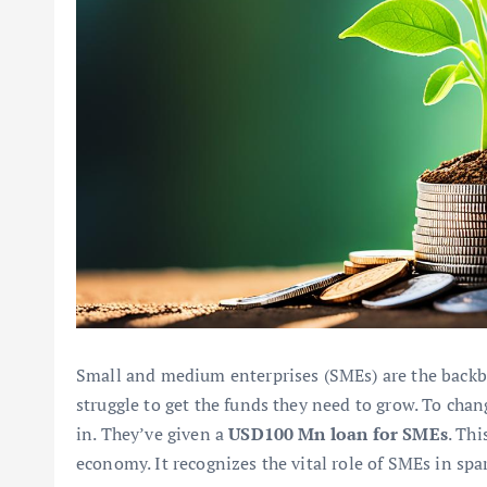
Small and medium enterprises (SMEs) are the back
struggle to get the funds they need to grow. To ch
in. They’ve given a
USD100 Mn loan for SMEs
. Th
economy. It recognizes the vital role of SMEs in sp