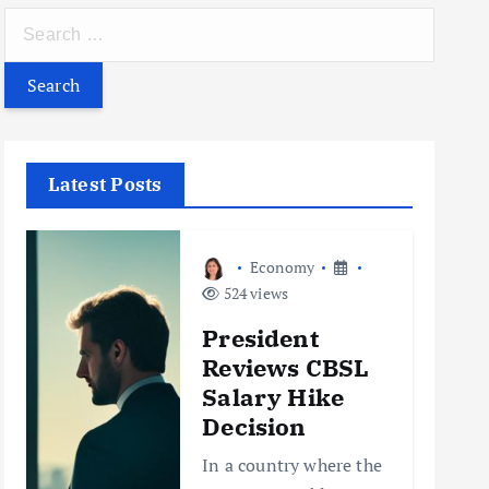
S
e
a
r
c
h
Latest Posts
f
o
r
Economy
:
524 views
President
Reviews CBSL
Salary Hike
Decision
In a country where the