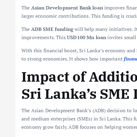
The
Asian Development Bank loan
improves financ
larger economic contributions. This funding is crucia
The
ADB SME funding
will help many initiatives. 
improvements. This
USD100 Mn loan
invites small
With this financial boost, Sri Lanka’s economy and
to strong economies. It shows how important
finan
Impact of Additi
Sri Lanka’s SME
The Asian Development Bank’s (ADB) decision to lo
and medium enterprises (SMEs) in Sri Lanka. This 
economy grow fairly. ADB focuses on helping women