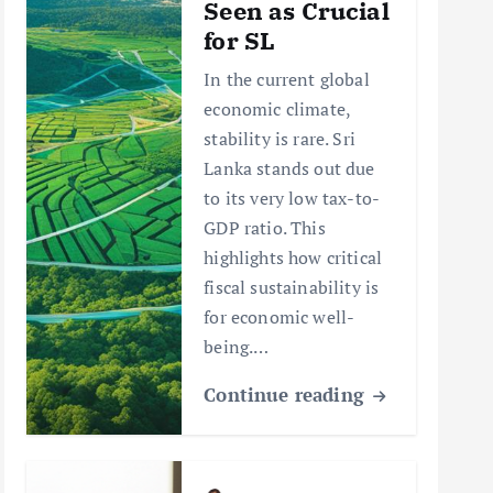
Seen as Crucial
for SL
In the current global
economic climate,
stability is rare. Sri
Lanka stands out due
to its very low tax-to-
GDP ratio. This
highlights how critical
fiscal sustainability is
for economic well-
being.…
Continue reading