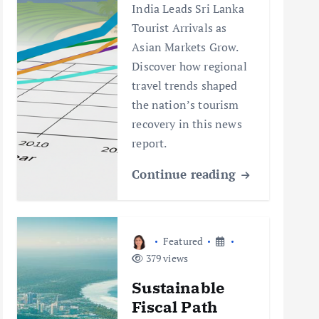
India Leads Sri Lanka
Tourist Arrivals as
Asian Markets Grow.
Discover how regional
travel trends shaped
the nation’s tourism
recovery in this news
report.
Continue reading
Featured
379 views
Sustainable
Fiscal Path