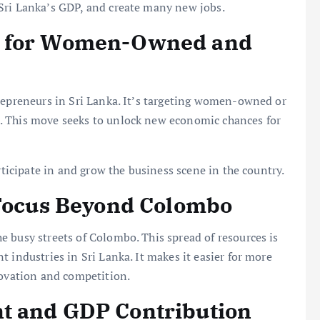
Sri Lanka’s GDP, and create many new jobs.
s for Women-Owned and
trepreneurs in Sri Lanka. It’s targeting women-owned or
. This move seeks to unlock new economic chances for
rticipate in and grow the business scene in the country.
 Focus Beyond Colombo
 busy streets of Colombo. This spread of resources is
 industries in Sri Lanka. It makes it easier for more
novation and competition.
t and GDP Contribution