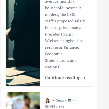
average monthly
household income is
modest, the CBSL
staff’s proposed salary
hike surprises many.
President Ranil
Wickremesinghe, also
serving as Finance,
Economic
Stabilisation, and
National…
Continue reading
News
618 views