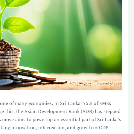
bone of many economies. In Sri Lanka, 75% of SMEs
ange this, the Asian Development Bank (ADB) has stepped
is move aims to power up an essential part of Sri Lanka’s
arking innovation, job creation, and growth in GDP.