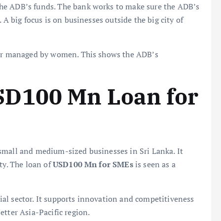
he ADB’s funds. The bank works to make sure the ADB’s
 A big focus is on businesses outside the big city of
n or managed by women. This shows the ADB’s
D100 Mn Loan for
r small and medium-sized businesses in Sri Lanka. It
ty. The loan of
USD100 Mn for SMEs
is seen as a
al sector. It supports innovation and competitiveness
etter Asia-Pacific region.