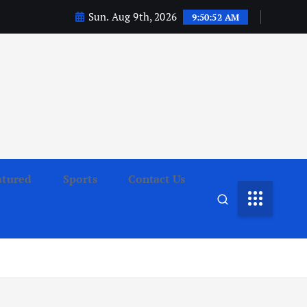
Sun. Aug 9th, 2026
9:50:53 AM
atured
Sports
Contact Us