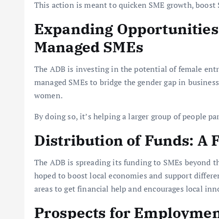
This action is meant to quicken SME growth, boost 
Expanding Opportunitie
Managed SMEs
The ADB is investing in the potential of female en
managed SMEs to bridge the gender gap in business
women.
By doing so, it’s helping a larger group of people pa
Distribution of Funds: A
The ADB is spreading its funding to SMEs beyond the
hoped to boost local economies and support different
areas to get financial help and encourages local in
Prospects for Employmen