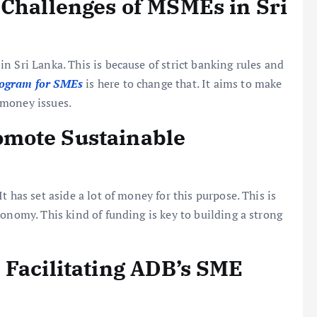
 Challenges of MSMEs in Sri
n Sri Lanka. This is because of strict banking rules and
ogram for SMEs
is here to change that. It aims to make
 money issues.
mote Sustainable
 has set aside a lot of money for this purpose. This is
onomy. This kind of funding is key to building a strong
 Facilitating ADB’s SME