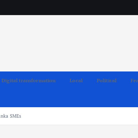
Digital transformation
Local
Political
Fe
Lanka SMEs