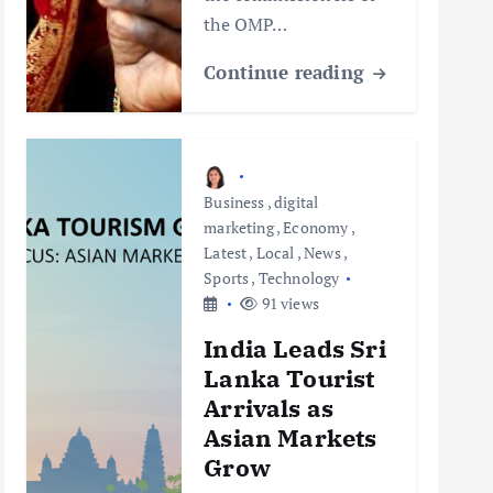
the OMP…
Continue reading
Business
,
digital
marketing
,
Economy
,
Latest
,
Local
,
News
,
Sports
,
Technology
91 views
India Leads Sri
Lanka Tourist
Arrivals as
Asian Markets
Grow