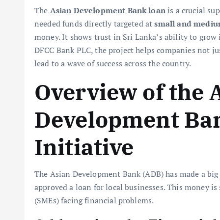
The
Asian Development Bank loan
is a crucial su
needed funds directly targeted at
small and medium
money. It shows trust in Sri Lanka’s ability to grow 
DFCC Bank PLC, the project helps companies not just
lead to a wave of success across the country.
Overview of the 
Development Ba
Initiative
The Asian Development Bank (ADB) has made a big m
approved a loan for local businesses. This money is
(SMEs) facing financial problems.