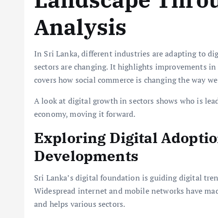
Analysis
In Sri Lanka, different industries are adapting to di
sectors are changing. It highlights improvements i
covers how social commerce is changing the way we
A look at digital growth in sectors shows who is lead
economy, moving it forward.
Exploring Digital Adopti
Developments
Sri Lanka’s digital foundation is guiding digital tr
Widespread internet and mobile networks have made
and helps various sectors.