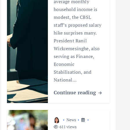
average monthly
household income is
modest, the CBSL
staff’s proposed salary
hike surprises many.
President Ranil
Wickremesinghe, also
serving as Finance,
Economic
Stabilisation, and
National…
Continue reading
News
611 views