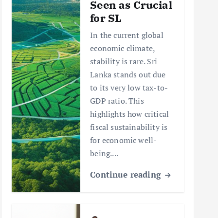
Seen as Crucial
for SL
In the current global
economic climate,
stability is rare. Sri
Lanka stands out due
to its very low tax-to-
GDP ratio. This
highlights how critical
fiscal sustainability is
for economic well-
being.…
Continue reading