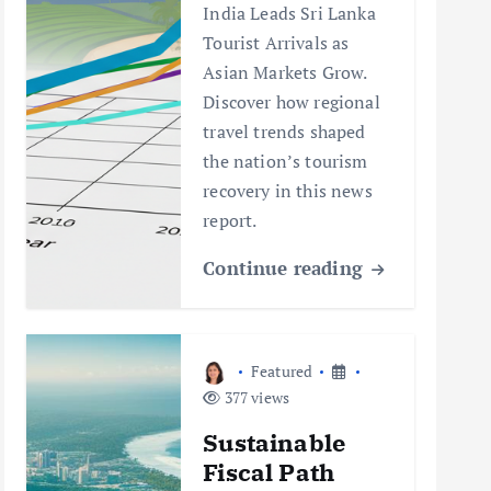
India Leads Sri Lanka
Tourist Arrivals as
Asian Markets Grow.
Discover how regional
travel trends shaped
the nation’s tourism
recovery in this news
report.
Continue reading
Featured
377 views
Sustainable
Fiscal Path