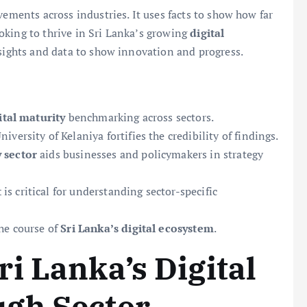
vements across industries. It uses facts to show how far
oking to thrive in Sri Lanka’s growing
digital
insights and data to show innovation and progress.
ital maturity
benchmarking across sectors.
ersity of Kelaniya fortifies the credibility of findings.
 sector
aids businesses and policymakers in strategy
t
is critical for understanding sector-specific
he course of
Sri Lanka’s digital ecosystem
.
i Lanka’s Digital
gh Sector