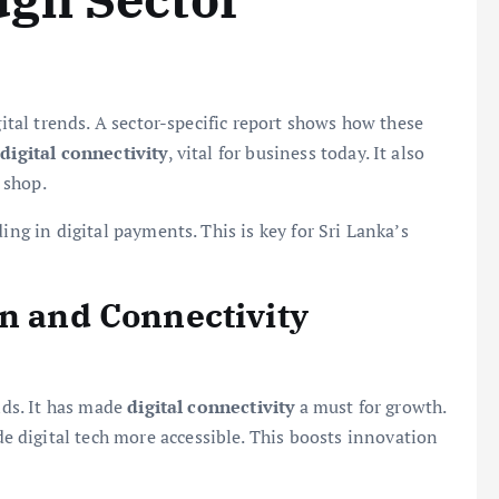
gital trends. A sector-specific report shows how these
n
digital connectivity
, vital for business today. It also
 shop.
ing in digital payments. This is key for Sri Lanka’s
on and Connectivity
ends. It has made
digital connectivity
a must for growth.
 digital tech more accessible. This boosts innovation