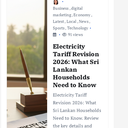
Business
,
digital
marketing
,
Economy
,
Latest
,
Local
,
News
,
Sports
,
Technology
91 views
Electricity
Tariff Revision
2026: What Sri
Lankan
Households
Need to Know
Electricity Tariff
Revision 2026: What
Sri Lankan Households
Need to Know. Review
the key details and