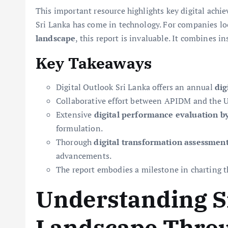
This important resource highlights key digital achie
Sri Lanka has come in technology. For companies lo
landscape
, this report is invaluable. It combines 
Key Takeaways
Digital Outlook Sri Lanka offers an annual
dig
Collaborative effort between APIDM and the Univ
Extensive
digital performance evaluation by
formulation.
Thorough
digital transformation assessmen
advancements.
The report embodies a milestone in charting t
Understanding Sr
Landscape Throu