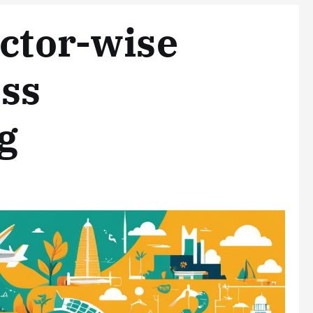
ector-wise
ess
g