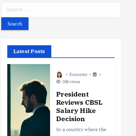
S
e
a
r
c
h
Latest Posts
f
o
r
Economy
:
508 views
President
Reviews CBSL
Salary Hike
Decision
In a country where the