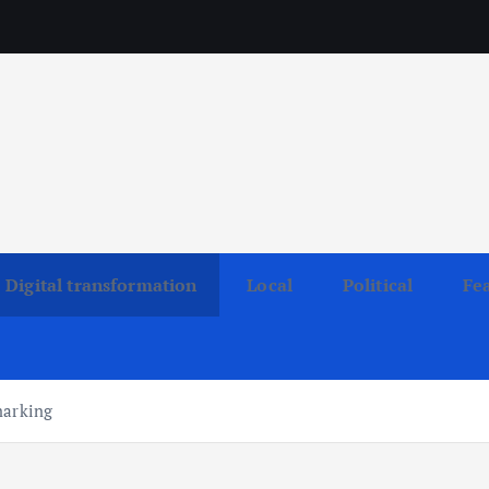
Digital transformation
Local
Political
Fe
marking