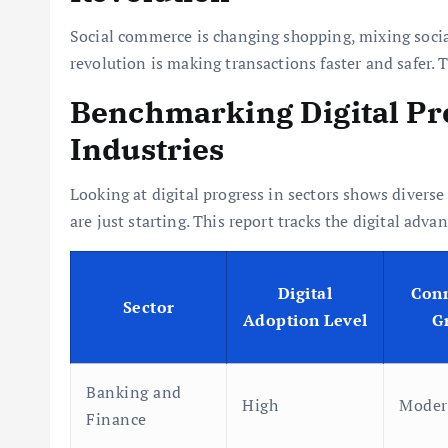
Social commerce is changing shopping, mixing soci
revolution is making transactions faster and safer. 
Benchmarking Digital Pro
Industries
Looking at digital progress in sectors shows diverse
are just starting. This report tracks the digital adv
Digital
Conn
Sector
Adoption Level
G
Banking and
High
Moder
Finance