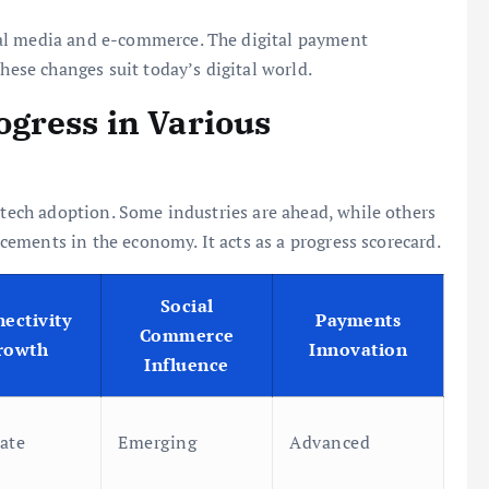
al media and e-commerce. The digital payment
These changes suit today’s digital world.
gress in Various
 tech adoption. Some industries are ahead, while others
ancements in the economy. It acts as a progress scorecard.
Social
ectivity
Payments
Commerce
rowth
Innovation
Influence
ate
Emerging
Advanced