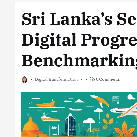
Sri Lanka’s S
Digital Progr
Benchmarkin
Digital transformation
0 Comments