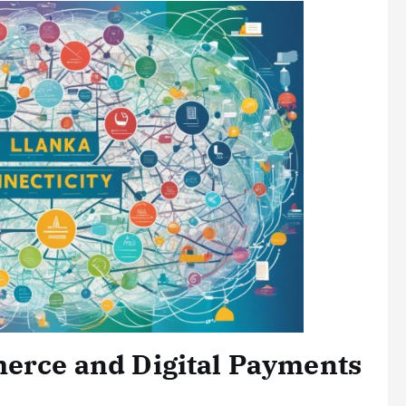
merce and Digital Payments