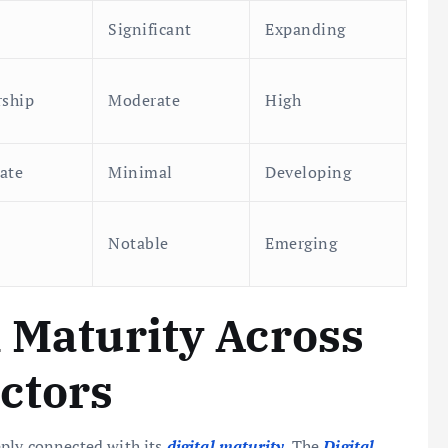
Significant
Expanding
rship
Moderate
High
ate
Minimal
Developing
Notable
Emerging
l Maturity Across
ctors
eply connected with its
digital maturity
. The
Digital