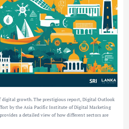
f digital growth. The prestigious report, Digital Outlook
ffort by the Asia Pacific Institute of Digital Marketing
rovides a detailed view of how different sectors are