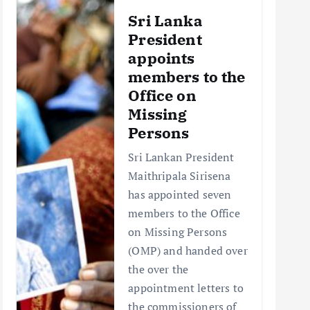
Sri Lanka
President
appoints
members to the
Office on
Missing
Persons
Sri Lankan President
Maithripala Sirisena
has appointed seven
members to the Office
on Missing Persons
(OMP) and handed over
the over the
appointment letters to
the commissioners of