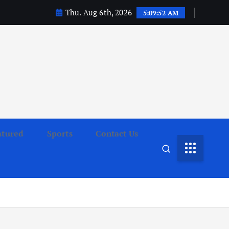
Thu. Aug 6th, 2026
5:09:53 AM
atured
Sports
Contact Us