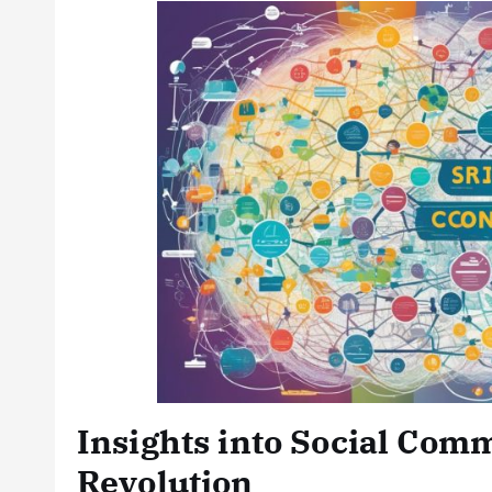
Insights into Social Com
Revolution