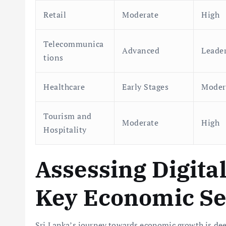
Retail
Moderate
High
Telecommunica
Advanced
Leade
tions
Healthcare
Early Stages
Moder
Tourism and
Moderate
High
Hospitality
Assessing Digita
Key Economic Se
Sri Lanka’s journey towards economic growth is de