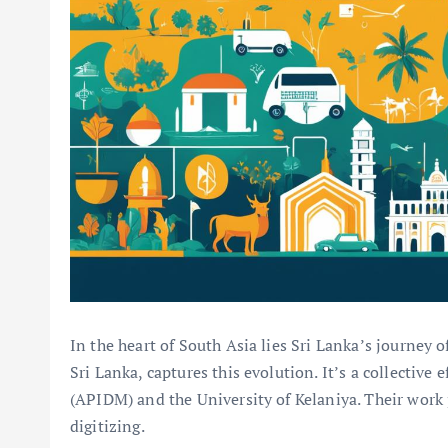
In the heart of South Asia lies Sri Lanka’s journey o
Sri Lanka, captures this evolution. It’s a collective e
(APIDM) and the University of Kelaniya. Their work p
digitizing.