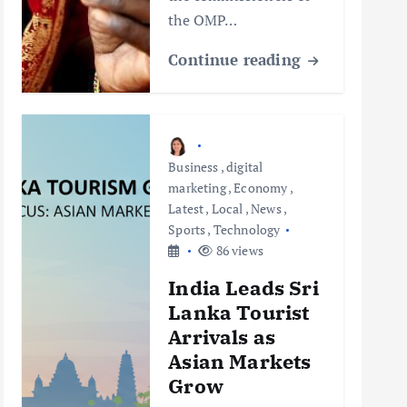
the OMP…
Continue reading
Business
,
digital
marketing
,
Economy
,
Latest
,
Local
,
News
,
Sports
,
Technology
86 views
India Leads Sri
Lanka Tourist
Arrivals as
Asian Markets
Grow