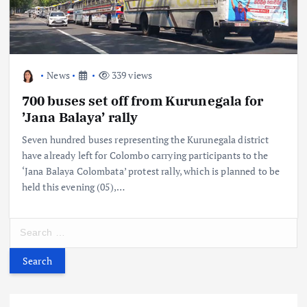
News
339 views
700 buses set off from Kurunegala for
’Jana Balaya’ rally
Seven hundred buses representing the Kurunegala district
have already left for Colombo carrying participants to the
‘Jana Balaya Colombata’ protest rally, which is planned to be
held this evening (05),…
S
e
a
r
c
h