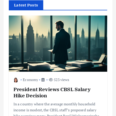
f
Latest Posts
o
r
:
Economy
523 views
President Reviews CBSL Salary
Hike Decision
In a country where the average monthly household
income is modest, the CBSL staff’s proposed salary
hike surprises many. President Ranil Wickremesinghe,