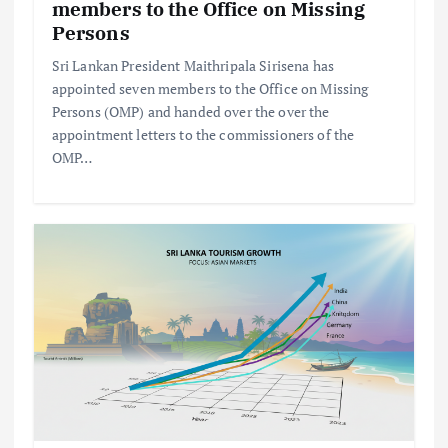
members to the Office on Missing
Persons
Sri Lankan President Maithripala Sirisena has
appointed seven members to the Office on Missing
Persons (OMP) and handed over the over the
appointment letters to the commissioners of the
OMP…