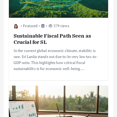
Featured
379 views
Sustainable Fiscal Path Seen as
Crucial for SL
In the current global economic climate, stability is
rare. Sri Lanka stands out due to its very low tax-to-
GDP ratio. This highlights how critical fiscal
sustainability is for economic well-being.…