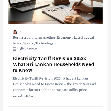
Business
,
digital marketing
,
Economy
,
Latest
,
Local
,
News
,
Sports
,
Technology
93 views
Electricity Tariff Revision 2026:
What Sri Lankan Households Need
to Know
Electricity Tariff Revision 2026: What Sri Lankan
Households Need to Know. Review the key details and
economic factors behind these past utility price
adjustments.