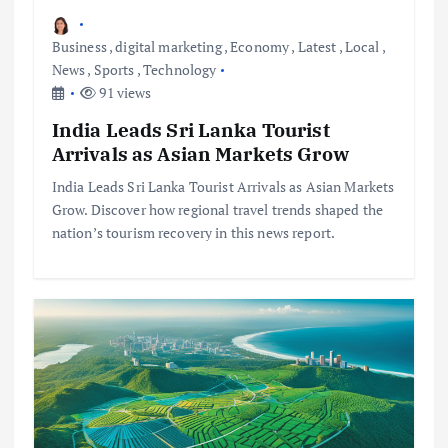
Business
,
digital marketing
,
Economy
,
Latest
,
Local
,
News
,
Sports
,
Technology
91 views
India Leads Sri Lanka Tourist
Arrivals as Asian Markets Grow
India Leads Sri Lanka Tourist Arrivals as Asian Markets
Grow. Discover how regional travel trends shaped the
nation’s tourism recovery in this news report.