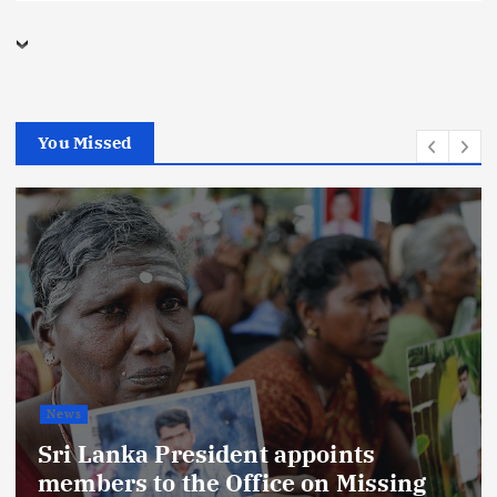
You Missed
News
Sri Lanka President appoints
members to the Office on Missing