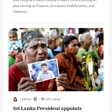
also serving as Finance, Economic Stabilisation, and
National…
News
615 views
Sri Lanka President appoints