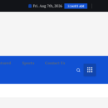
Fri. Aug 7th, 2026
5:14:04 AM
atured
Sports
Contact Us