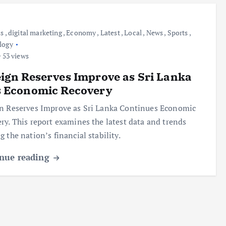
ss
,
digital marketing
,
Economy
,
Latest
,
Local
,
News
,
Sports
,
logy
53 views
ign Reserves Improve as Sri Lanka
s Economic Recovery
n Reserves Improve as Sri Lanka Continues Economic
ry. This report examines the latest data and trends
g the nation’s financial stability.
nue reading