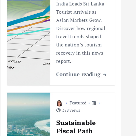
India Leads Sri Lanka
Tourist Arrivals as
Asian Markets Grow.
Discover how regional
travel trends shaped
the nation’s tourism
recovery in this news
report.
Continue reading
Featured
378 views
Sustainable
Fiscal Path