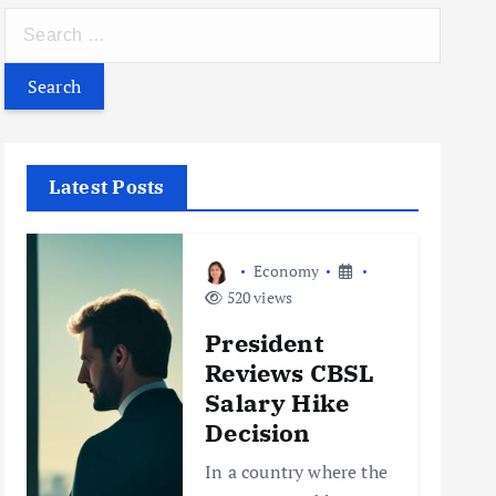
S
e
a
r
c
h
Latest Posts
f
o
r
Economy
:
520 views
President
Reviews CBSL
Salary Hike
Decision
In a country where the