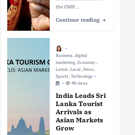
the OMP…
Continue reading
Business
,
digital
marketing
,
Economy
,
Latest
,
Local
,
News
,
Sports
,
Technology
90 views
India Leads Sri
Lanka Tourist
Arrivals as
Asian Markets
Grow