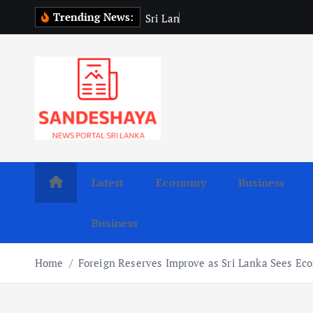
S
Trending News:
S
r
i
L
a
n
k
a
P
r
e
s
i
k
i
p
t
o
c
o
n
t
Latest
Economy
Business
e
n
Business
t
Home
Foreign Reserves Improve as Sri Lanka Sees Ec