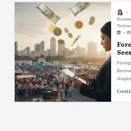
Busine
Techno
Fore
See
Foreig
Recove
shapin
Conti