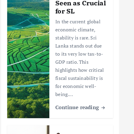
Seen as Crucial
for SL
In the current global
economic climate,
stability is rare. Sri
Lanka stands out due
to its very low tax-to-
GDP ratio. This
highlights how critical
fiscal sustainability is
for economic well-
being.…
Continue reading