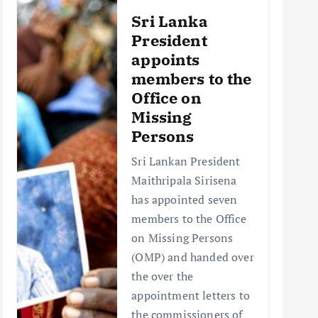
Sri Lanka
President
appoints
members to the
Office on
Missing
Persons
Sri Lankan President
Maithripala Sirisena
has appointed seven
members to the Office
on Missing Persons
(OMP) and handed over
the over the
appointment letters to
the commissioners of