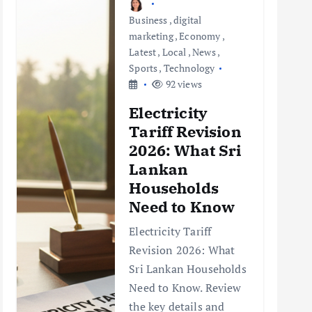
Business
,
digital
marketing
,
Economy
,
Latest
,
Local
,
News
,
Sports
,
Technology
92 views
Electricity
Tariff Revision
2026: What Sri
Lankan
Households
Need to Know
Electricity Tariff
Revision 2026: What
Sri Lankan Households
Need to Know. Review
the key details and