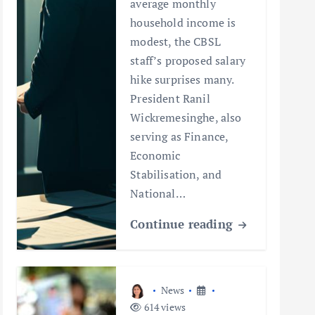
average monthly
household income is
modest, the CBSL
staff’s proposed salary
hike surprises many.
President Ranil
Wickremesinghe, also
serving as Finance,
Economic
Stabilisation, and
National…
Continue reading
News
614 views