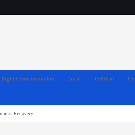
Digital transformation
Local
Political
Fe
onomic Recovery