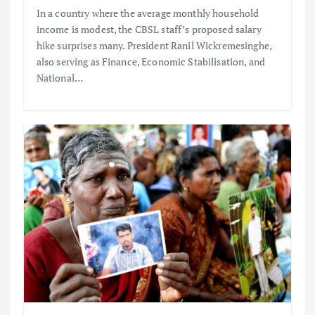
In a country where the average monthly household
income is modest, the CBSL staff’s proposed salary
hike surprises many. President Ranil Wickremesinghe,
also serving as Finance, Economic Stabilisation, and
National…