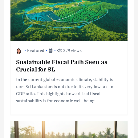
Featured
379 views
Sustainable Fiscal Path Seen as
Crucial for SL
In the current global economic climate, stability is
rare. Sri Lanka stands out due to its very low tax-to-
GDP ratio. This highlights how critical fiscal
sustainability is for economic well-being.…