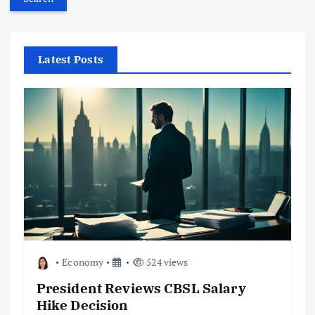
r
c
h
f
Latest Posts
o
r
:
Economy
524 views
President Reviews CBSL Salary
Hike Decision