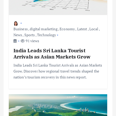
Business
,
digital marketing
,
Economy
,
Latest
,
Local
,
News
,
Sports
,
Technology
91 views
India Leads Sri Lanka Tourist
Arrivals as Asian Markets Grow
India Leads Sri Lanka Tourist Arrivals as Asian Markets
Grow. Discover how regional travel trends shaped the
nation’s tourism recovery in this news report.