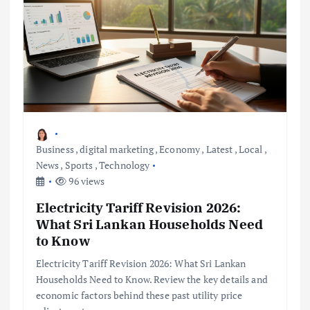
Business
,
digital marketing
,
Economy
,
Latest
,
Local
,
News
,
Sports
,
Technology
96 views
Electricity Tariff Revision 2026:
What Sri Lankan Households Need
to Know
Electricity Tariff Revision 2026: What Sri Lankan
Households Need to Know. Review the key details and
economic factors behind these past utility price