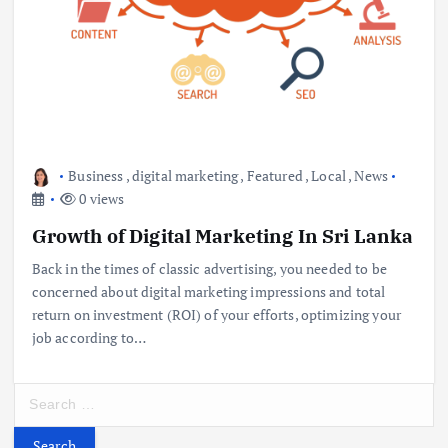
Business
,
digital marketing
,
Featured
,
Local
,
News
0 views
Growth of Digital Marketing In Sri Lanka
Back in the times of classic advertising, you needed to be
concerned about digital marketing impressions and total
return on investment (ROI) of your efforts, optimizing your
job according to…
S
e
a