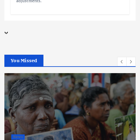
adjustments.
You Missed
News