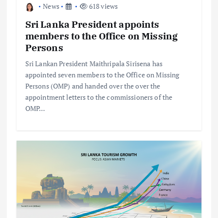
News
618 views
Sri Lanka President appoints
members to the Office on Missing
Persons
Sri Lankan President Maithripala Sirisena has
appointed seven members to the Office on Missing
Persons (OMP) and handed over the over the
appointment letters to the commissioners of the
OMP…