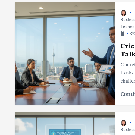
Busine
Techno
Cric
Talk
Cricke
Lanka.
challe
Conti
Busine