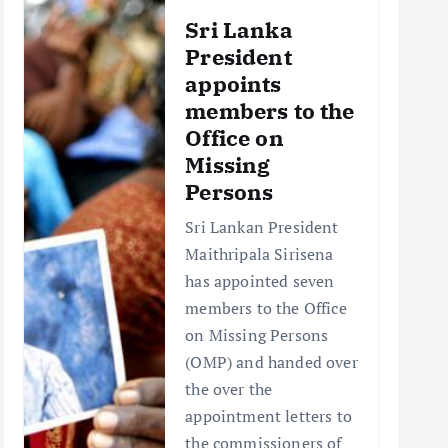
Sri Lanka
President
appoints
members to the
Office on
Missing
Persons
Sri Lankan President
Maithripala Sirisena
has appointed seven
members to the Office
on Missing Persons
(OMP) and handed over
the over the
appointment letters to
the commissioners of