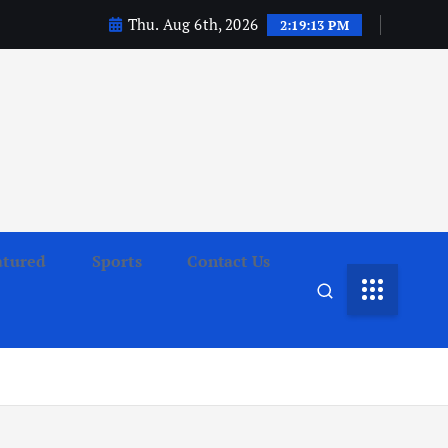
Thu. Aug 6th, 2026
2:19:14 PM
atured
Sports
Contact Us