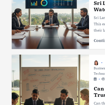
Sri 
Watc
Sri La
This e
their 
Conti
Busine
Techno
Can 
Trus
Can th