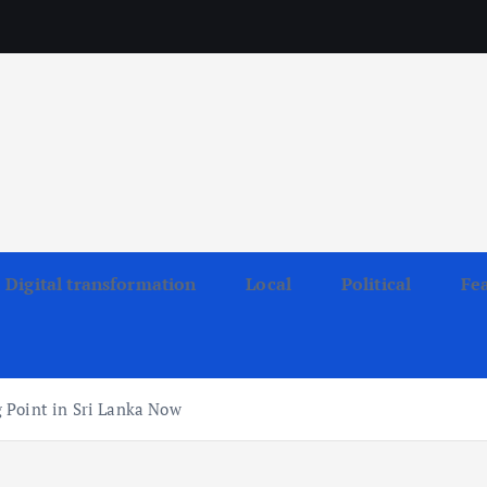
Digital transformation
Local
Political
Fe
 Point in Sri Lanka Now