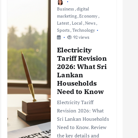
Business
,
digital
marketing
,
Economy
,
Latest
,
Local
,
News
,
Sports
,
Technology
92 views
Electricity
Tariff Revision
2026: What Sri
Lankan
Households
Need to Know
Electricity Tariff
Revision 2026: What
Sri Lankan Households
Need to Know. Review
the key details and