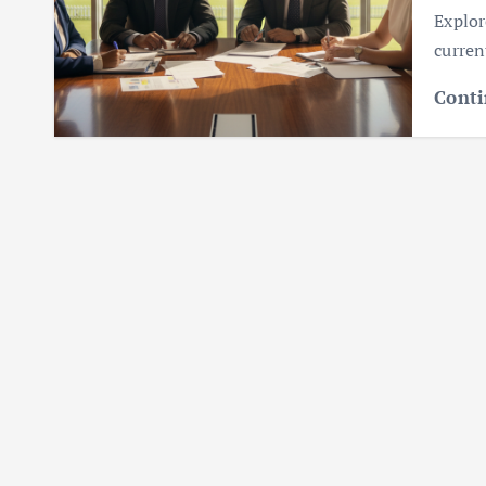
Explor
curren
Conti