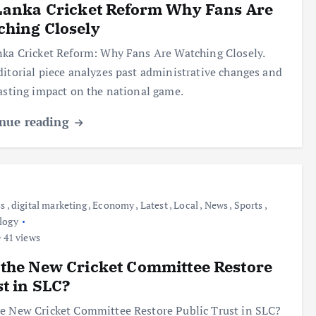
Lanka Cricket Reform Why Fans Are
hing Closely
nka Cricket Reform: Why Fans Are Watching Closely.
ditorial piece analyzes past administrative changes and
lasting impact on the national game.
nue reading
ss
,
digital marketing
,
Economy
,
Latest
,
Local
,
News
,
Sports
,
logy
41 views
the New Cricket Committee Restore
t in SLC?
e New Cricket Committee Restore Public Trust in SLC?