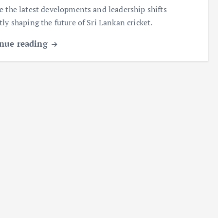
e the latest developments and leadership shifts
tly shaping the future of Sri Lankan cricket.
nue reading