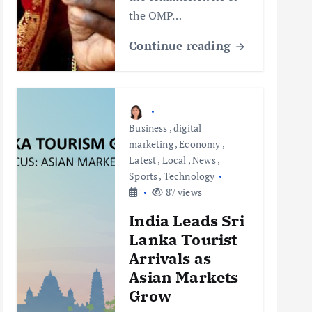
the OMP…
Continue reading
Business
,
digital
marketing
,
Economy
,
Latest
,
Local
,
News
,
Sports
,
Technology
87 views
India Leads Sri
Lanka Tourist
Arrivals as
Asian Markets
Grow