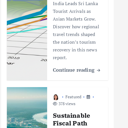
India Leads Sri Lanka
Tourist Arrivals as
Asian Markets Grow.
Discover how regional
travel trends shaped
the nation’s tourism
recovery in this news
report.
Continue reading
Featured
378 views
Sustainable
Fiscal Path