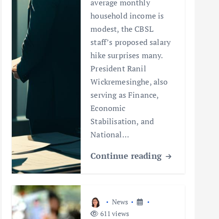
average monthly
household income is
modest, the CBSL
staff’s proposed salary
hike surprises many.
President Ranil
Wickremesinghe, also
serving as Finance,
Economic
Stabilisation, and
National…
Continue reading
News
611 views