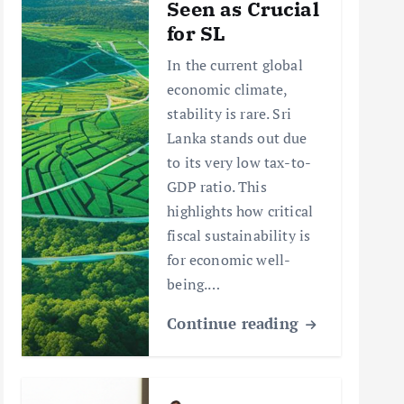
Seen as Crucial
for SL
In the current global
economic climate,
stability is rare. Sri
Lanka stands out due
to its very low tax-to-
GDP ratio. This
highlights how critical
fiscal sustainability is
for economic well-
being.…
Continue reading