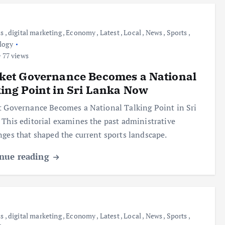
ss
,
digital marketing
,
Economy
,
Latest
,
Local
,
News
,
Sports
,
logy
77 views
ket Governance Becomes a National
ing Point in Sri Lanka Now
t Governance Becomes a National Talking Point in Sri
 This editorial examines the past administrative
nges that shaped the current sports landscape.
nue reading
ss
,
digital marketing
,
Economy
,
Latest
,
Local
,
News
,
Sports
,