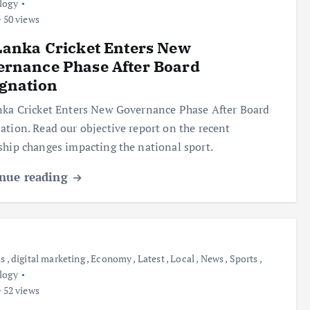
logy
50 views
Lanka Cricket Enters New
ernance Phase After Board
gnation
nka Cricket Enters New Governance Phase After Board
ation. Read our objective report on the recent
ship changes impacting the national sport.
nue reading
ss
,
digital marketing
,
Economy
,
Latest
,
Local
,
News
,
Sports
,
logy
52 views