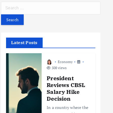
S
e
a
r
c
h
Latest Posts
f
o
r
Economy
:
508 views
President
Reviews CBSL
Salary Hike
Decision
In a country where the