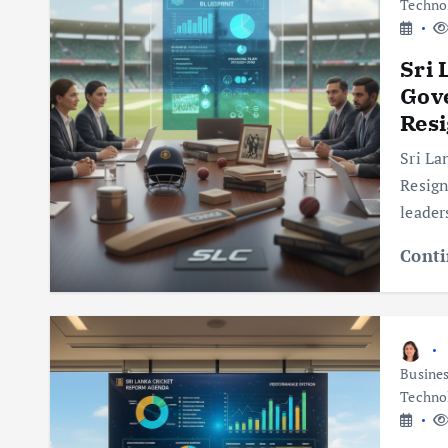
Techno
Sri 
Gov
Resi
Sri La
Resign
leader
Conti
Busine
Techno