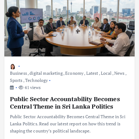
Business
,
digital marketing
,
Economy
,
Latest
,
Local
,
News
,
Sports
,
Technology
41 views
Public Sector Accountability Becomes
Central Theme in Sri Lanka Politics
Public Sector Accountability Becomes Central Theme in Sri
Lanka Politics. Read our latest report on how this trend is
shaping the country’s political landscape.