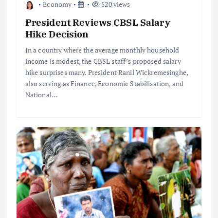
Economy
520 views
President Reviews CBSL Salary
Hike Decision
In a country where the average monthly household
income is modest, the CBSL staff’s proposed salary
hike surprises many. President Ranil Wickremesinghe,
also serving as Finance, Economic Stabilisation, and
National…