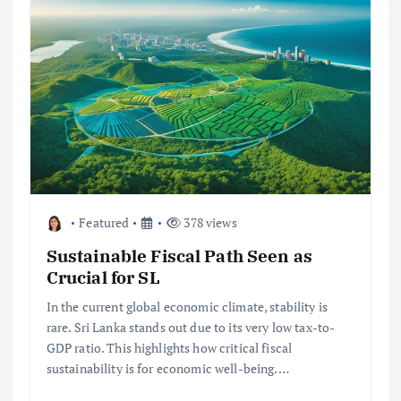
Featured
378 views
Sustainable Fiscal Path Seen as
Crucial for SL
In the current global economic climate, stability is
rare. Sri Lanka stands out due to its very low tax-to-
GDP ratio. This highlights how critical fiscal
sustainability is for economic well-being.…