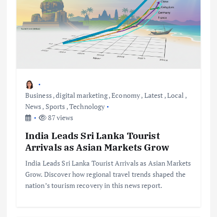
Business
,
digital marketing
,
Economy
,
Latest
,
Local
,
News
,
Sports
,
Technology
87 views
India Leads Sri Lanka Tourist
Arrivals as Asian Markets Grow
India Leads Sri Lanka Tourist Arrivals as Asian Markets
Grow. Discover how regional travel trends shaped the
nation’s tourism recovery in this news report.