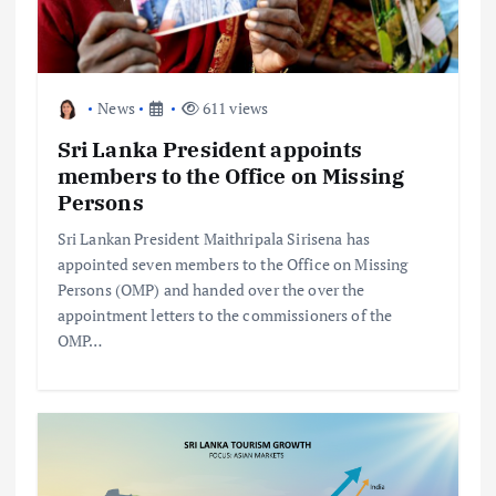
News
611 views
Sri Lanka President appoints
members to the Office on Missing
Persons
Sri Lankan President Maithripala Sirisena has
appointed seven members to the Office on Missing
Persons (OMP) and handed over the over the
appointment letters to the commissioners of the
OMP…