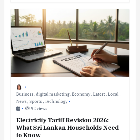
Business
,
digital marketing
,
Economy
,
Latest
,
Local
,
News
,
Sports
,
Technology
92 views
Electricity Tariff Revision 2026:
What Sri Lankan Households Need
to Know