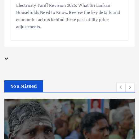
Electricity Tariff Revision 2026: What Sri Lankan
Households Need to Know. Review the key details and
economic factors behind these past utility price
adjustments.
You Missed