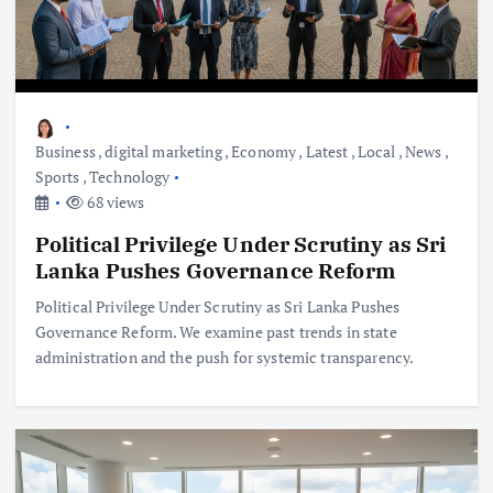
Business
,
digital marketing
,
Economy
,
Latest
,
Local
,
News
,
Sports
,
Technology
68 views
Political Privilege Under Scrutiny as Sri
Lanka Pushes Governance Reform
Political Privilege Under Scrutiny as Sri Lanka Pushes
Governance Reform. We examine past trends in state
administration and the push for systemic transparency.