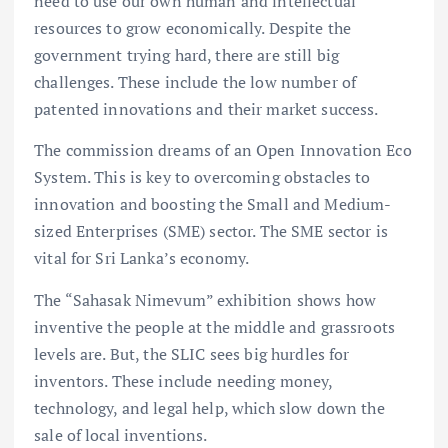
need to use our own human and intellectual
resources to grow economically. Despite the
government trying hard, there are still big
challenges. These include the low number of
patented innovations and their market success.
The commission dreams of an Open Innovation Eco
System. This is key to overcoming obstacles to
innovation and boosting the Small and Medium-
sized Enterprises (SME) sector. The SME sector is
vital for Sri Lanka’s economy.
The “Sahasak Nimevum” exhibition shows how
inventive the people at the middle and grassroots
levels are. But, the SLIC sees big hurdles for
inventors. These include needing money,
technology, and legal help, which slow down the
sale of local inventions.