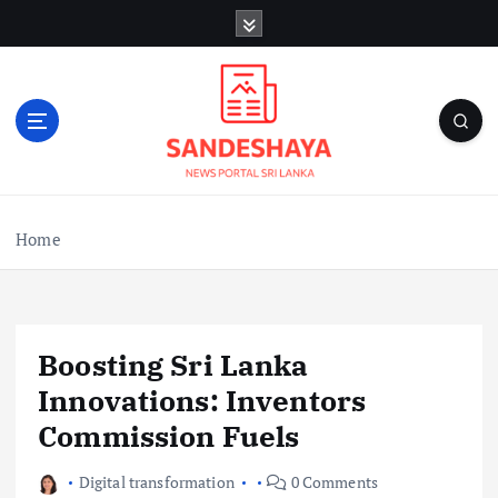
S
k
i
p
t
o
c
o
n
Home
t
e
n
t
Boosting Sri Lanka
Innovations: Inventors
Commission Fuels
Digital transformation
0 Comments