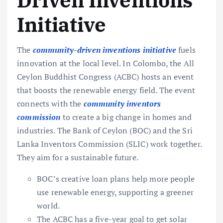
Driven Inventions
Initiative
The
community-driven inventions initiative
fuels
innovation at the local level. In Colombo, the All
Ceylon Buddhist Congress (ACBC) hosts an event
that boosts the renewable energy field. The event
connects with the
community inventors
commission
to create a big change in homes and
industries. The Bank of Ceylon (BOC) and the Sri
Lanka Inventors Commission (SLIC) work together.
They aim for a sustainable future.
BOC’s creative loan plans help more people
use renewable energy, supporting a greener
world.
The ACBC has a five-year goal to get solar