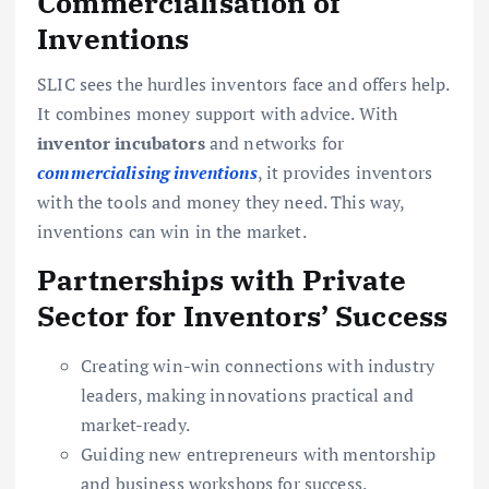
Commercialisation of
Inventions
SLIC sees the hurdles inventors face and offers help.
It combines money support with advice. With
inventor incubators
and networks for
commercialising inventions
, it provides inventors
with the tools and money they need. This way,
inventions can win in the market.
Partnerships with Private
Sector for Inventors’ Success
Creating win-win connections with industry
leaders, making innovations practical and
market-ready.
Guiding new entrepreneurs with mentorship
and business workshops for success.