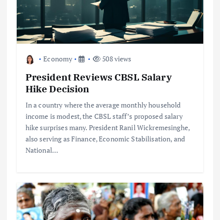
Economy
508 views
President Reviews CBSL Salary
Hike Decision
In a country where the average monthly household
income is modest, the CBSL staff’s proposed salary
hike surprises many. President Ranil Wickremesinghe,
also serving as Finance, Economic Stabilisation, and
National…