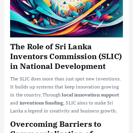
The Role of Sri Lanka
Inventors Commission (SLIC)
in National Development
The SLIC does more than just spot new inventions.
It builds up systems that keep innovation growing
in the country. Through
local innovation support
and
inventions funding
, SLIC aims to make Sri
Lanka a legend in creativity and business growth.
Overcoming Barriers to