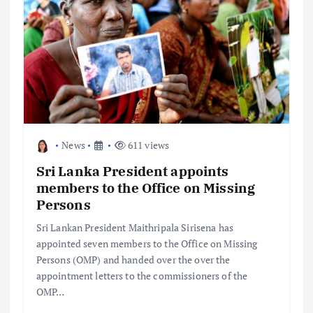
News
611 views
Sri Lanka President appoints
members to the Office on Missing
Persons
Sri Lankan President Maithripala Sirisena has
appointed seven members to the Office on Missing
Persons (OMP) and handed over the over the
appointment letters to the commissioners of the
OMP…