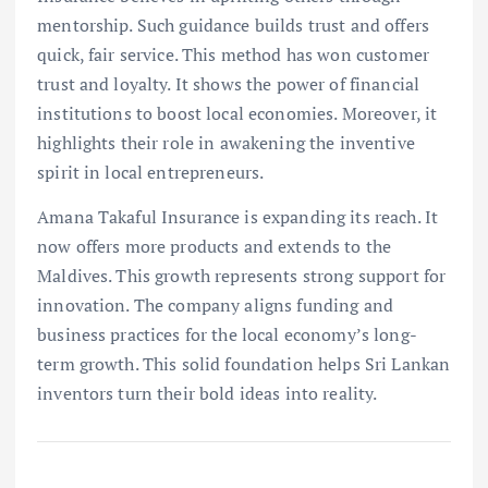
mentorship. Such guidance builds trust and offers
quick, fair service. This method has won customer
trust and loyalty. It shows the power of financial
institutions to boost local economies. Moreover, it
highlights their role in awakening the inventive
spirit in local entrepreneurs.
Amana Takaful Insurance is expanding its reach. It
now offers more products and extends to the
Maldives. This growth represents strong support for
innovation. The company aligns funding and
business practices for the local economy’s long-
term growth. This solid foundation helps Sri Lankan
inventors turn their bold ideas into reality.