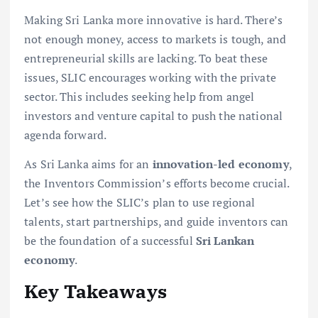
Making Sri Lanka more innovative is hard. There’s
not enough money, access to markets is tough, and
entrepreneurial skills are lacking. To beat these
issues, SLIC encourages working with the private
sector. This includes seeking help from angel
investors and venture capital to push the national
agenda forward.
As Sri Lanka aims for an
innovation-led economy
,
the Inventors Commission’s efforts become crucial.
Let’s see how the SLIC’s plan to use regional
talents, start partnerships, and guide inventors can
be the foundation of a successful
Sri Lankan
economy
.
Key Takeaways