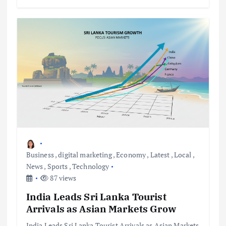
Business
,
digital marketing
,
Economy
,
Latest
,
Local
,
News
,
Sports
,
Technology
87 views
India Leads Sri Lanka Tourist
Arrivals as Asian Markets Grow
India Leads Sri Lanka Tourist Arrivals as Asian Markets