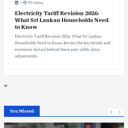
92 views
Electricity Tariff Revision 2026:
What Sri Lankan Households Need
to Know
Electricity Tariff Revision 2026: What Sri Lankan
Households Need to Know. Review the key details and
economic factors behind these past utility price
adjustments.
You Missed