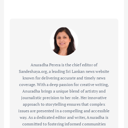
Anuradha Perera is the chief editor of
Sandeshaya.org, a leading Sri Lankan news website
known for delivering accurate and timely news
coverage. With a deep passion for creative writing,
Anuradha brings a unique blend of artistry and
journalistic precision to her role. Her innovative
approach to storytelling ensures that complex
issues are presented in a compelling and accessible
way. As a dedicated editor and writer, Anuradha is
committed to fostering informed communities