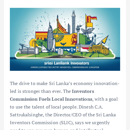
The drive to make Sri Lanka’s economy innovation-
led is stronger than ever. The
Inventors
Commission Fuels Local Innovations
, with a goal
to use the talent of local people. Dinesh C.A.
Sattrukalsinghe, the Director/CEO of the Sri Lanka
Inventors Commission (SLIC), says we urgently