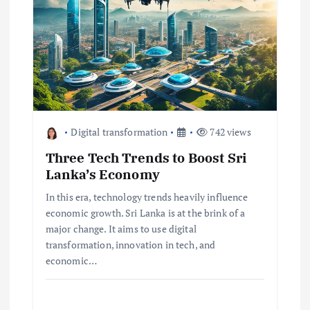
i
g
a
t
Digital transformation
742 views
i
Three Tech Trends to Boost Sri
Lanka’s Economy
o
In this era, technology trends heavily influence
economic growth. Sri Lanka is at the brink of a
n
major change. It aims to use digital
transformation, innovation in tech, and
economic…