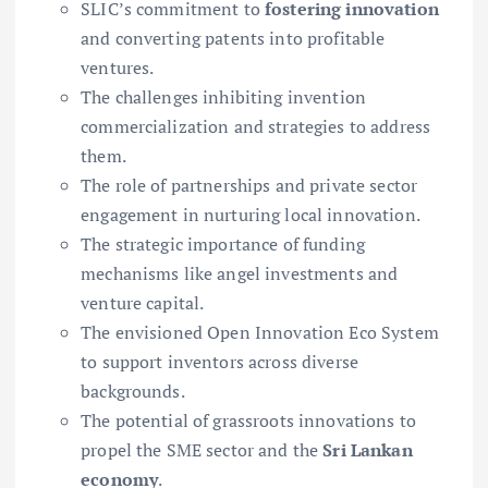
SLIC’s commitment to
fostering innovation
and converting patents into profitable
ventures.
The challenges inhibiting invention
commercialization and strategies to address
them.
The role of partnerships and private sector
engagement in nurturing local innovation.
The strategic importance of funding
mechanisms like angel investments and
venture capital.
The envisioned Open Innovation Eco System
to support inventors across diverse
backgrounds.
The potential of grassroots innovations to
propel the SME sector and the
Sri Lankan
economy
.