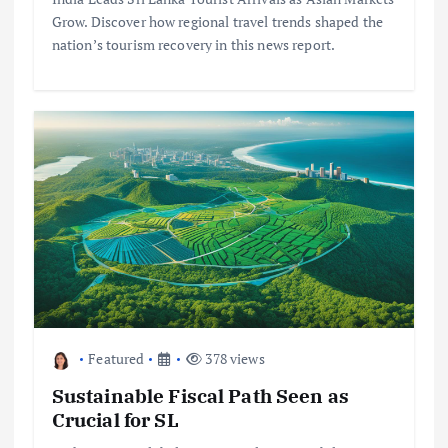
Grow. Discover how regional travel trends shaped the
nation’s tourism recovery in this news report.
Featured
378 views
Sustainable Fiscal Path Seen as
Crucial for SL