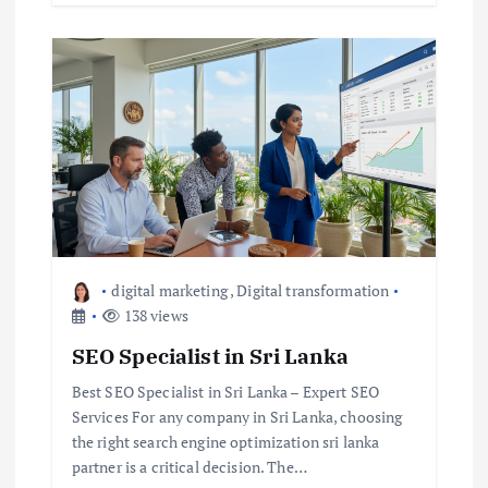
digital marketing
,
Digital transformation
138 views
SEO Specialist in Sri Lanka
Best SEO Specialist in Sri Lanka – Expert SEO
Services For any company in Sri Lanka, choosing
the right search engine optimization sri lanka
partner is a critical decision. The…