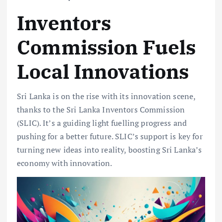
Inventors
Commission Fuels
Local Innovations
Sri Lanka is on the rise with its innovation scene,
thanks to the Sri Lanka Inventors Commission
(SLIC). It’s a guiding light fuelling progress and
pushing for a better future. SLIC’s support is key for
turning new ideas into reality, boosting Sri Lanka’s
economy with innovation.