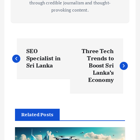
through credible journalism and thought-
provoking content.
P
SEO
Three Tech
o
Specialist in
Trends to
Sri Lanka
Boost Sri
s
Lanka’s
Economy
t
n
Related Posts
a
v