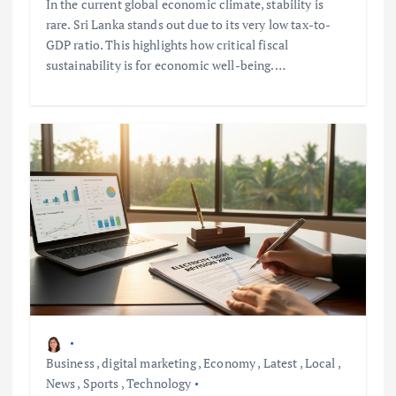
In the current global economic climate, stability is
rare. Sri Lanka stands out due to its very low tax-to-
GDP ratio. This highlights how critical fiscal
sustainability is for economic well-being.…
Business
,
digital marketing
,
Economy
,
Latest
,
Local
,
News
,
Sports
,
Technology