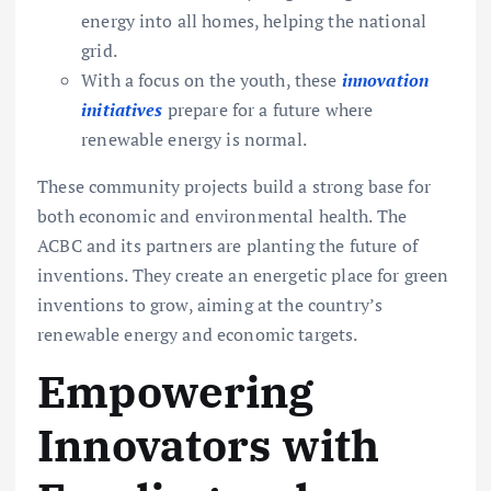
energy into all homes, helping the national
grid.
With a focus on the youth, these
innovation
initiatives
prepare for a future where
renewable energy is normal.
These community projects build a strong base for
both economic and environmental health. The
ACBC and its partners are planting the future of
inventions. They create an energetic place for green
inventions to grow, aiming at the country’s
renewable energy and economic targets.
Empowering
Innovators with