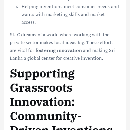
Helping inventions meet consumer needs and
wants with marketing skills and market
access.
SLIC dreams of a world where working with the
private sector makes local ideas big. These efforts
are vital for
fostering innovation
and making Sri
Lanka a global center for creative invention.
Supporting
Grassroots
Innovation:
Community-