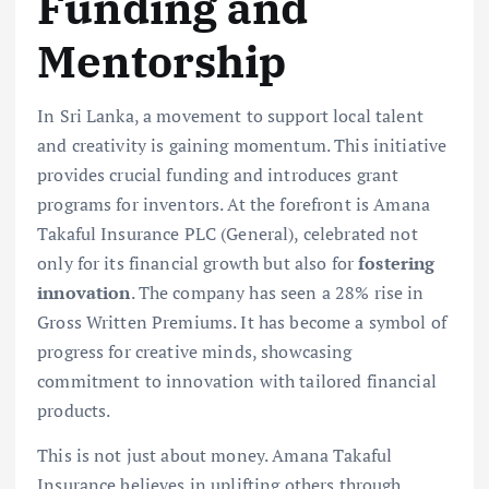
Funding and
Mentorship
In Sri Lanka, a movement to support local talent
and creativity is gaining momentum. This initiative
provides crucial funding and introduces grant
programs for inventors. At the forefront is Amana
Takaful Insurance PLC (General), celebrated not
only for its financial growth but also for
fostering
innovation
. The company has seen a 28% rise in
Gross Written Premiums. It has become a symbol of
progress for creative minds, showcasing
commitment to innovation with tailored financial
products.
This is not just about money. Amana Takaful
Insurance believes in uplifting others through