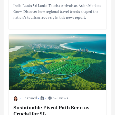
India Leads Sri Lanka Tourist Arrivals as Asian Markets
Grow. Discover how regional travel trends shaped the
nation’s tourism recovery in this news report.
Featured
378 views
Sustainable Fiscal Path Seen as
Crucial for SL