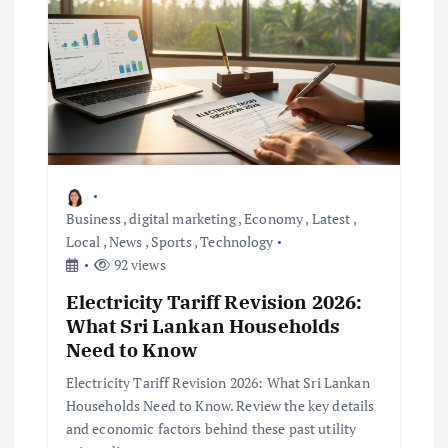
Business
,
digital marketing
,
Economy
,
Latest
,
Local
,
News
,
Sports
,
Technology
92 views
Electricity Tariff Revision 2026:
What Sri Lankan Households
Need to Know
Electricity Tariff Revision 2026: What Sri Lankan
Households Need to Know. Review the key details
and economic factors behind these past utility