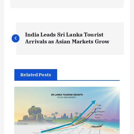
P
India Leads Sri Lanka Tourist
o
Arrivals as Asian Markets Grow
s
t
Related Posts
n
a
v
i