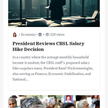
Economy
520 views
President Reviews CBSL Salary
Hike Decision
In a country where the average monthly household
income is modest, the CBSL staff’s proposed salary
hike surprises many. President Ranil Wickremesinghe,
also serving as Finance, Economic Stabilisation, and
National…