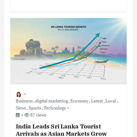
Business
,
digital marketing
,
Economy
,
Latest
,
Local
,
News
,
Sports
,
Technology
87 views
India Leads Sri Lanka Tourist
Arrivals as Asian Markets Grow