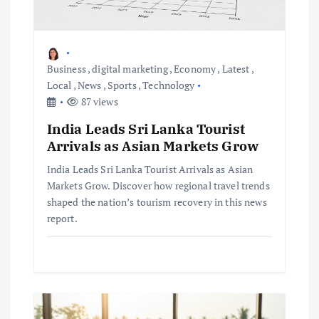
g
a
Business
,
digital marketing
,
Economy
,
Latest
,
Local
,
News
,
Sports
,
Technology
t
87 views
i
India Leads Sri Lanka Tourist
Arrivals as Asian Markets Grow
o
India Leads Sri Lanka Tourist Arrivals as Asian
Markets Grow. Discover how regional travel trends
n
shaped the nation’s tourism recovery in this news
report.