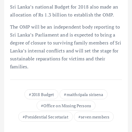
Sri Lanka’s national Budget for 2018 also made an
allocation of Rs 1.3 billion to establish the OMP.
The OMP will be an independent body reporting to
Sri Lanka’s Parliament and is expected to bring a
degree of closure to surviving family members of Sri
Lanka’s internal conflicts and will set the stage for
sustainable reparations for victims and their
families.
2018 Budget
maithripala sirisena
Office on Missing Persons
Presidential Secretariat
seven members