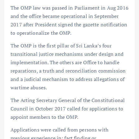
The OMP law was passed in Parliament in Aug 2016
and the office became operational in September
2017 after President signed the gazette notification
to operationalize the OMP.
The OMP is the first pillar of Sri Lanka’s four
transitional justice mechanisms under design and
implementation. The others are Office to handle
reparations, a truth and reconciliation commission
and a judicial mechanism to address allegations of
wartime abuses.
The Acting Secretary General of the Constitutional
Council in October 2017 called for applications to
appoint members to the OMP.
Applications were called from persons with
previous experience in; fact finding or