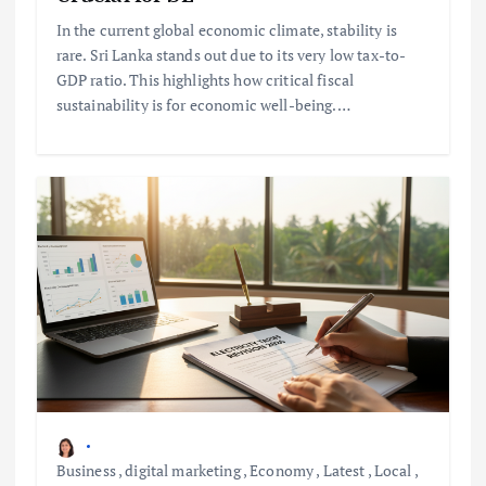
In the current global economic climate, stability is
rare. Sri Lanka stands out due to its very low tax-to-
GDP ratio. This highlights how critical fiscal
sustainability is for economic well-being.…
Business
,
digital marketing
,
Economy
,
Latest
,
Local
,