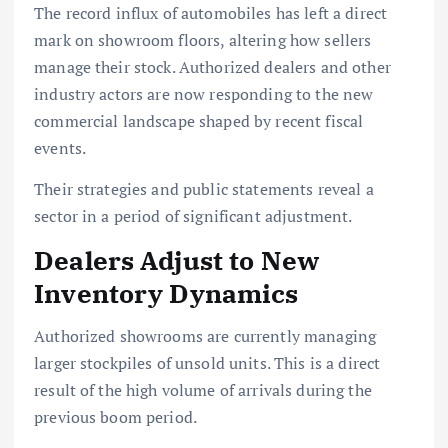
The record influx of automobiles has left a direct
mark on showroom floors, altering how sellers
manage their stock. Authorized dealers and other
industry actors are now responding to the new
commercial landscape shaped by recent fiscal
events.
Their strategies and public statements reveal a
sector in a period of significant adjustment.
Dealers Adjust to New
Inventory Dynamics
Authorized showrooms are currently managing
larger stockpiles of unsold units. This is a direct
result of the high volume of arrivals during the
previous boom period.