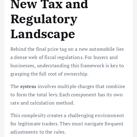
New Tax and
Regulatory
Landscape
Behind the final price tag on a new automobile lies
a dense web of fiscal regulations. For buyers and
businesses, understanding this framework is key to
grasping the full cost of ownership.
The
system
involves multiple charges that combine
to form the total levy. Each component has its own
rate and calculation method.
This complexity creates a challenging environment
for legitimate traders. They must navigate frequent
adjustments to the rules.