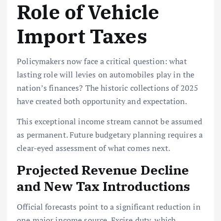
Role of Vehicle
Import Taxes
Policymakers now face a critical question: what
lasting role will levies on automobiles play in the
nation’s finances? The historic collections of 2025
have created both opportunity and expectation.
This exceptional income stream cannot be assumed
as permanent. Future budgetary planning requires a
clear-eyed assessment of what comes next.
Projected Revenue Decline
and New Tax Introductions
Official forecasts point to a significant reduction in
one major income source. Excise duty, which