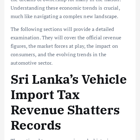
Understanding these
economic trends
is crucial,
much like navigating a complex new landscape.
The following sections will provide a detailed
examination. They will cover the official revenue
figures, the market forces at play, the impact on
consumers, and the evolving trends in the
automotive sector.
Sri Lanka’s Vehicle
Import Tax
Revenue Shatters
Records