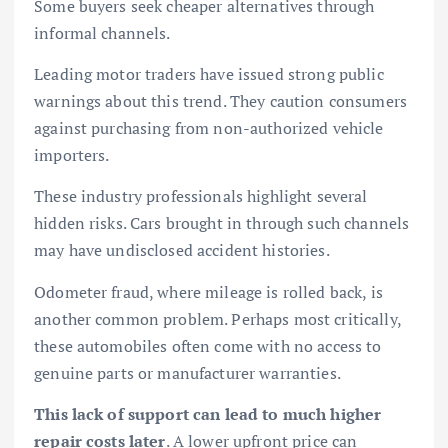
Some buyers seek cheaper alternatives through
informal channels.
Leading motor traders have issued strong public
warnings about this trend. They caution consumers
against purchasing from non-authorized vehicle
importers.
These industry professionals highlight several
hidden risks. Cars brought in through such channels
may have undisclosed accident histories.
Odometer fraud, where mileage is rolled back, is
another common problem. Perhaps most critically,
these automobiles often come with no access to
genuine parts or manufacturer warranties.
This lack of support can lead to much higher
repair costs later
. A lower upfront price can