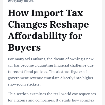
everyday buyer.
How Import Tax
Changes Reshape
Affordability for
Buyers
For many Sri Lankans, the dream of owning a new
car has become a daunting financial challenge due
to recent fiscal policies. The abstract figures of
government revenue translate directly into higher
showroom stickers.
This section examines the real-world consequences
for citizens and companies. It details how complex