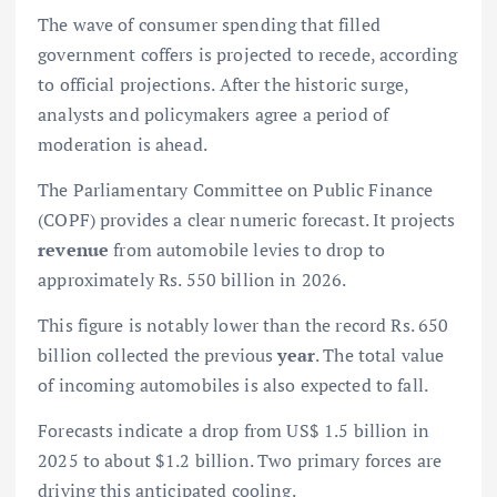
The wave of consumer spending that filled
government coffers is projected to recede, according
to official projections. After the historic surge,
analysts and policymakers agree a period of
moderation is ahead.
The Parliamentary Committee on Public Finance
(COPF) provides a clear numeric forecast. It projects
revenue
from automobile levies to drop to
approximately Rs. 550 billion in 2026.
This figure is notably lower than the record Rs. 650
billion collected the previous
year
. The total value
of incoming automobiles is also expected to fall.
Forecasts indicate a drop from US$ 1.5 billion in
2025 to about $1.2 billion. Two primary forces are
driving this anticipated cooling.