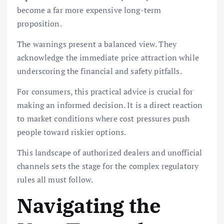
become a far more expensive long-term
proposition.
The warnings present a balanced view. They
acknowledge the immediate price attraction while
underscoring the financial and safety pitfalls.
For consumers, this practical advice is crucial for
making an informed decision. It is a direct reaction
to market conditions where cost pressures push
people toward riskier options.
This landscape of authorized dealers and unofficial
channels sets the stage for the complex regulatory
rules all must follow.
Navigating the