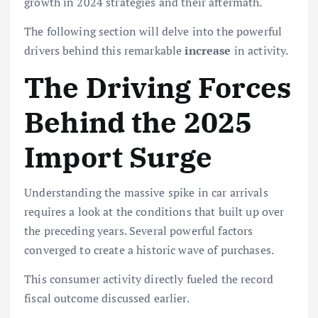
growth in 2024
strategies and their aftermath.
The following section will delve into the powerful
drivers behind this remarkable
increase
in activity.
The Driving Forces
Behind the 2025
Import Surge
Understanding the massive spike in car arrivals
requires a look at the conditions that built up over
the preceding years. Several powerful factors
converged to create a historic wave of purchases.
This consumer activity directly fueled the record
fiscal outcome discussed earlier.