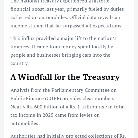
The national treasury experienced a historic
financial boost last year, primarily fueled by duties
collected on automobiles. Official data reveals an
income stream that far surpassed all expectations.
This influx provided a major lift to the nation’s
finances. It came from money spent locally by
people and businesses bringing cars into the
country.
A Windfall for the Treasury
Analysis from the Parliamentary Committee on
Public Finance (COPF) provides clear numbers.
Nearly Rs. 600 billion of a Rs. 1 trillion rise in total
tax income in 2025 came from levies on
automobiles.
Authorities had initially projected collections of Rs.