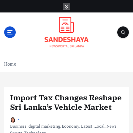
S
k
i
p
t
o
c
o
n
Home
t
e
n
t
Import Tax Changes Reshape
Sri Lanka’s Vehicle Market
Business
,
digital marketing
,
Economy
,
Latest
,
Local
,
News
,
Sports
,
Technology