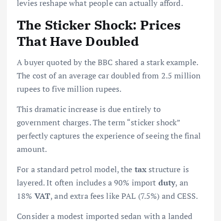
levies reshape what people can actually afford.
The Sticker Shock: Prices
That Have Doubled
A buyer quoted by the BBC shared a stark example.
The cost of an average car doubled from 2.5 million
rupees to five million rupees.
This dramatic increase is due entirely to
government charges. The term “sticker shock”
perfectly captures the experience of seeing the final
amount.
For a standard petrol model, the
tax
structure is
layered. It often includes a 90% import
duty
, an
18%
VAT
, and extra fees like PAL (7.5%) and CESS.
Consider a modest imported sedan with a landed