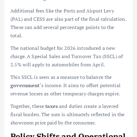
Additional fees like the Ports and Airport Levy
(PAL) and CESS are also part of the final calculation.
These can add several percentage points to the
total.
The national budget for 2026 introduced a new
charge. A Special Sales and Turnover Tax (SSCL) of
2.5% will apply to automobiles from April.
This SSCL is seen as a measure to balance the
government
‘s income. It aims to offset potential
revenue losses as other temporary charges expire.
Together, these
taxes
and duties create a layered
fiscal burden. The sum is ultimately reflected in the
showroom price paid by the consumer.
Policy Shifts and Operational