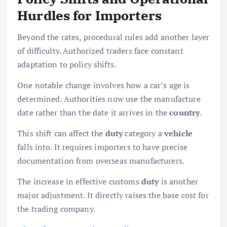
Hurdles for Importers
Beyond the rates, procedural rules add another layer
of difficulty. Authorized traders face constant
adaptation to policy shifts.
One notable change involves how a car’s age is
determined. Authorities now use the manufacture
date rather than the date it arrives in the
country
.
This shift can affect the
duty
category a
vehicle
falls into. It requires importers to have precise
documentation from overseas manufacturers.
The increase in effective customs
duty
is another
major adjustment. It directly raises the base cost for
the trading company.