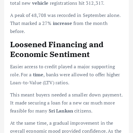
total new
vehicle
registrations hit 312,317.
A peak of 48,708 was recorded in September alone.
That marked a 27%
increase
from the month
before.
Loosened Financing and
Economic Sentiment
Easier access to credit played a major supporting
role. For a
time
, banks were allowed to offer higher
Loan-to-Value (LTV) ratios.
This meant buyers needed a smaller down payment.
It made securing a loan for a new car much more
feasible for many
Sri Lankan
citizens.
At the same time, a gradual improvement in the
overall economic mood provided confidence. As the