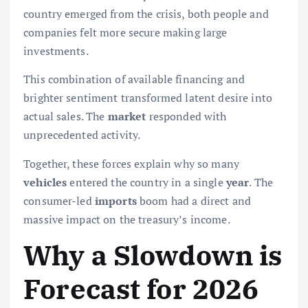
country emerged from the crisis, both people and
companies felt more secure making large
investments.
This combination of available financing and
brighter sentiment transformed latent desire into
actual sales. The
market
responded with
unprecedented activity.
Together, these forces explain why so many
vehicles
entered the country in a single
year
. The
consumer-led
imports
boom had a direct and
massive impact on the treasury’s income.
Why a Slowdown is
Forecast for 2026