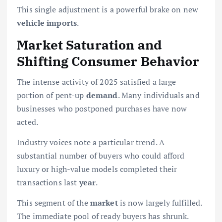
This single adjustment is a powerful brake on new
vehicle imports
.
Market Saturation and
Shifting Consumer Behavior
The intense activity of 2025 satisfied a large
portion of pent-up
demand
. Many individuals and
businesses who postponed purchases have now
acted.
Industry voices note a particular trend. A
substantial number of buyers who could afford
luxury or high-value models completed their
transactions last
year
.
This segment of the
market
is now largely fulfilled.
The immediate pool of ready buyers has shrunk.