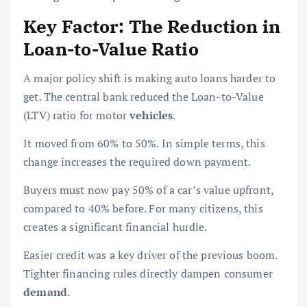
Key Factor: The Reduction in
Loan-to-Value Ratio
A major policy shift is making auto loans harder to
get. The central bank reduced the Loan-to-Value
(LTV) ratio for motor
vehicles
.
It moved from 60% to 50%. In simple terms, this
change increases the required down payment.
Buyers must now pay 50% of a car’s value upfront,
compared to 40% before. For many citizens, this
creates a significant financial hurdle.
Easier credit was a key driver of the previous boom.
Tighter financing rules directly dampen consumer
demand
.