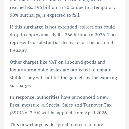
reached Rs. 396 billion in 2025 due to a temporary
50% surcharge, is expected to fall.
If this surcharge is not extended, collections could
drop to approximately Rs. 266 billion in 2026. This
represents a substantial decrease for the national
treasury.
Other charges like VAT on inbound goods and
luxury automobile levies are projected to remain
stable. They will not fill the gap left by the expiring
surcharge.
In response, authorities have announced a new
fiscal measure. A Special Sales and Turnover Tax
(SSCL) of 2.5% will be applied from April 2026.
This new charge is designed to create a more