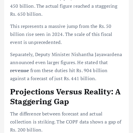
450 billion. The actual figure reached a staggering
Rs. 650 billion.
This represents a massive jump from the Rs. 50
billion rise seen in 2024. The scale of this fiscal
event is unprecedented.
Separately, Deputy Minister Nishantha Jayawardena
announced even larger figures. He stated that
revenue
from these duties hit Rs. 904 billion
against a forecast of just Rs. 441 billion.
Projections Versus Reality: A
Staggering Gap
The difference between forecast and actual
collection is striking. The COPF data shows a gap of
Rs. 200 billion.