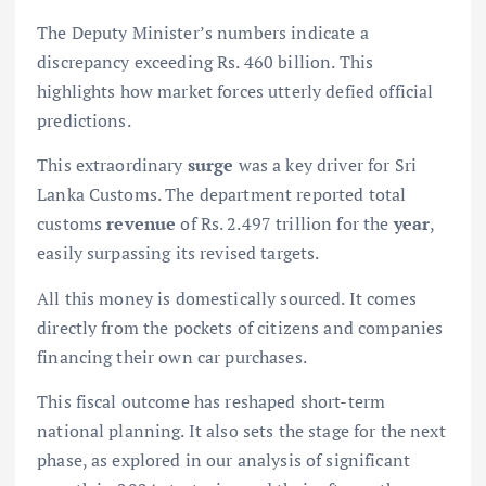
The Deputy Minister’s numbers indicate a
discrepancy exceeding Rs. 460 billion. This
highlights how market forces utterly defied official
predictions.
This extraordinary
surge
was a key driver for Sri
Lanka Customs. The department reported total
customs
revenue
of Rs. 2.497 trillion for the
year
,
easily surpassing its revised targets.
All this money is domestically sourced. It comes
directly from the pockets of citizens and companies
financing their own car purchases.
This fiscal outcome has reshaped short-term
national planning. It also sets the stage for the next
phase, as explored in our analysis of
significant