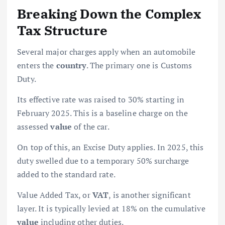
Breaking Down the Complex
Tax Structure
Several major charges apply when an automobile
enters the
country
. The primary one is Customs
Duty.
Its effective rate was raised to 30% starting in
February 2025. This is a baseline charge on the
assessed
value
of the car.
On top of this, an Excise Duty applies. In 2025, this
duty swelled due to a temporary 50% surcharge
added to the standard rate.
Value Added Tax, or
VAT
, is another significant
layer. It is typically levied at 18% on the cumulative
value
including other duties.