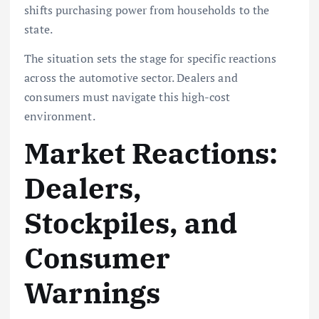
shifts purchasing power from households to the
state.
The situation sets the stage for specific reactions
across the automotive sector. Dealers and
consumers must navigate this high-cost
environment.
Market Reactions:
Dealers,
Stockpiles, and
Consumer
Warnings