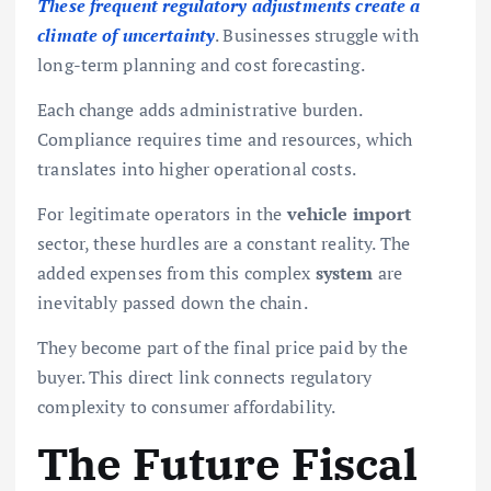
These frequent regulatory adjustments create a
climate of uncertainty
. Businesses struggle with
long-term planning and cost forecasting.
Each change adds administrative burden.
Compliance requires time and resources, which
translates into higher operational costs.
For legitimate operators in the
vehicle import
sector, these hurdles are a constant reality. The
added expenses from this complex
system
are
inevitably passed down the chain.
They become part of the final price paid by the
buyer. This direct link connects regulatory
complexity to consumer affordability.
The Future Fiscal