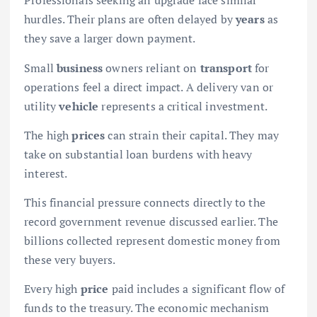
Professionals seeking an upgrade face similar
hurdles. Their plans are often delayed by
years
as
they save a larger down payment.
Small
business
owners reliant on
transport
for
operations feel a direct impact. A delivery van or
utility
vehicle
represents a critical investment.
The high
prices
can strain their capital. They may
take on substantial loan burdens with heavy
interest.
This financial pressure connects directly to the
record government revenue discussed earlier. The
billions collected represent domestic money from
these very buyers.
Every high
price
paid includes a significant flow of
funds to the treasury. The economic mechanism