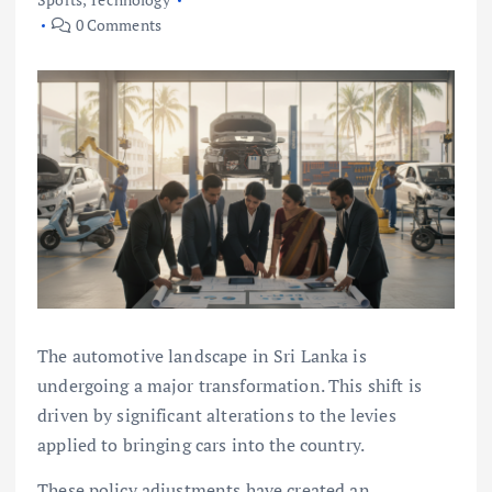
0 Comments
The automotive landscape in Sri Lanka is
undergoing a major transformation. This shift is
driven by significant alterations to the levies
applied to bringing cars into the country.
These policy adjustments have created an