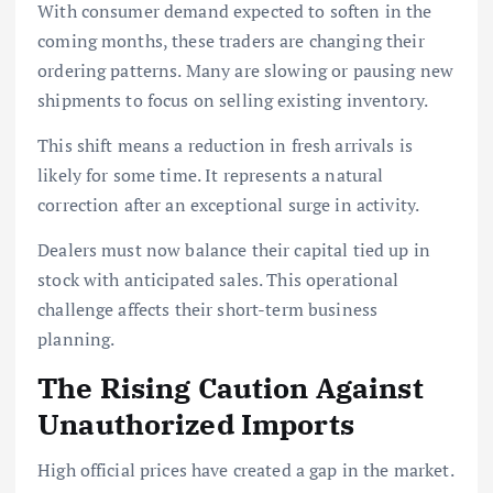
With consumer demand expected to soften in the
coming months, these traders are changing their
ordering patterns. Many are slowing or pausing new
shipments to focus on selling existing inventory.
This shift means a reduction in fresh arrivals is
likely for some time. It represents a natural
correction after an exceptional surge in activity.
Dealers must now balance their capital tied up in
stock with anticipated sales. This operational
challenge affects their short-term business
planning.
The Rising Caution Against
Unauthorized Imports
High official prices have created a gap in the market.