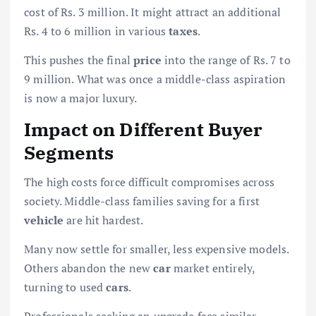
cost of Rs. 3 million. It might attract an additional
Rs. 4 to 6 million in various
taxes
.
This pushes the final
price
into the range of Rs. 7 to
9 million. What was once a middle-class aspiration
is now a major luxury.
Impact on Different Buyer
Segments
The high costs force difficult compromises across
society. Middle-class families saving for a first
vehicle
are hit hardest.
Many now settle for smaller, less expensive models.
Others abandon the new
car
market entirely,
turning to used
cars
.