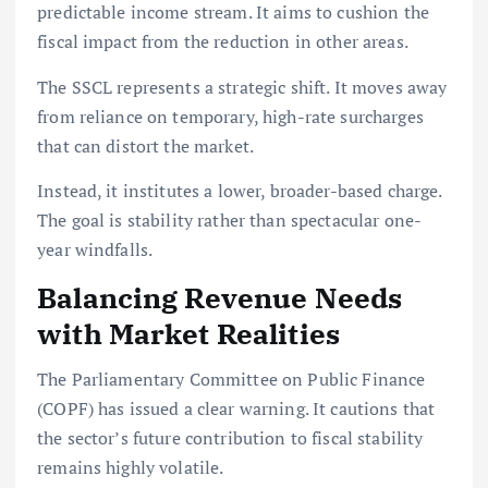
predictable income stream. It aims to cushion the
fiscal impact from the reduction in other areas.
The SSCL represents a strategic shift. It moves away
from reliance on temporary, high-rate surcharges
that can distort the market.
Instead, it institutes a lower, broader-based charge.
The goal is stability rather than spectacular one-
year windfalls.
Balancing Revenue Needs
with Market Realities
The Parliamentary Committee on Public Finance
(COPF) has issued a clear warning. It cautions that
the sector’s future contribution to fiscal stability
remains highly volatile.