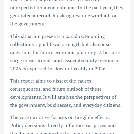
unexpected financial outcome. In the past year, they
generated a record-breaking revenue windfall for
the government.
This situation presents a paradox. Booming
collections signal fiscal strength but also pose
questions for future economic planning. A historic
surge in car arrivals and associated duty income in
2025 is expected to slow noticeably in 2026.
This report aims to dissect the causes,
consequences, and future outlook of these
developments. It will analyze the perspectives of
the government, businesses, and everyday citizens.
The core narrative focuses on tangible effects.
Policy decisions directly influence car prices and
the dreams of ownership for many in the nation.