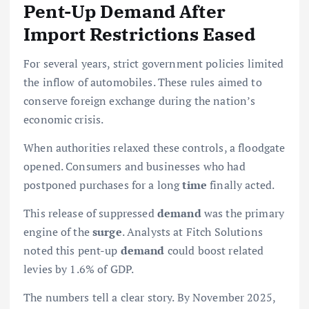
Pent-Up Demand After
Import Restrictions Eased
For several years, strict government policies limited
the inflow of automobiles. These rules aimed to
conserve foreign exchange during the nation’s
economic crisis.
When authorities relaxed these controls, a floodgate
opened. Consumers and businesses who had
postponed purchases for a long
time
finally acted.
This release of suppressed
demand
was the primary
engine of the
surge
. Analysts at Fitch Solutions
noted this pent-up
demand
could boost related
levies by 1.6% of GDP.
The numbers tell a clear story. By November 2025,