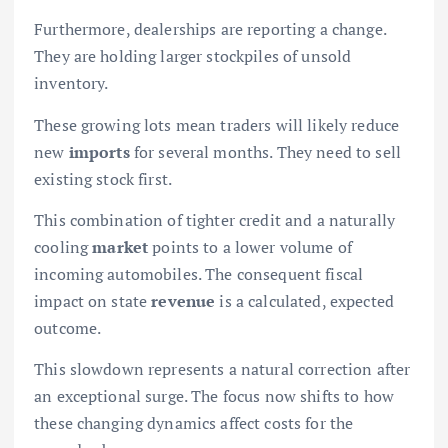
Furthermore, dealerships are reporting a change.
They are holding larger stockpiles of unsold
inventory.
These growing lots mean traders will likely reduce
new
imports
for several months. They need to sell
existing stock first.
This combination of tighter credit and a naturally
cooling
market
points to a lower volume of
incoming automobiles. The consequent fiscal
impact on state
revenue
is a calculated, expected
outcome.
This slowdown represents a natural correction after
an exceptional surge. The focus now shifts to how
these changing dynamics affect costs for the