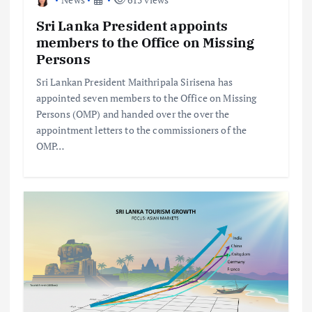
Sri Lanka President appoints
members to the Office on Missing
Persons
Sri Lankan President Maithripala Sirisena has
appointed seven members to the Office on Missing
Persons (OMP) and handed over the over the
appointment letters to the commissioners of the
OMP…