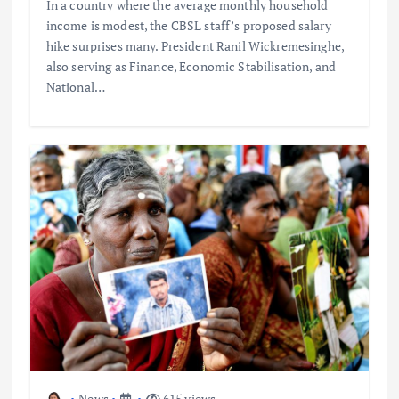
In a country where the average monthly household
income is modest, the CBSL staff’s proposed salary
hike surprises many. President Ranil Wickremesinghe,
also serving as Finance, Economic Stabilisation, and
National…
News
615 views