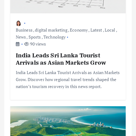
Business
,
digital marketing
,
Economy
,
Latest
,
Local
,
News
,
Sports
,
Technology
90 views
India Leads Sri Lanka Tourist
Arrivals as Asian Markets Grow
India Leads Sri Lanka Tourist Arrivals as Asian Markets
Grow. Discover how regional travel trends shaped the
nation’s tourism recovery in this news report.