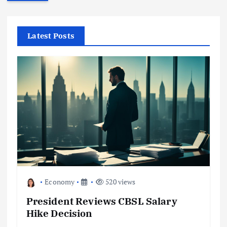
r
c
h
f
Latest Posts
o
r
:
Economy
520 views
President Reviews CBSL Salary
Hike Decision