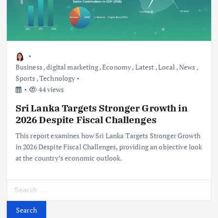
Business
,
digital marketing
,
Economy
,
Latest
,
Local
,
News
,
Sports
,
Technology
44 views
Sri Lanka Targets Stronger Growth in
2026 Despite Fiscal Challenges
This report examines how Sri Lanka Targets Stronger Growth
in 2026 Despite Fiscal Challenges, providing an objective look
at the country’s economic outlook.
S
e
a