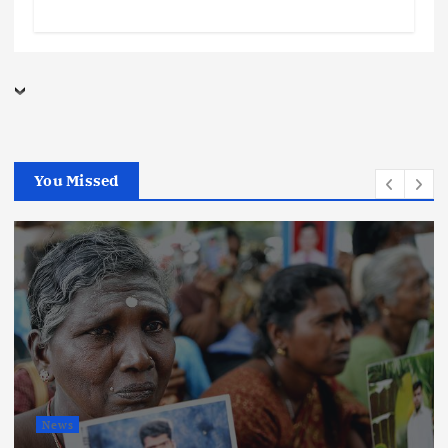
You Missed
News