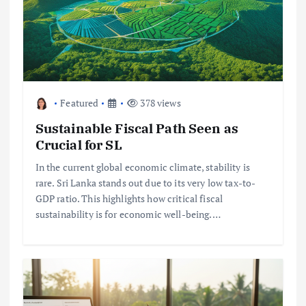
Featured
378 views
Sustainable Fiscal Path Seen as
Crucial for SL
In the current global economic climate, stability is
rare. Sri Lanka stands out due to its very low tax-to-
GDP ratio. This highlights how critical fiscal
sustainability is for economic well-being.…