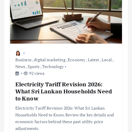
Business
,
digital marketing
,
Economy
,
Latest
,
Local
,
News
,
Sports
,
Technology
92 views
Electricity Tariff Revision 2026:
What Sri Lankan Households Need
to Know
Electricity Tariff Revision 2026: What Sri Lankan
Households Need to Know. Review the key details and
economic factors behind these past utility price
adjustments.