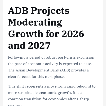
ADB Projects
Moderating
Growth for 2026
and 2027
Following a period of robust post-crisis expansion,
the pace of economic activity is expected to ease.
The Asian Development Bank (ADB) provides a
clear forecast for this next phase.
This shift represents a move from rapid rebound to
more sustainable
economic growth
. It is a
common transition for economies after a sharp
recovery.