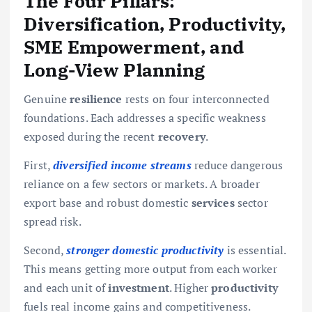
The Four Pillars:
Diversification, Productivity,
SME Empowerment, and
Long-View Planning
Genuine
resilience
rests on four interconnected
foundations. Each addresses a specific weakness
exposed during the recent
recovery
.
First,
diversified income streams
reduce dangerous
reliance on a few sectors or markets. A broader
export base and robust domestic
services
sector
spread risk.
Second,
stronger domestic productivity
is essential.
This means getting more output from each worker
and each unit of
investment
. Higher
productivity
fuels real income gains and competitiveness.