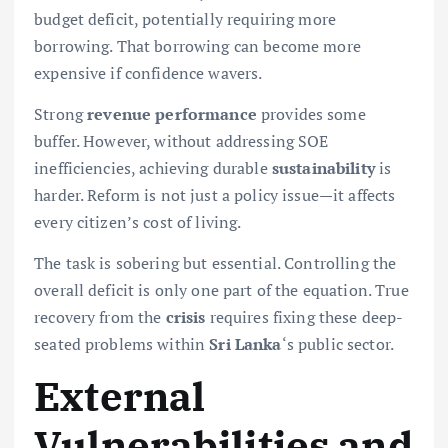
budget deficit, potentially requiring more
borrowing. That borrowing can become more
expensive if confidence wavers.
Strong
revenue
performance
provides some
buffer. However, without addressing SOE
inefficiencies, achieving durable
sustainability
is
harder. Reform is not just a policy issue—it affects
every citizen’s cost of living.
The task is sobering but essential. Controlling the
overall deficit is only one part of the equation. True
recovery from the
crisis
requires fixing these deep-
seated problems within
Sri Lanka
‘s public sector.
External
Vulnerabilities and