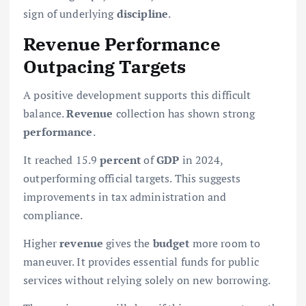
sign of underlying
discipline
.
Revenue Performance
Outpacing Targets
A positive development supports this difficult
balance.
Revenue
collection has shown strong
performance
.
It reached 15.9
percent
of
GDP
in 2024,
outperforming official targets. This suggests
improvements in tax administration and
compliance.
Higher
revenue
gives the
budget
more room to
maneuver. It provides essential funds for public
services without relying solely on new borrowing.