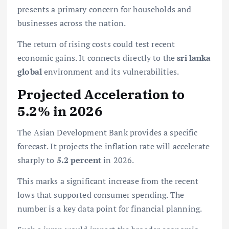
presents a primary concern for households and
businesses across the nation.
The return of rising costs could test recent
economic gains. It connects directly to the
sri lanka
global
environment and its vulnerabilities.
Projected Acceleration to
5.2% in 2026
The Asian Development Bank provides a specific
forecast. It projects the inflation rate will accelerate
sharply to
5.2 percent
in 2026.
This marks a significant increase from the recent
lows that supported consumer spending. The
number is a key data point for financial planning.