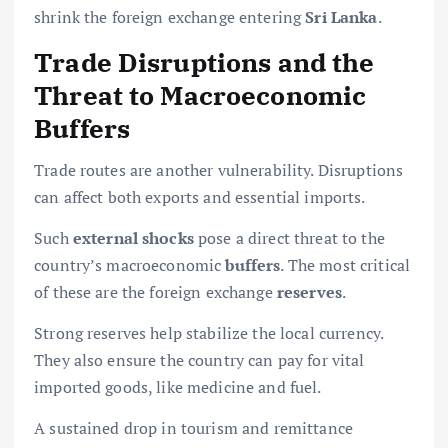
shrink the foreign exchange entering
Sri Lanka
.
Trade Disruptions and the
Threat to Macroeconomic
Buffers
Trade routes are another vulnerability. Disruptions
can affect both exports and essential imports.
Such
external shocks
pose a direct threat to the
country’s macroeconomic
buffers
. The most critical
of these are the foreign exchange
reserves
.
Strong reserves help stabilize the local currency.
They also ensure the country can pay for vital
imported goods, like medicine and fuel.
A sustained drop in tourism and remittance