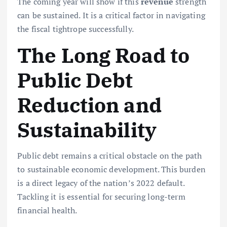
The coming year will show if this
revenue
strength
can be sustained. It is a critical factor in navigating
the fiscal tightrope successfully.
The Long Road to
Public Debt
Reduction and
Sustainability
Public debt remains a critical obstacle on the path
to sustainable economic development. This burden
is a direct legacy of the nation’s 2022 default.
Tackling it is essential for securing long-term
financial health.