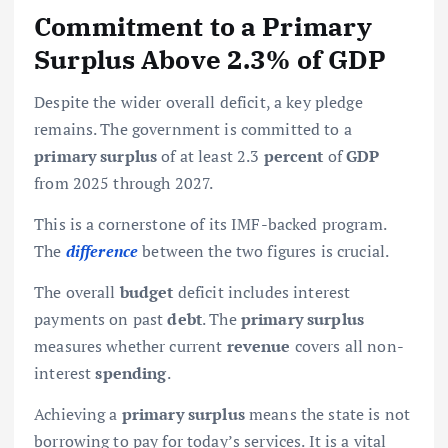
Commitment to a Primary
Surplus Above 2.3% of GDP
Despite the wider overall deficit, a key pledge
remains. The government is committed to a
primary surplus
of at least 2.3
percent
of
GDP
from 2025 through 2027.
This is a cornerstone of its IMF-backed program.
The
difference
between the two figures is crucial.
The overall
budget
deficit includes interest
payments on past
debt
. The
primary surplus
measures whether current
revenue
covers all non-
interest
spending
.
Achieving a
primary surplus
means the state is not
borrowing to pay for today’s services. It is a vital