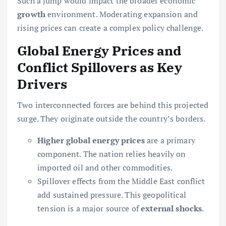
Such a jump would impact the broader economic
growth
environment. Moderating expansion and
rising prices can create a complex policy challenge.
Global Energy Prices and
Conflict Spillovers as Key
Drivers
Two interconnected forces are behind this projected
surge. They originate outside the country’s borders.
Higher global energy prices
are a primary
component. The nation relies heavily on
imported oil and other commodities.
Spillover effects from the Middle East conflict
add sustained pressure. This geopolitical
tension is a major source of
external shocks
.