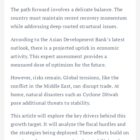
The path forward involves a delicate balance. The
country must maintain recent recovery momentum
while addressing deep-rooted structural issues.
According to the Asian Development Bank’s latest
outlook, there is a projected uptick in economic
activity. This expert assessment provides a
measured dose of optimism for the future.
However, risks remain. Global tensions, like the
conflict in the Middle East, can disrupt trade. At
home, natural disasters such as Cyclone Ditwah
pose additional threats to stability.
This article will explore the key drivers behind this
growth target. It will analyze the fiscal hurdles and
the strategies being deployed. These efforts build on