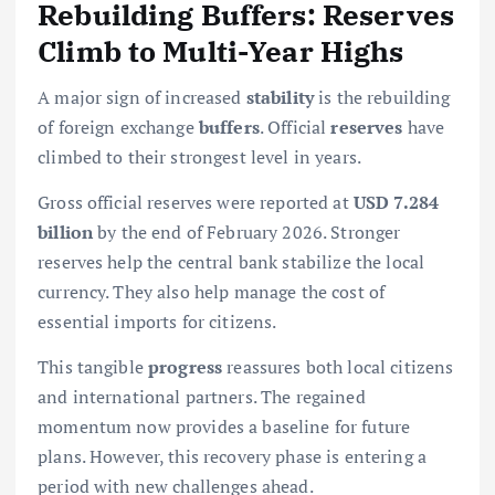
Rebuilding Buffers: Reserves
Climb to Multi-Year Highs
A major sign of increased
stability
is the rebuilding
of foreign exchange
buffers
. Official
reserves
have
climbed to their strongest level in years.
Gross official reserves were reported at
USD 7.284
billion
by the end of February 2026. Stronger
reserves help the central bank stabilize the local
currency. They also help manage the cost of
essential imports for citizens.
This tangible
progress
reassures both local citizens
and international partners. The regained
momentum now provides a baseline for future
plans. However, this recovery phase is entering a
period with new challenges ahead.