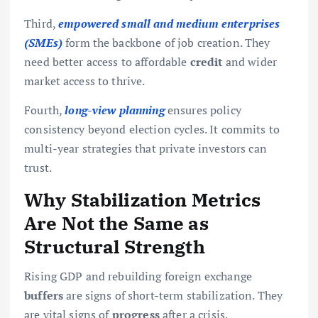
Third,
empowered small and medium enterprises
(SMEs)
form the backbone of job creation. They
need better access to affordable
credit
and wider
market access to thrive.
Fourth,
long-view planning
ensures policy
consistency beyond election cycles. It commits to
multi-year strategies that private investors can
trust.
Why Stabilization Metrics
Are Not the Same as
Structural Strength
Rising GDP and rebuilding foreign exchange
buffers
are signs of short-term stabilization. They
are vital signs of
progress
after a crisis.