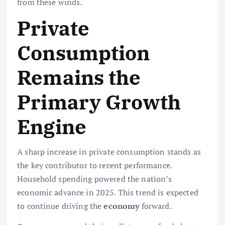
from these winds.
Private
Consumption
Remains the
Primary Growth
Engine
A sharp increase in private consumption stands as
the key contributor to recent performance.
Household spending powered the nation’s
economic advance in 2025. This trend is expected
to continue driving the
economy
forward.