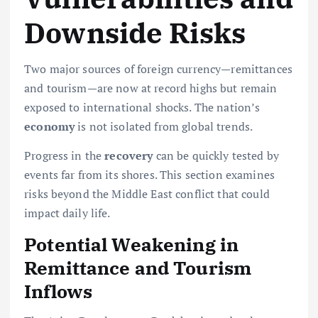
Downside Risks
Two major sources of foreign currency—remittances
and tourism—are now at record highs but remain
exposed to international shocks. The nation’s
economy
is not isolated from global trends.
Progress in the
recovery
can be quickly tested by
events far from its shores. This section examines
risks beyond the Middle East conflict that could
impact daily life.
Potential Weakening in
Remittance and Tourism
Inflows