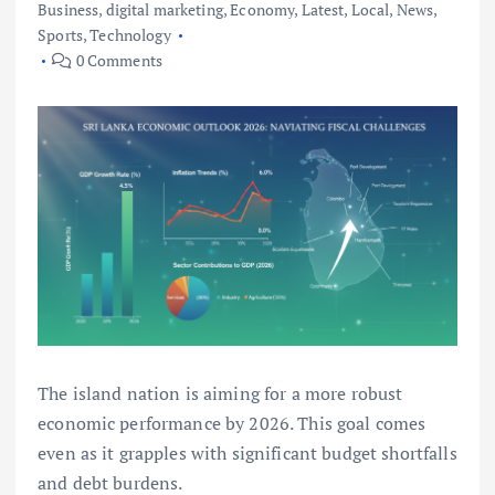
Business
,
digital marketing
,
Economy
,
Latest
,
Local
,
News
,
Sports
,
Technology
0 Comments
The island nation is aiming for a more robust
economic performance by 2026. This goal comes
even as it grapples with significant budget shortfalls
and debt burdens.