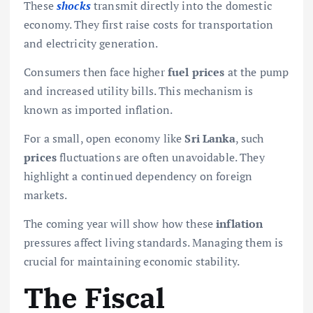
These
shocks
transmit directly into the domestic
economy. They first raise costs for transportation
and electricity generation.
Consumers then face higher
fuel prices
at the pump
and increased utility bills. This mechanism is
known as imported inflation.
For a small, open economy like
Sri Lanka
, such
prices
fluctuations are often unavoidable. They
highlight a continued dependency on foreign
markets.
The coming year will show how these
inflation
pressures affect living standards. Managing them is
crucial for maintaining economic stability.
The Fiscal