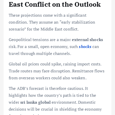
East Conflict on the Outlook
These projections come with a significant
condition. They assume an “early stabilization
scenario” for the Middle East conflict.
Geopolitical tensions are a major
external shocks
risk. For a small, open economy, such
shocks
can
travel through multiple channels.
Global oil prices could spike, raising import costs.
Trade routes may face disruption. Remittance flows
from overseas workers could also weaken.
The ADB’s forecast is therefore cautious. It
highlights how the country’s path is tied to the
wider
sri lanka global
environment. Domestic
decisions will be crucial in shielding the economy