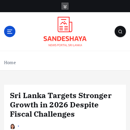
S
k
i
p
t
o
c
o
n
Home
t
e
n
t
Sri Lanka Targets Stronger
Growth in 2026 Despite
Fiscal Challenges