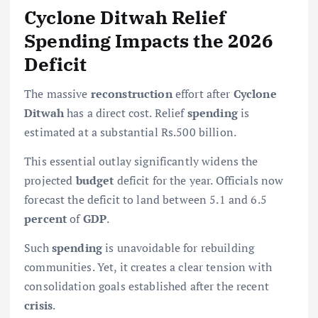
Cyclone Ditwah Relief
Spending Impacts the 2026
Deficit
The massive
reconstruction
effort after
Cyclone
Ditwah
has a direct cost. Relief
spending
is
estimated at a substantial Rs.500 billion.
This essential outlay significantly widens the
projected
budget
deficit for the year. Officials now
forecast the deficit to land between 5.1 and 6.5
percent
of
GDP
.
Such
spending
is unavoidable for rebuilding
communities. Yet, it creates a clear tension with
consolidation goals established after the recent
crisis
.