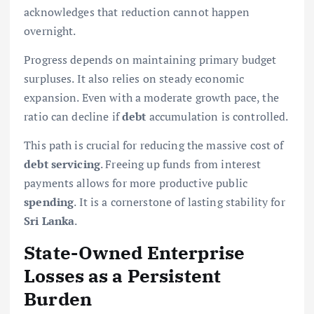
acknowledges that reduction cannot happen
overnight.
Progress depends on maintaining primary budget
surpluses. It also relies on steady economic
expansion. Even with a moderate growth pace, the
ratio can decline if
debt
accumulation is controlled.
This path is crucial for reducing the massive cost of
debt servicing
. Freeing up funds from interest
payments allows for more productive public
spending
. It is a cornerstone of lasting stability for
Sri Lanka
.
State-Owned Enterprise
Losses as a Persistent
Burden