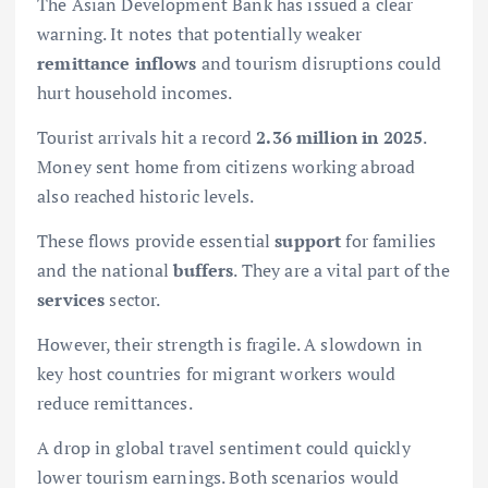
The Asian Development Bank has issued a clear
warning. It notes that potentially weaker
remittance inflows
and tourism disruptions could
hurt household incomes.
Tourist arrivals hit a record
2.36 million in 2025
.
Money sent home from citizens working abroad
also reached historic levels.
These flows provide essential
support
for families
and the national
buffers
. They are a vital part of the
services
sector.
However, their strength is fragile. A slowdown in
key host countries for migrant workers would
reduce remittances.
A drop in global travel sentiment could quickly
lower tourism earnings. Both scenarios would