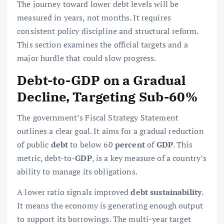
The journey toward lower debt levels will be
measured in years, not months. It requires
consistent policy discipline and structural reform.
This section examines the official targets and a
major hurdle that could slow progress.
Debt-to-GDP on a Gradual
Decline, Targeting Sub-60%
The government’s Fiscal Strategy Statement
outlines a clear goal. It aims for a gradual reduction
of public
debt
to below 60
percent
of
GDP
. This
metric, debt-to-
GDP
, is a key measure of a country’s
ability to manage its obligations.
A lower ratio signals improved
debt sustainability
.
It means the economy is generating enough output
to support its borrowings. The multi-year target