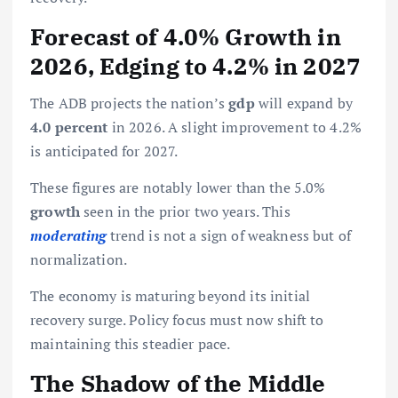
Forecast of 4.0% Growth in
2026, Edging to 4.2% in 2027
The ADB projects the nation’s
gdp
will expand by
4.0 percent
in 2026. A slight improvement to 4.2%
is anticipated for 2027.
These figures are notably lower than the 5.0%
growth
seen in the prior two years. This
moderating
trend is not a sign of weakness but of
normalization.
The economy is maturing beyond its initial
recovery surge. Policy focus must now shift to
maintaining this steadier pace.
The Shadow of the Middle