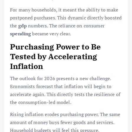
For many households, it meant the ability to make
postponed purchases. This dynamic directly boosted
the
gdp
numbers. The reliance on consumer
spending
became very clear.
Purchasing Power to Be
Tested by Accelerating
Inflation
The outlook for 2026 presents a new challenge.
Economists forecast that inflation will begin to
accelerate again. This directly tests the resilience of
the consumption-led model.
Rising inflation erodes purchasing power. The same
amount of money buys fewer goods and services.
Household budgets will feel this pressure.