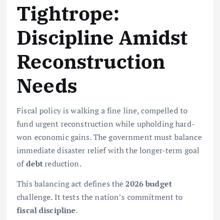
Tightrope:
Discipline Amidst
Reconstruction
Needs
Fiscal policy is walking a fine line, compelled to
fund urgent reconstruction while upholding hard-
won economic gains. The government must balance
immediate disaster relief with the longer-term goal
of
debt
reduction.
This balancing act defines the
2026 budget
challenge. It tests the nation’s commitment to
fiscal discipline
.