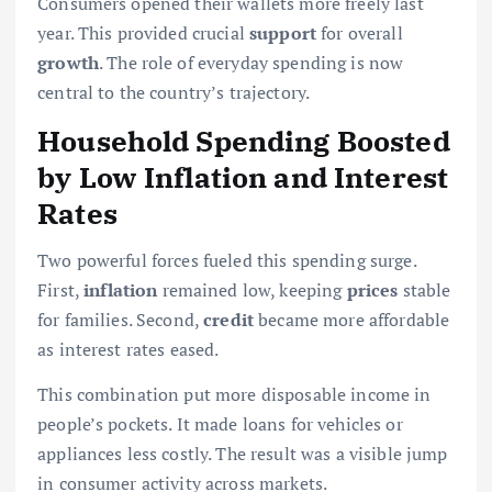
Consumers opened their wallets more freely last
year. This provided crucial
support
for overall
growth
. The role of everyday spending is now
central to the country’s trajectory.
Household Spending Boosted
by Low Inflation and Interest
Rates
Two powerful forces fueled this spending surge.
First,
inflation
remained low, keeping
prices
stable
for families. Second,
credit
became more affordable
as interest rates eased.
This combination put more disposable income in
people’s pockets. It made loans for vehicles or
appliances less costly. The result was a visible jump
in consumer activity across markets.