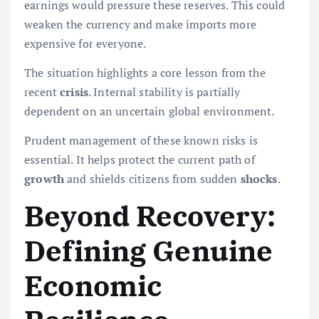
earnings would pressure these reserves. This could
weaken the currency and make imports more
expensive for everyone.
The situation highlights a core lesson from the
recent
crisis
. Internal stability is partially
dependent on an uncertain global environment.
Prudent management of these known risks is
essential. It helps protect the current path of
growth
and shields citizens from sudden
shocks
.
Beyond Recovery:
Defining Genuine
Economic