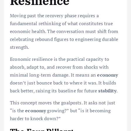
Resilience
Moving past the recovery phase requires a
fundamental rethinking of what constitutes true
economic health. The conversation must shift from
celebrating rebound figures to engineering durable
strength.
Economic resilience is the practical capacity to
absorb, adapt to, and recover from shocks with
minimal long-term damage. It means an
economy
doesn’t just bounce back to where it was. It builds
back better, raising its baseline for future
stability
.
This concept moves the goalposts. It asks not just
“is the
economy
growing?” but “is it becoming
harder to knock down?”