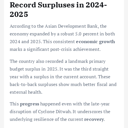
Record Surpluses in 2024-
2025
According to the Asian Development Bank, the
economy expanded by a robust 5.0 percent in both
2024 and 2025. This consistent
economic growth
marks a significant post-crisis achievement.
The country also recorded a landmark primary
budget surplus in 2025. It was the third straight
year with a surplus in the current account. These
back-to-back surpluses show much better fiscal and
external health.
This
progress
happened even with the late-year
disruption of Cyclone Ditwah. It underscores the
underlying resilience of the current
recovery
.