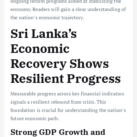
ongoing reform programs
aimed at stabilizing the
economy. Readers will gain a clear understanding of
the nation’s economic trajectory.
Sri Lanka’s
Economic
Recovery Shows
Resilient Progress
Measurable progress across key financial indicators
signals a resilient rebound from crisis. This
foundation is crucial for understanding the nation’s
future economic path.
Strong GDP Growth and