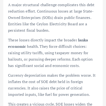
A major structural challenge complicates this debt
reduction effort. Continuous losses at large State-
Owned Enterprises (SOEs) drain public finances.
Entities like the Ceylon Electricity Board are a
persistent fiscal burden.
These losses directly impact the broader
lanka
economic
health. They force difficult choices:
raising utility tariffs, using taxpayer money for
bailouts, or pursuing deeper reforms. Each option
has significant social and economic costs.
Currency depreciation makes the problem worse. It
inflates the cost of SOE debt held in foreign
currencies. It also raises the price of critical
imported inputs, like fuel for power generation.
This creates a vicious cycle. SOE losses widen the