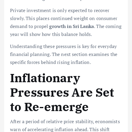
Private investment is only expected to recover
slowly. This places continued weight on consumer
demand to propel
growth in Sri Lanka
. The coming
year will show how this balance holds.
Understanding these pressures is key for everyday
financial planning. The next section examines the
specific forces behind rising inflation.
Inflationary
Pressures Are Set
to Re-emerge
After a period of relative price stability, economists
warn of accelerating inflation ahead. This shift