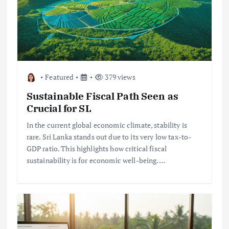
Featured
379 views
Sustainable Fiscal Path Seen as
Crucial for SL
In the current global economic climate, stability is
rare. Sri Lanka stands out due to its very low tax-to-
GDP ratio. This highlights how critical fiscal
sustainability is for economic well-being.…