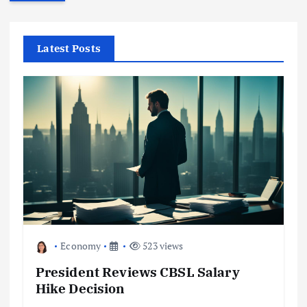
r
c
h
f
Latest Posts
o
r
:
Economy
523 views
President Reviews CBSL Salary
Hike Decision