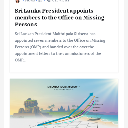
Sri Lanka President appoints
members to the Office on Missing
Persons
Sri Lankan President Maithripala Sirisena has
appointed seven members to the Office on Missing
Persons (OMP) and handed over the over the
appointment letters to the commissioners of the
OMP…