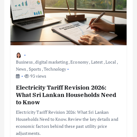
Business
,
digital marketing
,
Economy
,
Latest
,
Local
,
News
,
Sports
,
Technology
93 views
Electricity Tariff Revision 2026:
What Sri Lankan Households Need
to Know
Electricity Tariff Revision 2026: What Sri Lankan
Households Need to Know. Review the key details and
economic factors behind these past utility price
adjustments.