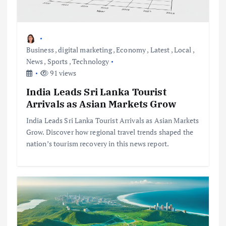
Business
,
digital marketing
,
Economy
,
Latest
,
Local
,
News
,
Sports
,
Technology
91 views
India Leads Sri Lanka Tourist
Arrivals as Asian Markets Grow
India Leads Sri Lanka Tourist Arrivals as Asian Markets
Grow. Discover how regional travel trends shaped the
nation’s tourism recovery in this news report.