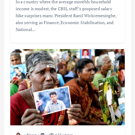
In a country where the average monthly household
income is modest, the CBSL staff’s proposed salary
hike surprises many. President Ranil Wickremesinghe,
also serving as Finance, Economic Stabilisation, and
National…
News
615 views