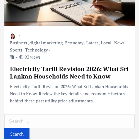
Business
,
digital marketing
,
Economy
,
Latest
,
Local
,
News
,
Sports
,
Technology
93 views
Electricity Tariff Revision 2026: What Sri
Lankan Households Need to Know
Electricity Tariff Revision 2026: What Sri Lankan Households
Need to Know. Review the key details and economic factors
behind these past utility price adjustments.
S
e
a