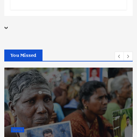
You Missed
News