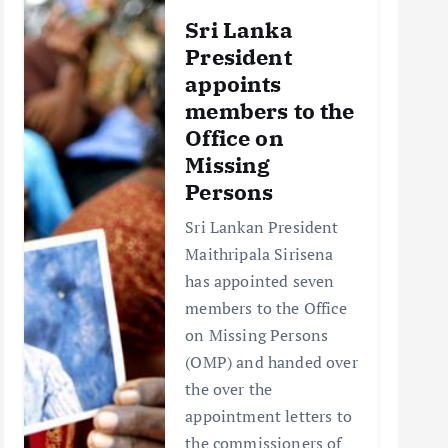
Sri Lanka
President
appoints
members to the
Office on
Missing
Persons
Sri Lankan President
Maithripala Sirisena
has appointed seven
members to the Office
on Missing Persons
(OMP) and handed over
the over the
appointment letters to
the commissioners of