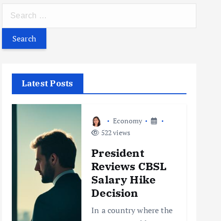
S
e
a
r
c
h
Latest Posts
f
o
r
Economy
:
522 views
President
Reviews CBSL
Salary Hike
Decision
In a country where the