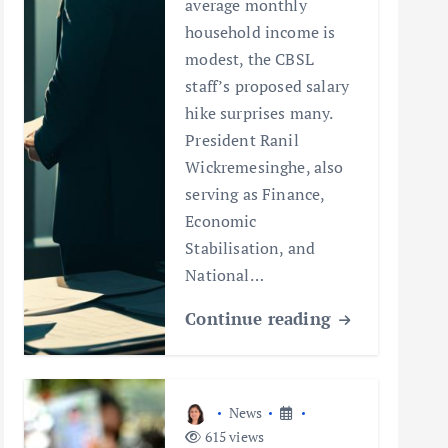
average monthly
household income is
modest, the CBSL
staff’s proposed salary
hike surprises many.
President Ranil
Wickremesinghe, also
serving as Finance,
Economic
Stabilisation, and
National…
Continue reading
News
615 views