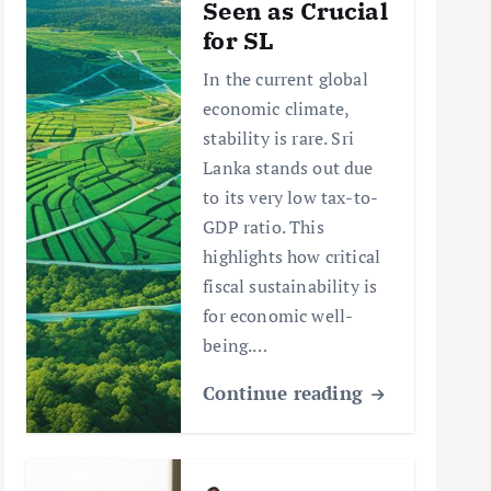
Seen as Crucial
for SL
In the current global
economic climate,
stability is rare. Sri
Lanka stands out due
to its very low tax-to-
GDP ratio. This
highlights how critical
fiscal sustainability is
for economic well-
being.…
Continue reading