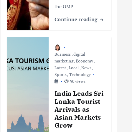
the OMP…
Continue reading
Business
,
digital
marketing
,
Economy
,
Latest
,
Local
,
News
,
Sports
,
Technology
90 views
India Leads Sri
Lanka Tourist
Arrivals as
Asian Markets
Grow