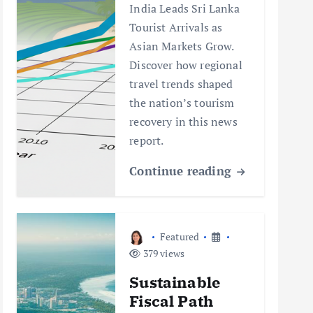
India Leads Sri Lanka
Tourist Arrivals as
Asian Markets Grow.
Discover how regional
travel trends shaped
the nation’s tourism
recovery in this news
report.
Continue reading
Featured
379 views
Sustainable
Fiscal Path