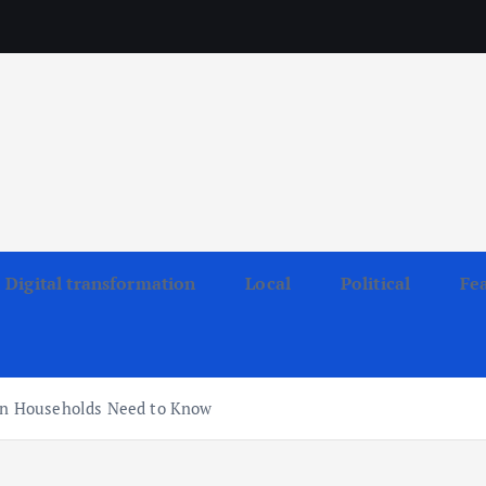
Digital transformation
Local
Political
Fe
kan Households Need to Know