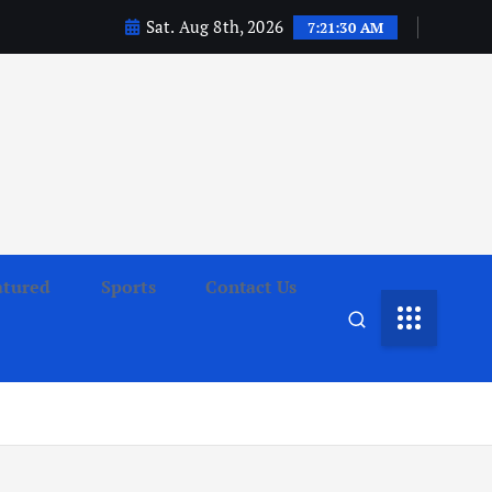
Sat. Aug 8th, 2026
7:21:32 AM
atured
Sports
Contact Us