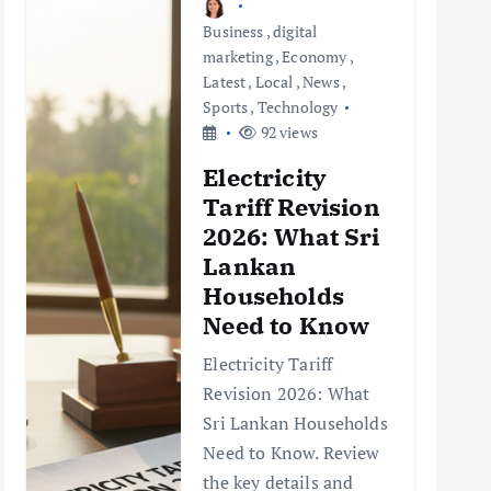
Business
,
digital
marketing
,
Economy
,
Latest
,
Local
,
News
,
Sports
,
Technology
92 views
Electricity
Tariff Revision
2026: What Sri
Lankan
Households
Need to Know
Electricity Tariff
Revision 2026: What
Sri Lankan Households
Need to Know. Review
the key details and