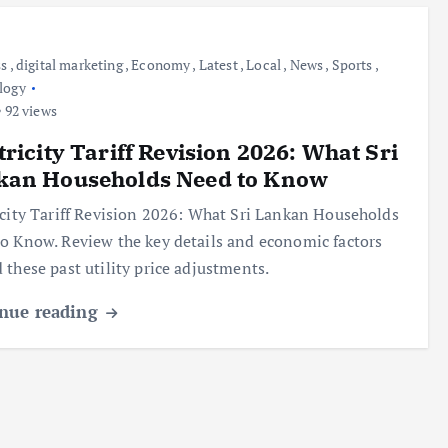
ss
,
digital marketing
,
Economy
,
Latest
,
Local
,
News
,
Sports
,
logy
92 views
tricity Tariff Revision 2026: What Sri
kan Households Need to Know
icity Tariff Revision 2026: What Sri Lankan Households
o Know. Review the key details and economic factors
 these past utility price adjustments.
nue reading