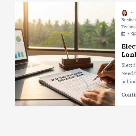
Busine
Techno
Elec
Lan
Electr
Need t
behind
Conti