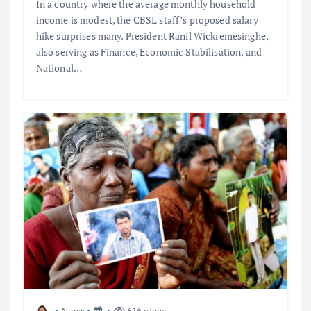
In a country where the average monthly household
income is modest, the CBSL staff’s proposed salary
hike surprises many. President Ranil Wickremesinghe,
also serving as Finance, Economic Stabilisation, and
National…
News
616 views