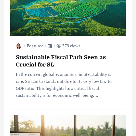
Featured
379 views
Sustainable Fiscal Path Seen as
Crucial for SL
In the current global economic climate, stability is
rare. Sri Lanka stands out due to its very low tax-to-
GDP ratio. This highlights how critical fiscal
sustainability is for economic well-being.…