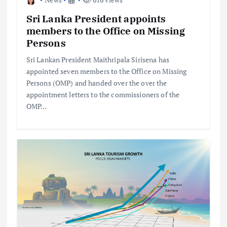
Sri Lanka President appoints
members to the Office on Missing
Persons
Sri Lankan President Maithripala Sirisena has
appointed seven members to the Office on Missing
Persons (OMP) and handed over the over the
appointment letters to the commissioners of the
OMP…