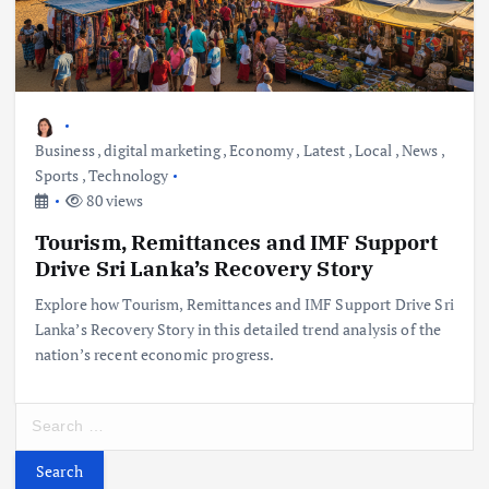
Business
,
digital marketing
,
Economy
,
Latest
,
Local
,
News
,
Sports
,
Technology
80 views
Tourism, Remittances and IMF Support
Drive Sri Lanka’s Recovery Story
Explore how Tourism, Remittances and IMF Support Drive Sri
Lanka’s Recovery Story in this detailed trend analysis of the
nation’s recent economic progress.
S
e
a