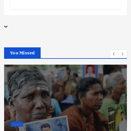
You Missed
News