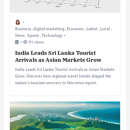
Business
,
digital marketing
,
Economy
,
Latest
,
Local
,
News
,
Sports
,
Technology
91 views
India Leads Sri Lanka Tourist
Arrivals as Asian Markets Grow
India Leads Sri Lanka Tourist Arrivals as Asian Markets
Grow. Discover how regional travel trends shaped the
nation’s tourism recovery in this news report.