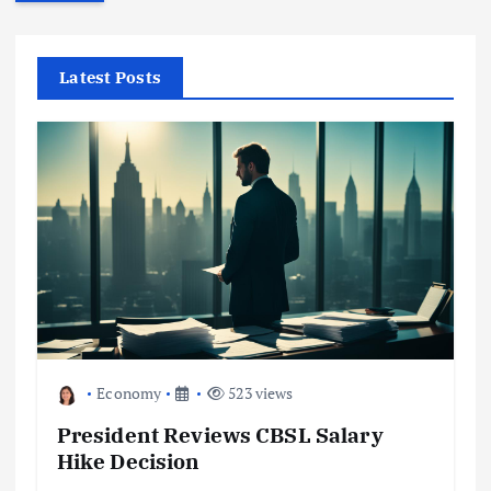
r
c
h
f
Latest Posts
o
r
:
Economy
523 views
President Reviews CBSL Salary
Hike Decision