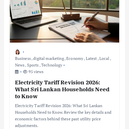
Business
,
digital marketing
,
Economy
,
Latest
,
Local
,
News
,
Sports
,
Technology
95 views
Electricity Tariff Revision 2026:
What Sri Lankan Households Need
to Know
Electricity Tariff Revision 2026: What Sri Lankan
Households Need to Know. Review the key details and
economic factors behind these past utility price
adjustments.