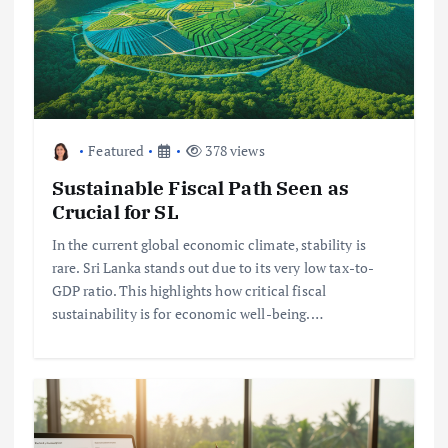
Featured
378 views
Sustainable Fiscal Path Seen as
Crucial for SL
In the current global economic climate, stability is
rare. Sri Lanka stands out due to its very low tax-to-
GDP ratio. This highlights how critical fiscal
sustainability is for economic well-being.…