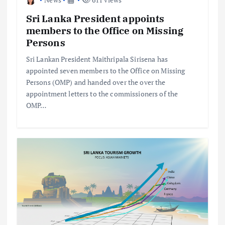
Sri Lanka President appoints
members to the Office on Missing
Persons
Sri Lankan President Maithripala Sirisena has
appointed seven members to the Office on Missing
Persons (OMP) and handed over the over the
appointment letters to the commissioners of the
OMP…