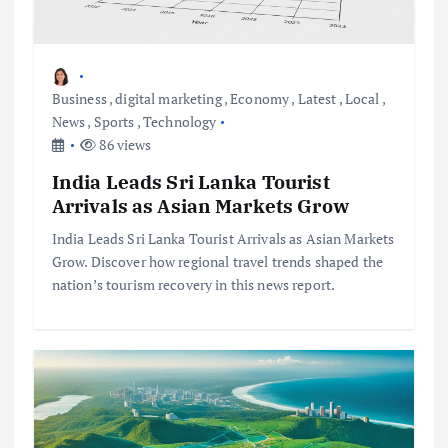
Business
,
digital marketing
,
Economy
,
Latest
,
Local
,
News
,
Sports
,
Technology
86 views
India Leads Sri Lanka Tourist
Arrivals as Asian Markets Grow
India Leads Sri Lanka Tourist Arrivals as Asian Markets
Grow. Discover how regional travel trends shaped the
nation’s tourism recovery in this news report.