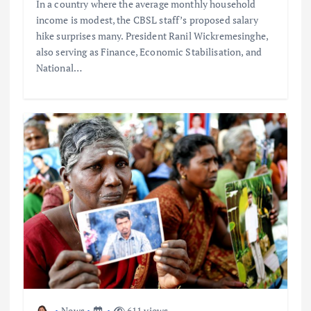
In a country where the average monthly household
income is modest, the CBSL staff’s proposed salary
hike surprises many. President Ranil Wickremesinghe,
also serving as Finance, Economic Stabilisation, and
National…
News
611 views