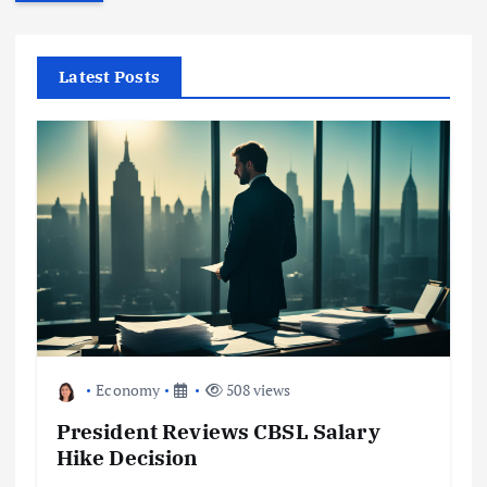
r
c
h
f
Latest Posts
o
r
:
Economy
508 views
President Reviews CBSL Salary
Hike Decision