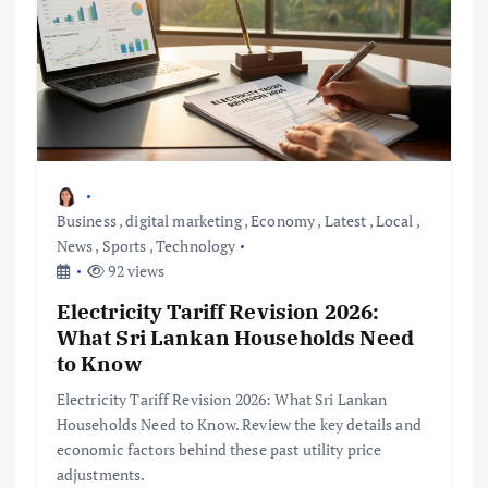
Business
,
digital marketing
,
Economy
,
Latest
,
Local
,
News
,
Sports
,
Technology
92 views
Electricity Tariff Revision 2026:
What Sri Lankan Households Need
to Know
Electricity Tariff Revision 2026: What Sri Lankan
Households Need to Know. Review the key details and
economic factors behind these past utility price
adjustments.