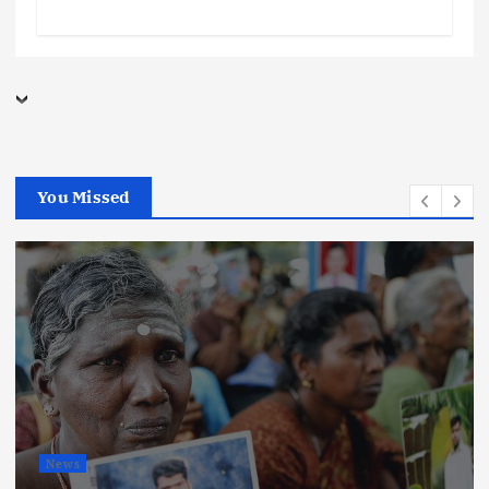
You Missed
News