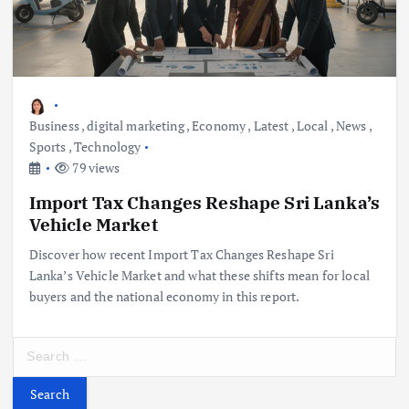
Business
,
digital marketing
,
Economy
,
Latest
,
Local
,
News
,
Sports
,
Technology
79 views
Import Tax Changes Reshape Sri Lanka’s
Vehicle Market
Discover how recent Import Tax Changes Reshape Sri
Lanka’s Vehicle Market and what these shifts mean for local
buyers and the national economy in this report.
S
e
a