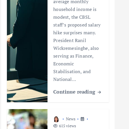
average monthly
household income is
modest, the CBSL
staff’s proposed salary
hike surprises many.
President Ranil
Wickremesinghe, also
serving as Finance,
Economic
Stabilisation, and
National…
Continue reading
News
615 views