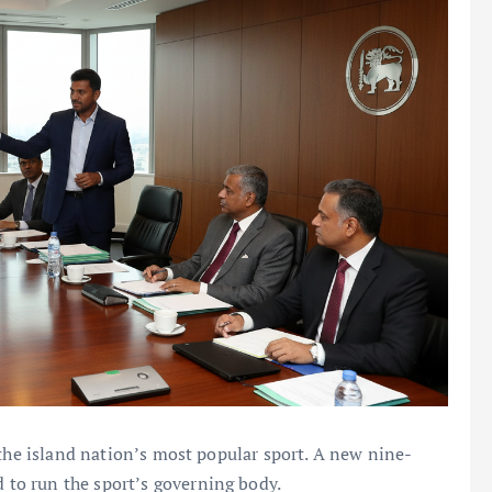
 the island nation’s most popular sport. A new nine-
to run the sport’s governing body.