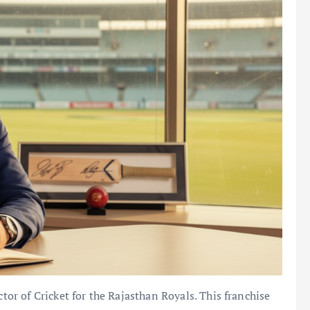
ctor of Cricket for the Rajasthan Royals. This franchise