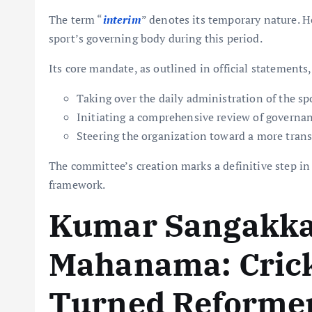
The term “
interim
” denotes its temporary nature. H
sport’s governing body during this period.
Its core mandate, as outlined in official statements,
Taking over the daily administration of the sp
Initiating a comprehensive review of governan
Steering the organization toward a more trans
The committee’s creation marks a definitive step in 
framework.
Kumar Sangakka
Mahanama: Crick
Turned Reforme