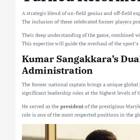
A strategic blend of on-field genius and off-field e
The inclusion of these celebrated former players pro
Their deep understanding of the game, combined wit
This expertise will guide the overhaul of the sport’s
Kumar Sangakkara’s Dual 
Administration
The former national captain brings a unique global 
significant leadership roles at the highest levels of t
He served as the
president
of the prestigious Maryl
role is one of the most respected positions in the g