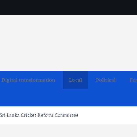
Digital transformation
Local
Political
Fe
ri Lanka Cricket Reform Committee