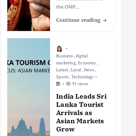
the OMP…
Continue reading
Business
,
digital
marketing
,
Economy
,
Latest
,
Local
,
News
,
Sports
,
Technology
91 views
India Leads Sri
Lanka Tourist
Arrivals as
Asian Markets
Grow