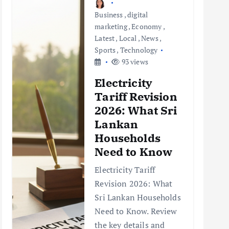
Business
,
digital
marketing
,
Economy
,
Latest
,
Local
,
News
,
Sports
,
Technology
93 views
Electricity
Tariff Revision
2026: What Sri
Lankan
Households
Need to Know
Electricity Tariff
Revision 2026: What
Sri Lankan Households
Need to Know. Review
the key details and