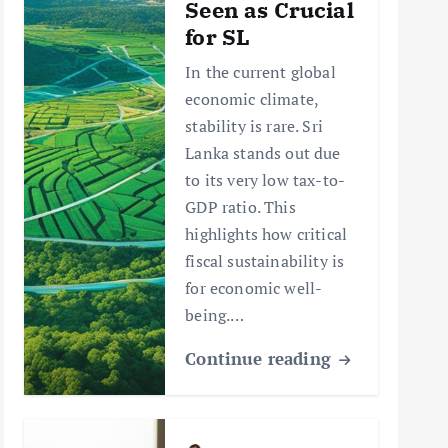
Seen as Crucial
for SL
In the current global
economic climate,
stability is rare. Sri
Lanka stands out due
to its very low tax-to-
GDP ratio. This
highlights how critical
fiscal sustainability is
for economic well-
being.…
Continue reading