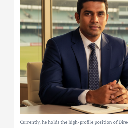
Currently, he holds the high-profile position of Dire