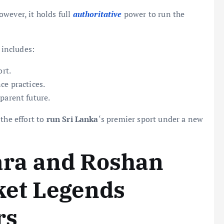
owever, it holds full
authoritative
power to run the
 includes:
ort.
ce practices.
parent future.
the effort to
run Sri Lanka
‘s premier sport under a new
ra and Roshan
et Legends
rs