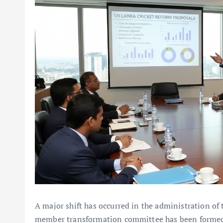
A major shift has occurred in the administration of
member transformation committee has been formed 