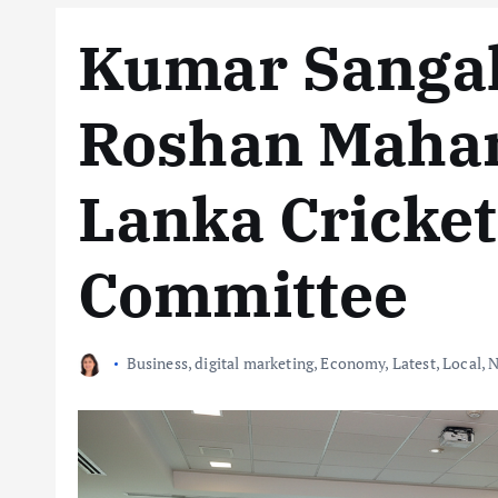
Kumar Sanga
Roshan Mahan
Lanka Cricke
Committee
Business
,
digital marketing
,
Economy
,
Latest
,
Local
,
N