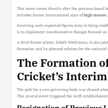
This move comes directly after the previous board l
includes former international stars of
high stature
Involving such respected figures aims to bring credi
is to implement transformative changes focused on
A third former player, Sidath Wettimuny, is also par
formation and its planned reforms for the national 
The Formation of
Cricket’s Interi
The path for a new governing body was cleared when 
This pivotal event triggered the swift establishmen
Resignation of Previous 