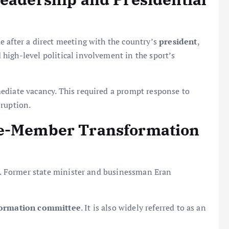
 after a direct meeting with the country’s
president
,
high-level political involvement in the sport’s
diate vacancy. This required a prompt response to
sruption.
ne-Member Transformation
ed. Former state minister and businessman Eran
formation committee
. It is also widely referred to as an