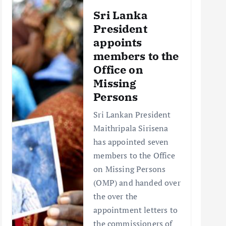
Sri Lanka
President
appoints
members to the
Office on
Missing
Persons
Sri Lankan President
Maithripala Sirisena
has appointed seven
members to the Office
on Missing Persons
(OMP) and handed over
the over the
appointment letters to
the commissioners of