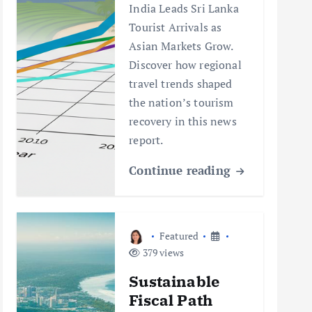
India Leads Sri Lanka
Tourist Arrivals as
Asian Markets Grow.
Discover how regional
travel trends shaped
the nation’s tourism
recovery in this news
report.
Continue reading
Featured
379 views
Sustainable
Fiscal Path