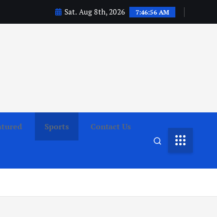
Sat. Aug 8th, 2026
7:46:57 AM
atured
Sports
Contact Us