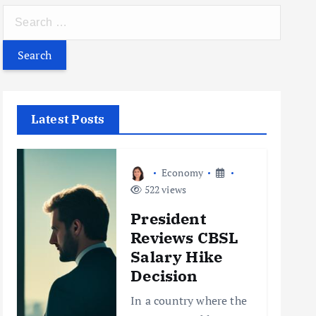
S
e
a
r
c
h
Latest Posts
f
o
r
Economy
:
522 views
President
Reviews CBSL
Salary Hike
Decision
In a country where the