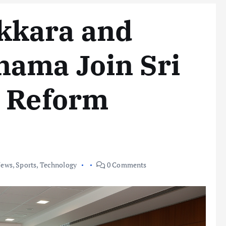
kkara and
ama Join Sri
t Reform
ews
,
Sports
,
Technology
0 Comments