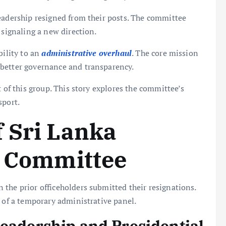
eadership resigned from their posts. The committee
, signaling a new direction.
bility to an
administrative overhaul
. The core mission
 better governance and transparency.
t of this group. This story explores the committee’s
sport.
 Sri Lanka
m Committee
the prior officeholders submitted their resignations.
t of a temporary administrative panel.
Leadership and Presidential