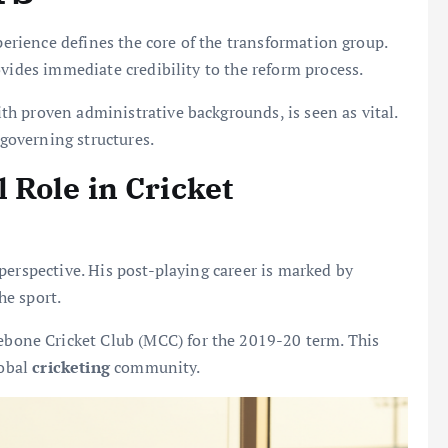
xperience defines the core of the transformation group.
vides immediate credibility to the reform process.
h proven administrative backgrounds, is seen as vital.
 governing structures.
Role in Cricket
perspective. His post-playing career is marked by
he sport.
ebone Cricket Club (MCC) for the 2019-20 term. This
lobal
cricketing
community.