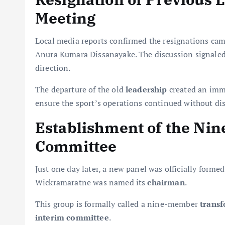
Meeting
Local media reports confirmed the resignations came
Anura Kumara Dissanayake. The discussion signaled 
direction.
The departure of the old
leadership
created an imme
ensure the sport’s operations continued without di
Establishment of the Ni
Committee
Just one day later, a new panel was officially form
Wickramaratne was named its
chairman
.
This group is formally called a nine-member
trans
interim committee
.