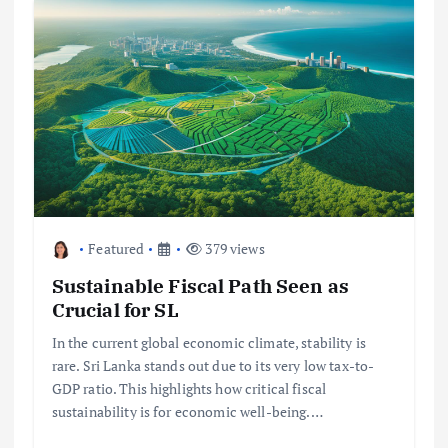
Featured
379 views
Sustainable Fiscal Path Seen as
Crucial for SL
In the current global economic climate, stability is
rare. Sri Lanka stands out due to its very low tax-to-
GDP ratio. This highlights how critical fiscal
sustainability is for economic well-being.…