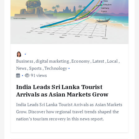
Business
,
digital marketing
,
Economy
,
Latest
,
Local
,
News
,
Sports
,
Technology
91 views
India Leads Sri Lanka Tourist
Arrivals as Asian Markets Grow
India Leads Sri Lanka Tourist Arrivals as Asian Markets
Grow. Discover how regional travel trends shaped the
nation’s tourism recovery in this news report.