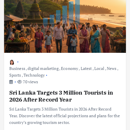
Business
,
digital marketing
,
Economy
,
Latest
,
Local
,
News
,
Sports
,
Technology
70 views
Sri Lanka Targets 3 Million Tourists in
2026 After Record Year
Sri Lanka Targets 3 Million Tourists in 2026 After Record
Year. Discover the latest official projections and plans for the
country’s growing tourism sector.