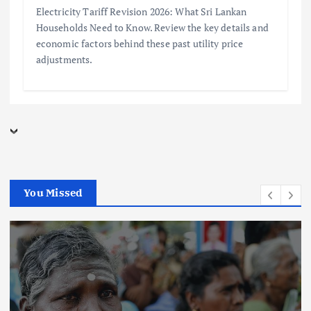
Electricity Tariff Revision 2026: What Sri Lankan
Households Need to Know. Review the key details and
economic factors behind these past utility price
adjustments.
You Missed