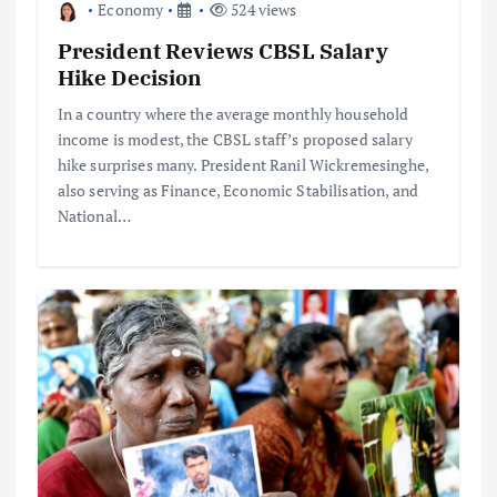
Economy
524 views
President Reviews CBSL Salary
Hike Decision
In a country where the average monthly household
income is modest, the CBSL staff’s proposed salary
hike surprises many. President Ranil Wickremesinghe,
also serving as Finance, Economic Stabilisation, and
National…