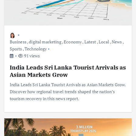
Business
,
digital marketing
,
Economy
,
Latest
,
Local
,
News
,
Sports
,
Technology
91 views
India Leads Sri Lanka Tourist Arrivals as
Asian Markets Grow
India Leads Sri Lanka Tourist Arrivals as Asian Markets Grow.
Discover how regional travel trends shaped the nation’s
tourism recovery in this news report.