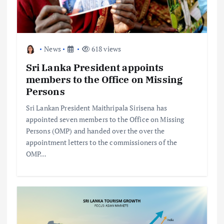
News
618 views
Sri Lanka President appoints
members to the Office on Missing
Persons
Sri Lankan President Maithripala Sirisena has
appointed seven members to the Office on Missing
Persons (OMP) and handed over the over the
appointment letters to the commissioners of the
OMP…