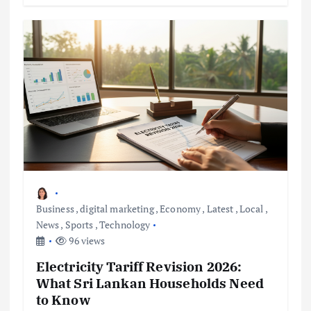
Business
,
digital marketing
,
Economy
,
Latest
,
Local
,
News
,
Sports
,
Technology
96 views
Electricity Tariff Revision 2026:
What Sri Lankan Households Need
to Know