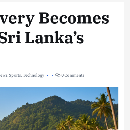
very Becomes
Sri Lanka’s
ews
,
Sports
,
Technology
0 Comments