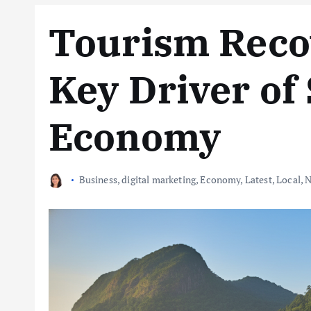
Tourism Reco
Key Driver of 
Economy
Business
,
digital marketing
,
Economy
,
Latest
,
Local
,
N