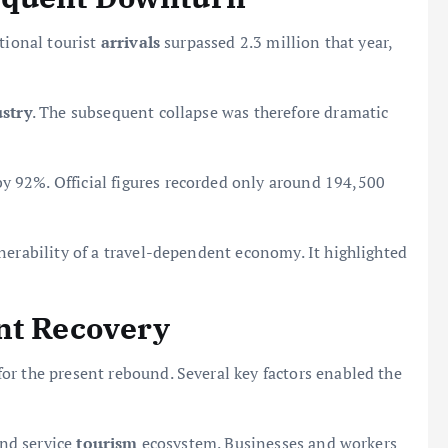
tional tourist
arrivals
surpassed 2.3 million that year,
stry
. The subsequent collapse was therefore dramatic
 92%. Official figures recorded only around 194,500
nerability of a travel-dependent economy. It highlighted
nt Recovery
or the present rebound. Several key factors enabled the
and service
tourism
ecosystem. Businesses and workers