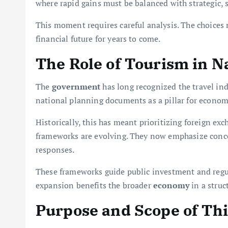
where rapid gains must be balanced with strategic,
This moment requires careful analysis. The choices 
financial future for years to come.
The Role of Tourism in N
The
government
has long recognized the travel ind
national planning documents as a pillar for econo
Historically, this has meant prioritizing foreign ex
frameworks are evolving. They now emphasize conc
responses.
These frameworks guide public investment and regul
expansion benefits the broader
economy
in a struc
Purpose and Scope of Thi