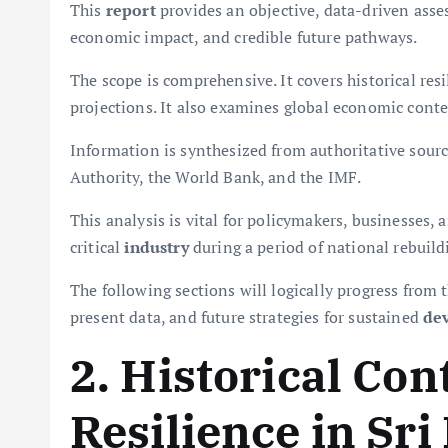
This
report
provides an objective, data-driven asses
economic impact, and credible future pathways.
The scope is comprehensive. It covers historical re
projections. It also examines global economic conte
Information is synthesized from authoritative sour
Authority, the World Bank, and the IMF.
This analysis is vital for policymakers, businesses, a
critical
industry
during a period of national rebuild
The following sections will logically progress from t
present data, and future strategies for sustained
de
2. Historical Con
Resilience in Sr