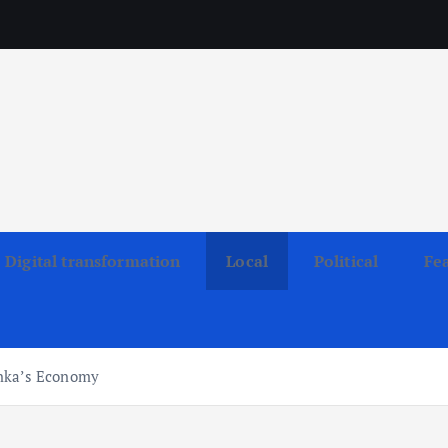
Digital transformation
Local
Political
Fe
anka’s Economy