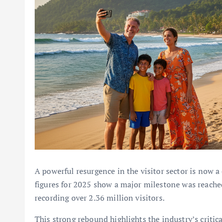
A powerful resurgence in the visitor sector is now a
figures for 2025 show a major milestone was reached
recording over 2.36 million visitors.
This strong rebound highlights the industry’s critical