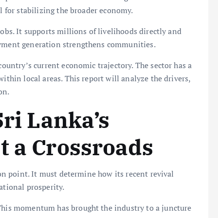
al for stabilizing the broader economy.
obs. It supports millions of livelihoods directly and
loyment generation strengthens communities.
 country’s current economic trajectory. The sector has a
ithin local areas. This report will analyze the drivers,
on.
Sri Lanka’s
t a Crossroads
ion point. It must determine how its recent revival
ational prosperity.
 This momentum has brought the industry to a juncture