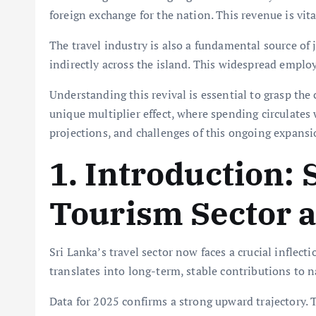
foreign exchange for the nation. This revenue is vit
The travel industry is also a fundamental source of j
indirectly across the island. This widespread emp
Understanding this revival is essential to grasp the
unique multiplier effect, where spending circulates w
projections, and challenges of this ongoing expansi
1. Introduction: 
Tourism Sector a
Sri Lanka’s travel sector now faces a crucial inflect
translates into long-term, stable contributions to n
Data for 2025 confirms a strong upward trajectory.