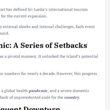
that has defined Sri Lanka’s international tourism
t for the current expansion.
y external shocks and internal challenges. Each event
ound.
ic: A Series of Setbacks
as a pivotal moment. It unlocked the island’s potential
tor numbers for nearly a decade. However, this progress
 a global health
pandemic
, and a severe domestic
hock of unprecedented scale for the
country
.
equent Downturn