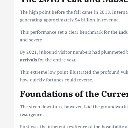
The high point before the fall came in 2018. Interna
generating approximately $4 billion in revenue.
This performance set a clear benchmark for the
indu
and severe.
By 2021, inbound visitor numbers had plummeted by
arrivals
for the entire year.
This extreme low point illustrated the profound vul
how quickly fortunes could reverse.
Foundations of the Curre
The steep downturn, however, laid the groundwork f
resurgence.
First was the inherent resilience of the hospitality 