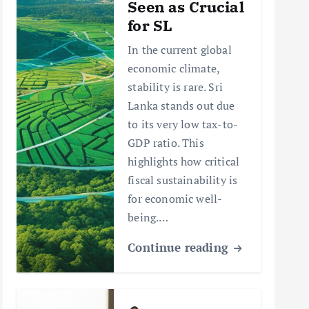
Seen as Crucial
for SL
In the current global
economic climate,
stability is rare. Sri
Lanka stands out due
to its very low tax-to-
GDP ratio. This
highlights how critical
fiscal sustainability is
for economic well-
being.…
Continue reading