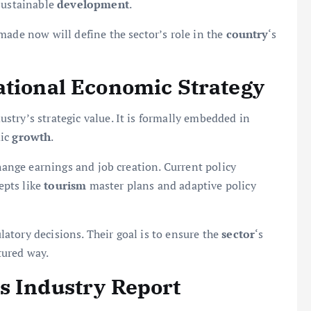
 sustainable
development
.
made now will define the sector’s role in the
country
‘s
ational Economic Strategy
ustry’s strategic value. It is formally embedded in
mic
growth
.
change earnings and job creation. Current policy
epts like
tourism
master plans and adaptive policy
atory decisions. Their goal is to ensure the
sector
‘s
tured way.
s Industry Report