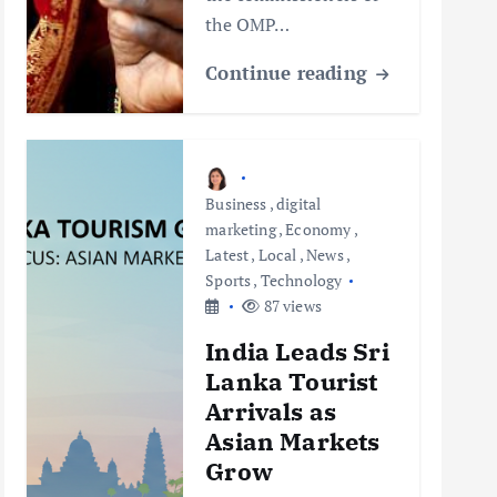
the OMP…
Continue reading
Business
,
digital
marketing
,
Economy
,
Latest
,
Local
,
News
,
Sports
,
Technology
87 views
India Leads Sri
Lanka Tourist
Arrivals as
Asian Markets
Grow