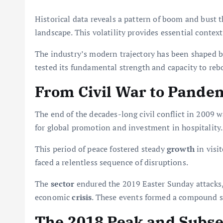
Historical data reveals a pattern of boom and bust 
landscape. This volatility provides essential contex
The industry’s modern trajectory has been shaped b
tested its fundamental strength and capacity to reb
From Civil War to Pandem
The end of the decades-long civil conflict in 2009 w
for global promotion and investment in hospitality.
This period of peace fostered steady
growth
in visi
faced a relentless sequence of disruptions.
The
sector
endured the 2019 Easter Sunday attacks,
economic
crisis
. These events formed a compound s
The 2018 Peak and Subs