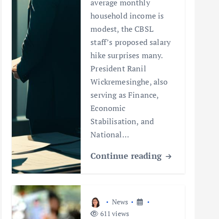
average monthly
household income is
modest, the CBSL
staff’s proposed salary
hike surprises many.
President Ranil
Wickremesinghe, also
serving as Finance,
Economic
Stabilisation, and
National…
Continue reading
News
611 views