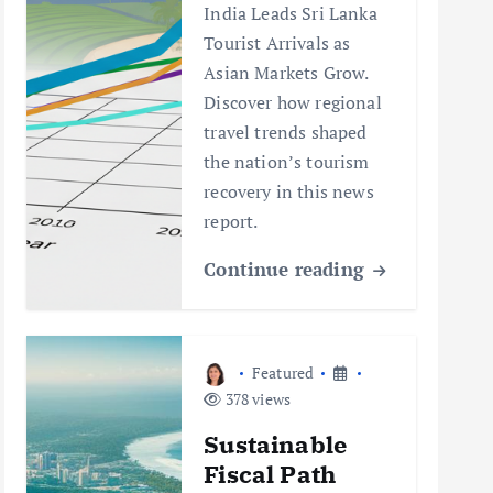
India Leads Sri Lanka
Tourist Arrivals as
Asian Markets Grow.
Discover how regional
travel trends shaped
the nation’s tourism
recovery in this news
report.
Continue reading
Featured
378 views
Sustainable
Fiscal Path