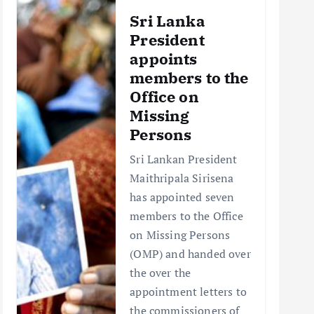
Sri Lanka
President
appoints
members to the
Office on
Missing
Persons
Sri Lankan President
Maithripala Sirisena
has appointed seven
members to the Office
on Missing Persons
(OMP) and handed over
the over the
appointment letters to
the commissioners of