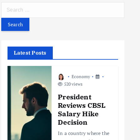
S
e
a
r
c
h
Latest Posts
f
o
r
Economy
:
520 views
President
Reviews CBSL
Salary Hike
Decision
In a country where the