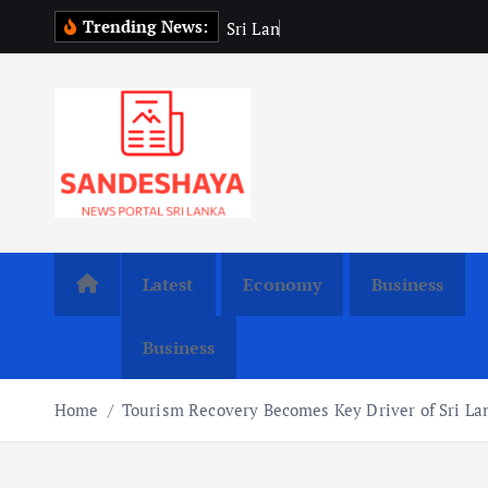
S
Trending News:
S
r
i
L
a
n
k
a
P
r
e
s
i
k
i
p
t
o
c
o
n
t
Latest
Economy
Business
e
n
Business
t
Home
Tourism Recovery Becomes Key Driver of Sri L