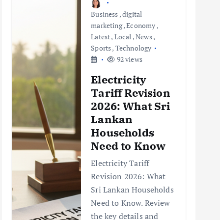
Business
,
digital
marketing
,
Economy
,
Latest
,
Local
,
News
,
Sports
,
Technology
92 views
Electricity
Tariff Revision
2026: What Sri
Lankan
Households
Need to Know
Electricity Tariff
Revision 2026: What
Sri Lankan Households
Need to Know. Review
the key details and