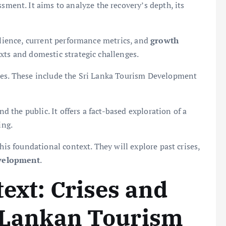
sment. It aims to analyze the recovery’s depth, its
silience, current performance metrics, and
growth
xts and domestic strategic challenges.
ces. These include the Sri Lanka Tourism Development
nd the public. It offers a fact-based exploration of a
ing.
his foundational context. They will explore past crises,
velopment
.
text: Crises and
i Lankan Tourism