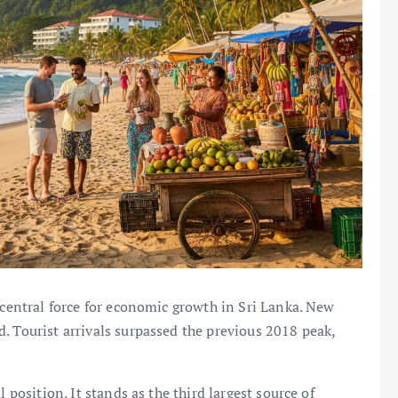
 central force for economic growth in Sri Lanka. New
. Tourist arrivals surpassed the previous 2018 peak,
 position. It stands as the third largest source of