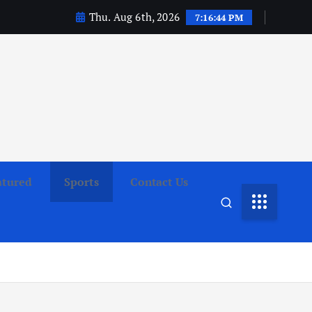
Thu. Aug 6th, 2026
7:16:46 PM
atured
Sports
Contact Us